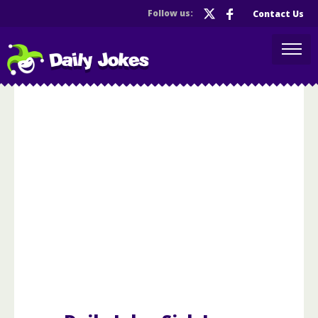
Follow us:
Contact Us