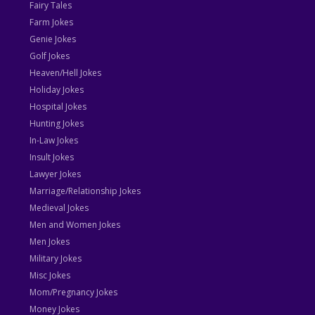
Fairy Tales
Farm Jokes
Genie Jokes
Golf Jokes
Heaven/Hell Jokes
Holiday Jokes
Hospital Jokes
Hunting Jokes
In-Law Jokes
Insult Jokes
Lawyer Jokes
Marriage/Relationship Jokes
Medieval Jokes
Men and Women Jokes
Men Jokes
Military Jokes
Misc Jokes
Mom/Pregnancy Jokes
Money Jokes