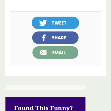
TWEET
SHARE
EMAIL
Found This Funny?