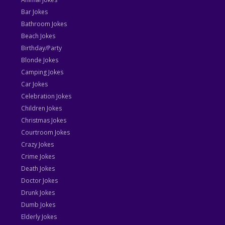
Bar Jokes
Bathroom Jokes
Beach Jokes
Birthday/Party
Blonde Jokes
Camping Jokes
Car Jokes
Celebration Jokes
Children Jokes
Christmas Jokes
Courtroom Jokes
Crazy Jokes
Crime Jokes
Death Jokes
Doctor Jokes
Drunk Jokes
Dumb Jokes
Elderly Jokes