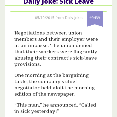
Daily Joke: Sick Leave
05/10/2015 from Daily Jokes
#9439
Negotiations between union
members and their employer were
at an impasse. The union denied
that their workers were flagrantly
abusing their contract’s sick-leave
provisions.
One morning at the bargaining
table, the company’s chief
negotiator held aloft the morning
edition of the newspaper.
“This man,” he announced, “Called
in sick yesterday!”