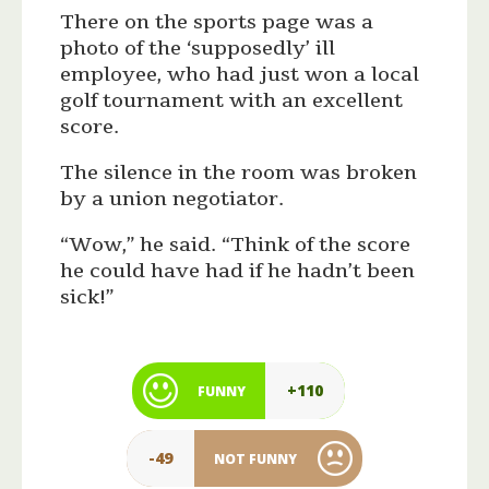
There on the sports page was a
photo of the ‘supposedly’ ill
employee, who had just won a local
golf tournament with an excellent
score.
The silence in the room was broken
by a union negotiator.
“Wow,” he said. “Think of the score
he could have had if he hadn’t been
sick!”
+110
FUNNY
-49
NOT FUNNY