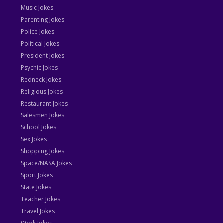
Music Jokes
Parenting Jokes
Police Jokes
Political Jokes
President Jokes
Psychic Jokes
Redneck Jokes
Religious Jokes
Restaurant Jokes
Salesmen Jokes
School Jokes
Sex Jokes
Shopping Jokes
Space/NASA Jokes
Sport Jokes
State Jokes
Teacher Jokes
Travel Jokes
Work Jokes