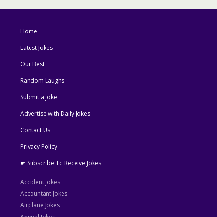
Home
Latest Jokes
Our Best
Random Laughs
Submit a Joke
Advertise with Daily Jokes
Contact Us
Privacy Policy
☛ Subscribe To Receive Jokes
Accident Jokes
Accountant Jokes
Airplane Jokes
Animal Jokes