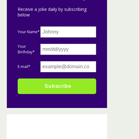
Receive a joke daily by subscribing
below
Your Name*
Your
Birthday*
E-mail*