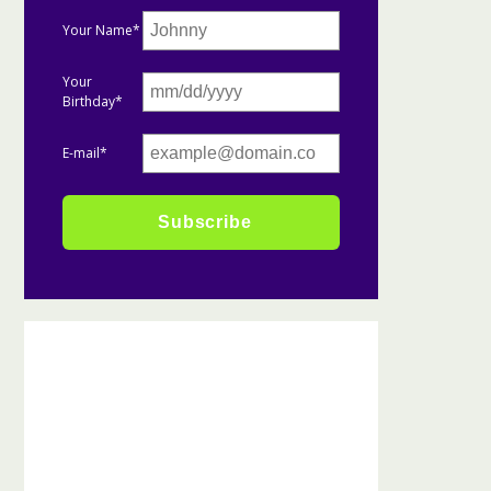
Your Name*
Your
Birthday*
E-mail*