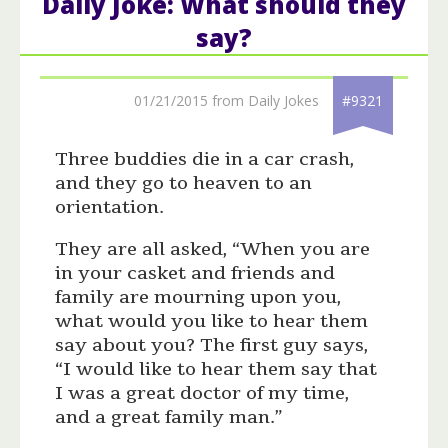
Daily Joke: What should they
say?
01/21/2015 from Daily Jokes
#9321
Three buddies die in a car crash,
and they go to heaven to an
orientation.
They are all asked, “When you are
in your casket and friends and
family are mourning upon you,
what would you like to hear them
say about you? The first guy says,
“I would like to hear them say that
I was a great doctor of my time,
and a great family man.”