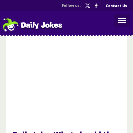
Follow us:
Contact Us