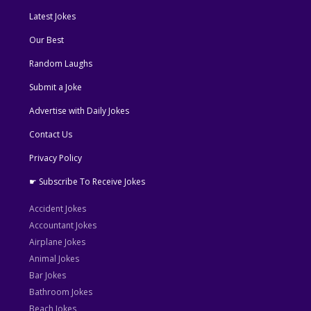
Latest Jokes
Our Best
Random Laughs
Submit a Joke
Advertise with Daily Jokes
Contact Us
Privacy Policy
☛ Subscribe To Receive Jokes
Accident Jokes
Accountant Jokes
Airplane Jokes
Animal Jokes
Bar Jokes
Bathroom Jokes
Beach Jokes