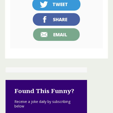
TWEET
SHARE
EMAIL
Found This Funny?
Receive a joke daily by subscribing
below