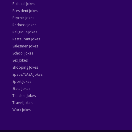
Political Jokes
President Jokes
Psychic Jokes
Redneck Jokes
Religious Jokes
Restaurant Jokes
Salesmen Jokes
School Jokes
Sex Jokes
Shopping Jokes
Space/NASA Jokes
Sport Jokes
State Jokes
Teacher Jokes
Travel Jokes
Work Jokes