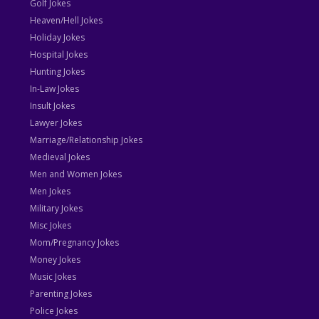
Golf Jokes
Heaven/Hell Jokes
Holiday Jokes
Hospital Jokes
Hunting Jokes
In-Law Jokes
Insult Jokes
Lawyer Jokes
Marriage/Relationship Jokes
Medieval Jokes
Men and Women Jokes
Men Jokes
Military Jokes
Misc Jokes
Mom/Pregnancy Jokes
Money Jokes
Music Jokes
Parenting Jokes
Police Jokes