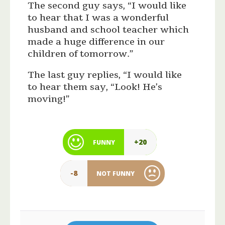
The second guy says, “I would like
to hear that I was a wonderful
husband and school teacher which
made a huge difference in our
children of tomorrow.”
The last guy replies, “I would like
to hear them say, “Look! He’s
moving!”
+20
FUNNY
-8
NOT FUNNY