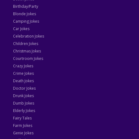
Birthday/Party
Blonde Jokes
Camping Jokes
Car Jokes
Celebration Jokes
Children Jokes
Christmas Jokes
Courtroom Jokes
Crazy Jokes
Crime Jokes
Death Jokes
Doctor Jokes
Drunk Jokes
Dumb Jokes
Elderly Jokes
Fairy Tales
Farm Jokes
Genie Jokes