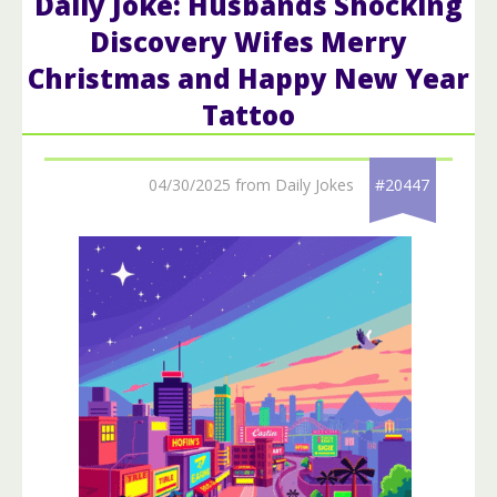
Daily Joke: Husbands Shocking
Discovery Wifes Merry
Christmas and Happy New Year
Tattoo
04/30/2025 from Daily Jokes
#20447