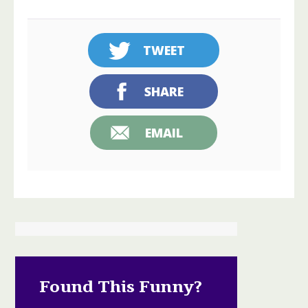
TWEET
SHARE
EMAIL
Found This Funny?