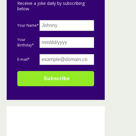
Receive a joke daily by subscribing
below
Your Name*
Your
Birthday*
E-mail*