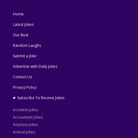
Home
Latest Jokes
Our Best
Random Laughs
Submit a Joke
Advertise with Daily Jokes
Contact Us
Privacy Policy
☛ Subscribe To Receive Jokes
Accident Jokes
Accountant Jokes
Airplane Jokes
Animal Jokes