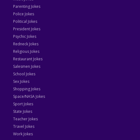
Parenting Jokes
Police Jokes
Political Jokes
President Jokes
Psychic Jokes
Redneck Jokes
Religious Jokes
Restaurant Jokes
Salesmen Jokes
School Jokes
Sex Jokes
Shopping Jokes
Space/NASA Jokes
Sport Jokes
State Jokes
Teacher Jokes
Travel Jokes
Work Jokes