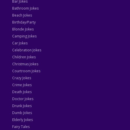
Bar Jokes
Bathroom Jokes
Beach Jokes
Birthday/Party
Blonde Jokes
Camping Jokes
Car Jokes
Celebration Jokes
Children Jokes
Christmas Jokes
Courtroom Jokes
Crazy Jokes
Crime Jokes
Death Jokes
Doctor Jokes
Drunk Jokes
Dumb Jokes
Elderly Jokes
Fairy Tales