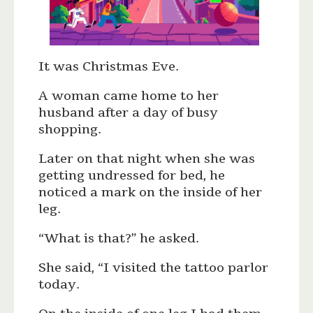
It was Christmas Eve.
A woman came home to her
husband after a day of busy
shopping.
Later on that night when she was
getting undressed for bed, he
noticed a mark on the inside of her
leg.
“What is that?” he asked.
She said, “I visited the tattoo parlor
today.