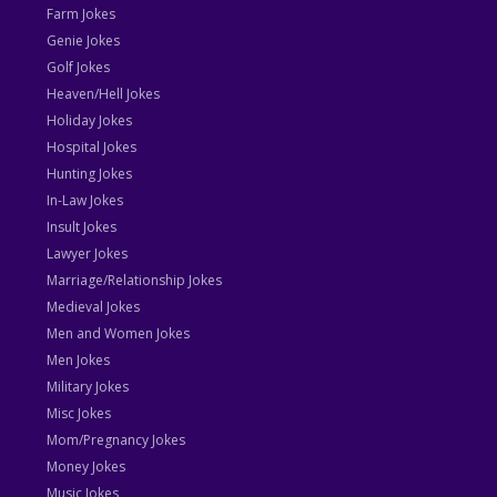
Farm Jokes
Genie Jokes
Golf Jokes
Heaven/Hell Jokes
Holiday Jokes
Hospital Jokes
Hunting Jokes
In-Law Jokes
Insult Jokes
Lawyer Jokes
Marriage/Relationship Jokes
Medieval Jokes
Men and Women Jokes
Men Jokes
Military Jokes
Misc Jokes
Mom/Pregnancy Jokes
Money Jokes
Music Jokes