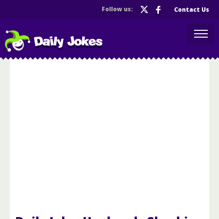
Follow us:
Contact Us