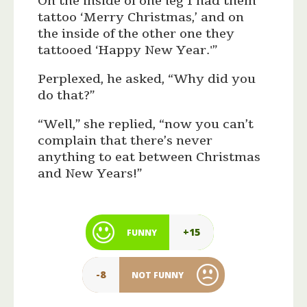
On the inside of one leg I had them
tattoo ‘Merry Christmas,’ and on
the inside of the other one they
tattooed ‘Happy New Year.'”
Perplexed, he asked, “Why did you
do that?”
“Well,” she replied, “now you can’t
complain that there’s never
anything to eat between Christmas
and New Years!”
+15
FUNNY
-8
NOT FUNNY