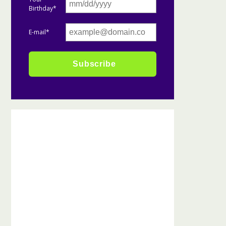
Birthday*
E-mail*