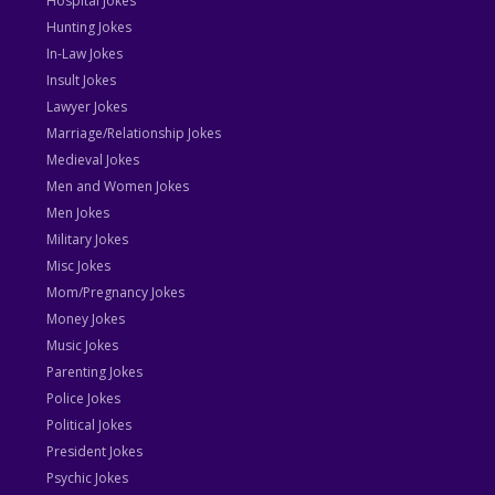
Hospital Jokes
Hunting Jokes
In-Law Jokes
Insult Jokes
Lawyer Jokes
Marriage/Relationship Jokes
Medieval Jokes
Men and Women Jokes
Men Jokes
Military Jokes
Misc Jokes
Mom/Pregnancy Jokes
Money Jokes
Music Jokes
Parenting Jokes
Police Jokes
Political Jokes
President Jokes
Psychic Jokes