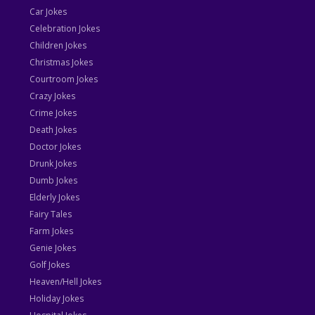
Car Jokes
Celebration Jokes
Children Jokes
Christmas Jokes
Courtroom Jokes
Crazy Jokes
Crime Jokes
Death Jokes
Doctor Jokes
Drunk Jokes
Dumb Jokes
Elderly Jokes
Fairy Tales
Farm Jokes
Genie Jokes
Golf Jokes
Heaven/Hell Jokes
Holiday Jokes