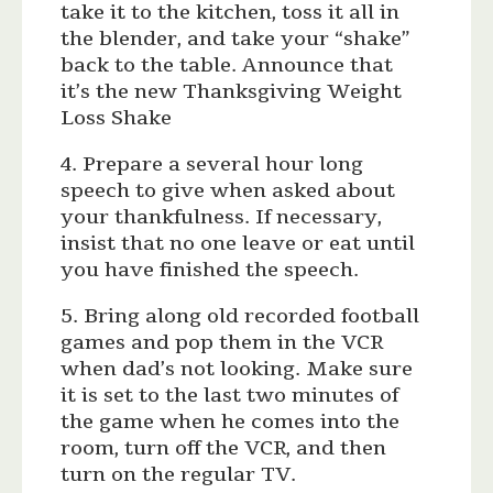
take it to the kitchen, toss it all in
the blender, and take your “shake”
back to the table. Announce that
it’s the new Thanksgiving Weight
Loss Shake
4. Prepare a several hour long
speech to give when asked about
your thankfulness. If necessary,
insist that no one leave or eat until
you have finished the speech.
5. Bring along old recorded football
games and pop them in the VCR
when dad’s not looking. Make sure
it is set to the last two minutes of
the game when he comes into the
room, turn off the VCR, and then
turn on the regular TV.