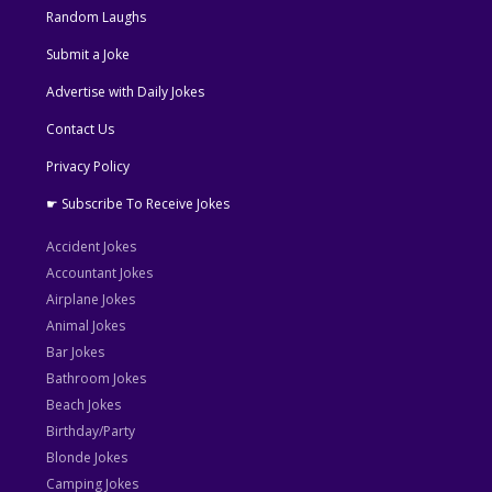
Random Laughs
Submit a Joke
Advertise with Daily Jokes
Contact Us
Privacy Policy
☛ Subscribe To Receive Jokes
Accident Jokes
Accountant Jokes
Airplane Jokes
Animal Jokes
Bar Jokes
Bathroom Jokes
Beach Jokes
Birthday/Party
Blonde Jokes
Camping Jokes