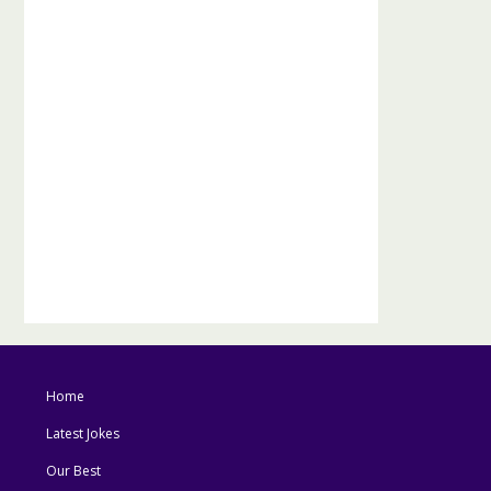
Home
Latest Jokes
Our Best