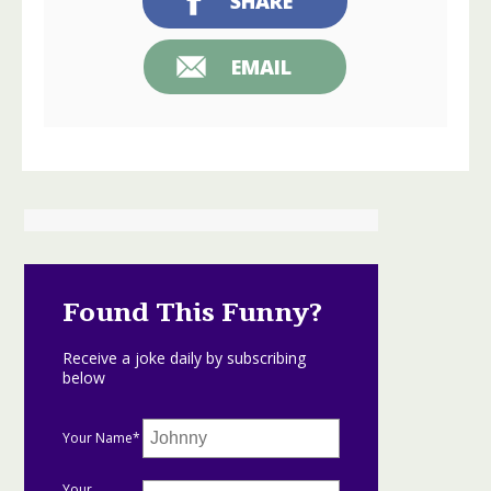
SHARE
EMAIL
Found This Funny?
Receive a joke daily by subscribing
below
Your Name*
Your