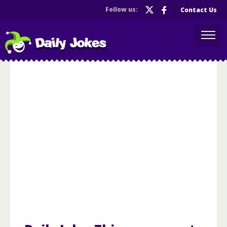
Follow us:
Contact Us