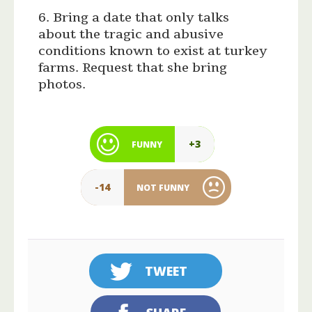
6. Bring a date that only talks
about the tragic and abusive
conditions known to exist at turkey
farms. Request that she bring
photos.
+3
FUNNY
-14
NOT FUNNY
TWEET