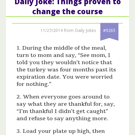
Daily Joke: Things proven to
change the course
11/27/2014 from Daily Jokes
#9265
1. During the middle of the meal,
turn to mom and say, “See mom, I
told you they wouldn’t notice that
the turkey was four months past its
expiration date. You were worried
for nothing.”
2. When everyone goes around to
say what they are thankful for, say,
“I’m thankful I didn’t get caught”
and refuse to say anything more.
3. Load your plate up high, then