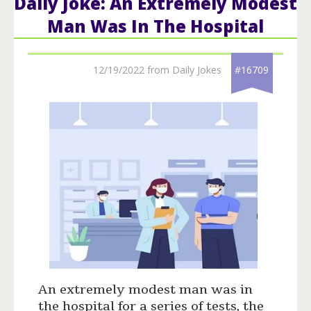
Daily Joke: An Extremely Modest
Man Was In The Hospital
12/19/2022 from Daily Jokes
#16709
An extremely modest man was in
the hospital for a series of tests, the