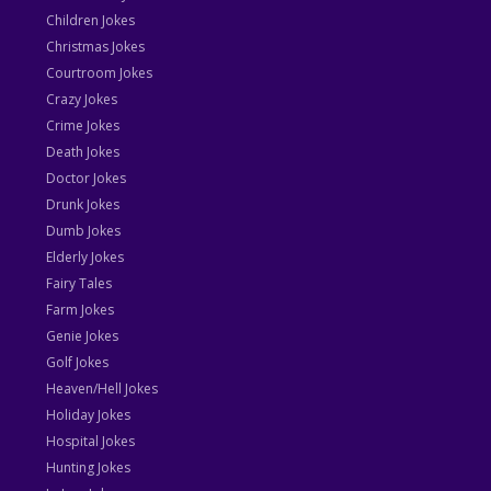
Children Jokes
Christmas Jokes
Courtroom Jokes
Crazy Jokes
Crime Jokes
Death Jokes
Doctor Jokes
Drunk Jokes
Dumb Jokes
Elderly Jokes
Fairy Tales
Farm Jokes
Genie Jokes
Golf Jokes
Heaven/Hell Jokes
Holiday Jokes
Hospital Jokes
Hunting Jokes