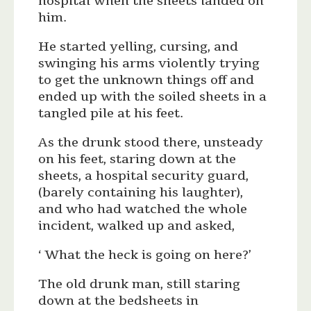
hospital when the sheets landed on
him.
He started yelling, cursing, and
swinging his arms violently trying
to get the unknown things off and
ended up with the soiled sheets in a
tangled pile at his feet.
As the drunk stood there, unsteady
on his feet, staring down at the
sheets, a hospital security guard,
(barely containing his laughter),
and who had watched the whole
incident, walked up and asked,
‘ What the heck is going on here?’
The old drunk man, still staring
down at the bedsheets in