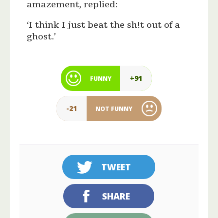
amazement, replied:
‘I think I just beat the sh!t out of a
ghost.’
+91
FUNNY
-21
NOT FUNNY
TWEET
SHARE