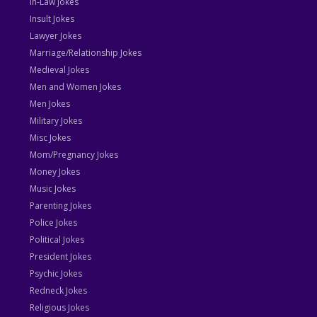
In-Law Jokes
Insult Jokes
Lawyer Jokes
Marriage/Relationship Jokes
Medieval Jokes
Men and Women Jokes
Men Jokes
Military Jokes
Misc Jokes
Mom/Pregnancy Jokes
Money Jokes
Music Jokes
Parenting Jokes
Police Jokes
Political Jokes
President Jokes
Psychic Jokes
Redneck Jokes
Religious Jokes