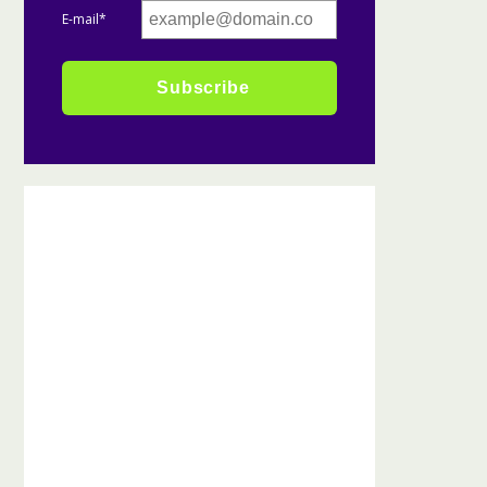
E-mail*