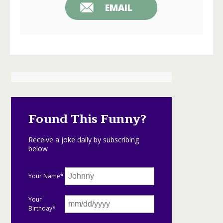
EMAIL
Found This Funny?
Receive a joke daily by subscribing
below
Your Name*
Your
Birthday*