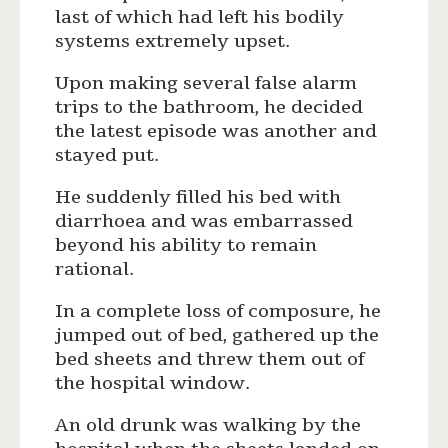
last of which had left his bodily
systems extremely upset.
Upon making several false alarm
trips to the bathroom, he decided
the latest episode was another and
stayed put.
He suddenly filled his bed with
diarrhoea and was embarrassed
beyond his ability to remain
rational.
In a complete loss of composure, he
jumped out of bed, gathered up the
bed sheets and threw them out of
the hospital window.
An old drunk was walking by the