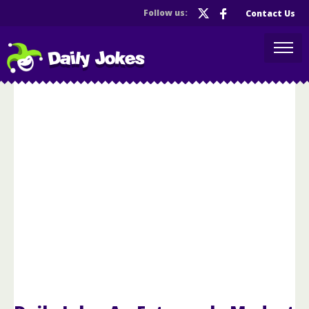
Follow us:
Contact Us