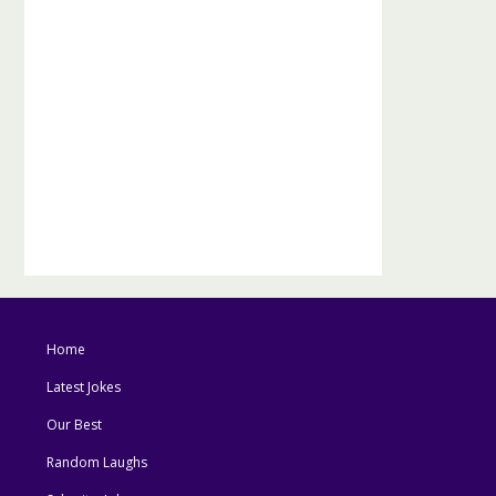
Home
Latest Jokes
Our Best
Random Laughs