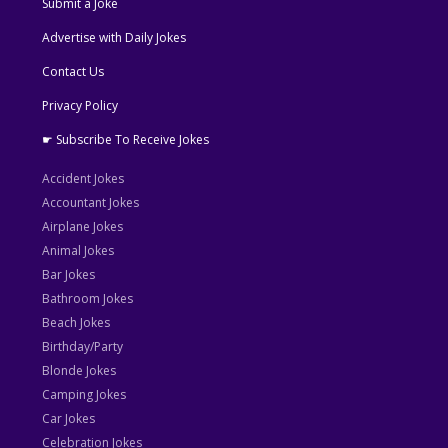
Submit a Joke
Advertise with Daily Jokes
Contact Us
Privacy Policy
☛ Subscribe To Receive Jokes
Accident Jokes
Accountant Jokes
Airplane Jokes
Animal Jokes
Bar Jokes
Bathroom Jokes
Beach Jokes
Birthday/Party
Blonde Jokes
Camping Jokes
Car Jokes
Celebration Jokes