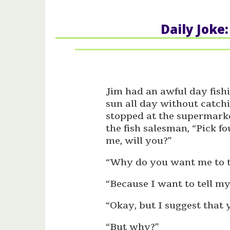
Daily Joke
Jim had an awful day fishin
sun all day without catch
stopped at the supermarke
the fish salesman, “Pick f
me, will you?”
“Why do you want me to 
“Because I want to tell my
“Okay, but I suggest that
“But why?”