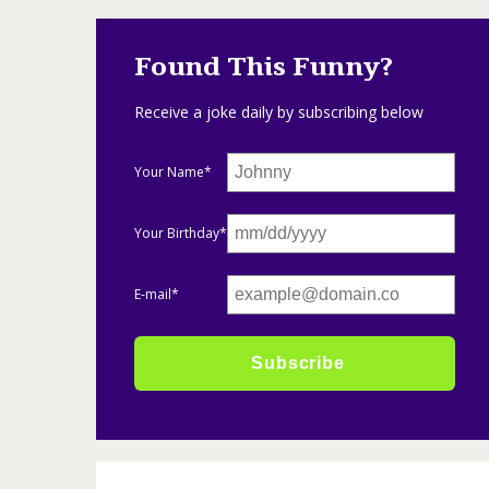
Found This Funny?
Receive a joke daily by subscribing below
Your Name*
Your Birthday*
E-mail*