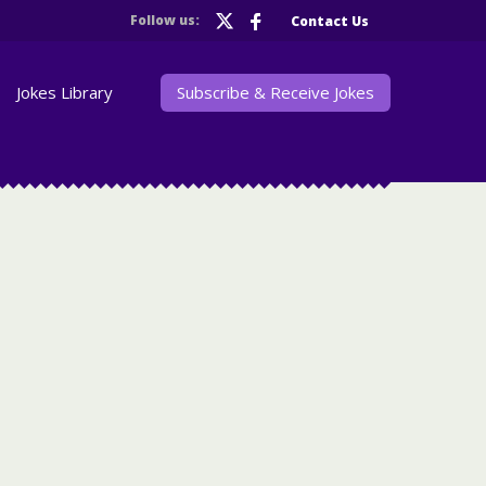
Follow us:
Contact Us
Jokes Library
Subscribe & Receive Jokes