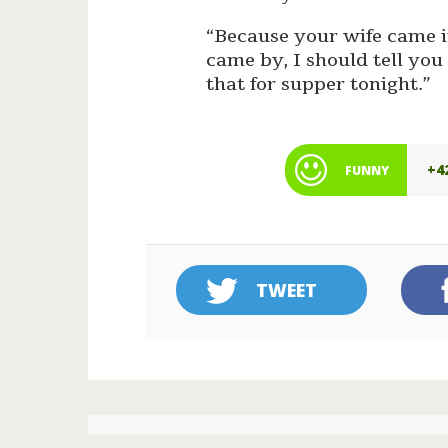
“Because your wife came in
came by, I should tell you
that for supper tonight.”
+4
FUNNY
TWEET