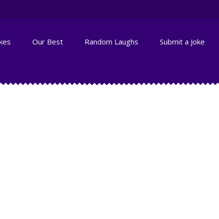
okes
Our Best
Random Laughs
Submit a Joke