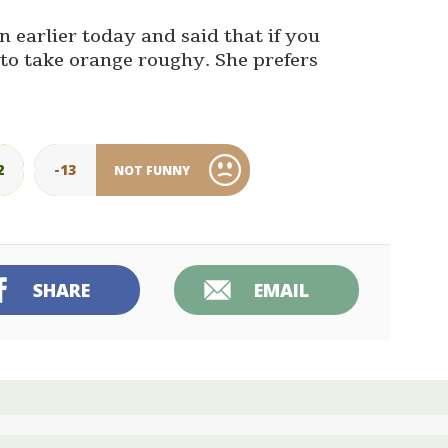
 earlier today and said that if you
 to take orange roughy. She prefers
2
-13
NOT FUNNY
SHARE
EMAIL