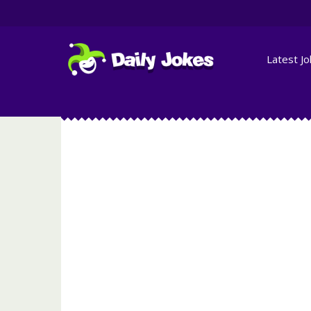
Latest J