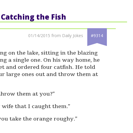
: Catching the Fish
01/14/2015 from Daily Jokes
#9314
g on the lake, sitting in the blazing
ing a single one. On his way home, he
t and ordered four catfish. He told
our large ones out and throw them at
throw them at you?”
 wife that I caught them.”
 you take the orange roughy.”