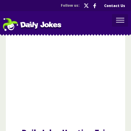
Follow us:
Contact Us