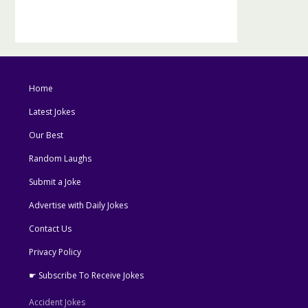
Home
Latest Jokes
Our Best
Random Laughs
Submit a Joke
Advertise with Daily Jokes
Contact Us
Privacy Policy
☛ Subscribe To Receive Jokes
Accident Jokes