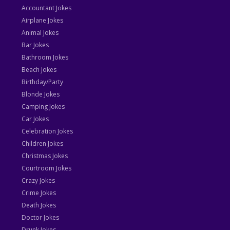
Accountant Jokes
Airplane Jokes
Animal Jokes
Bar Jokes
Bathroom Jokes
Beach Jokes
Birthday/Party
Blonde Jokes
Camping Jokes
Car Jokes
Celebration Jokes
Children Jokes
Christmas Jokes
Courtroom Jokes
Crazy Jokes
Crime Jokes
Death Jokes
Doctor Jokes
Drunk Jokes