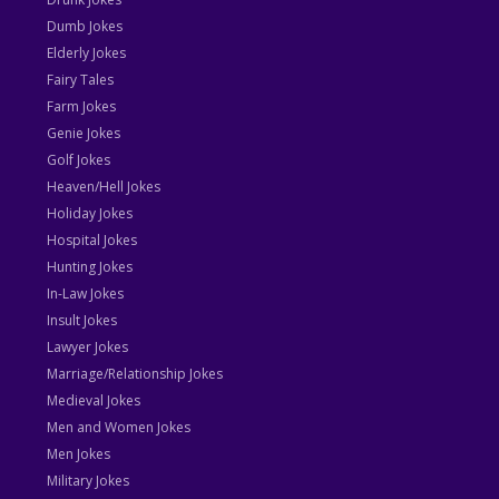
Dumb Jokes
Elderly Jokes
Fairy Tales
Farm Jokes
Genie Jokes
Golf Jokes
Heaven/Hell Jokes
Holiday Jokes
Hospital Jokes
Hunting Jokes
In-Law Jokes
Insult Jokes
Lawyer Jokes
Marriage/Relationship Jokes
Medieval Jokes
Men and Women Jokes
Men Jokes
Military Jokes