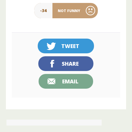
-34
NOT FUNNY
TWEET
SHARE
EMAIL