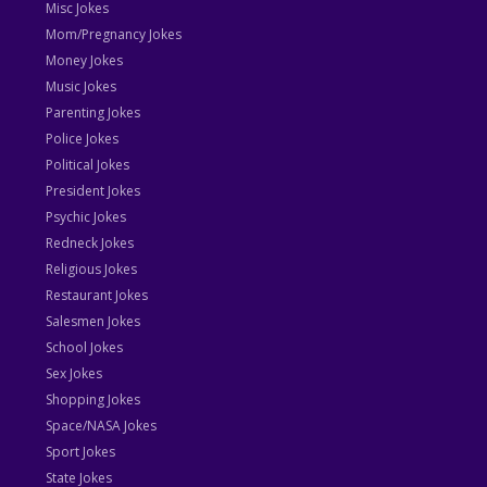
Misc Jokes
Mom/Pregnancy Jokes
Money Jokes
Music Jokes
Parenting Jokes
Police Jokes
Political Jokes
President Jokes
Psychic Jokes
Redneck Jokes
Religious Jokes
Restaurant Jokes
Salesmen Jokes
School Jokes
Sex Jokes
Shopping Jokes
Space/NASA Jokes
Sport Jokes
State Jokes