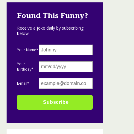
Found This Funny?
Receive a joke daily by subscribing
below
Your Name*
Your
Birthday*
E-mail*