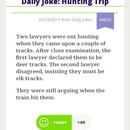
Daily Joke: Hunting Trip
09/24/2013 from Daily Jokes
#8835
Two lawyers were out hunting
when they came upon a couple of
tracks. After close examination, the
first lawyer declared them to be
deer tracks. The second lawyer
disagreed, insisting they must be
elk tracks.
They were still arguing when the
train hit them.
+69
FUNNY