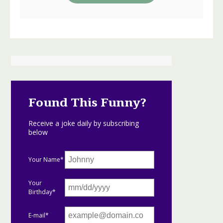
Found This Funny?
Receive a joke daily by subscribing
below
Your Name*
Your
Birthday*
E-mail*