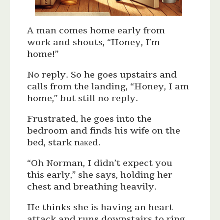
A man comes home early from
work and shouts, “Honey, I’m
home!”
No reply. So he goes upstairs and
calls from the landing, “Honey, I am
home,” but still no reply.
Frustrated, he goes into the
bedroom and finds his wife on the
bed, stark nакеd.
“Oh Norman, I didn’t expect you
this early,” she says, holding her
chest and breathing heavily.
He thinks she is having an heart
attack and runs downstairs to ring