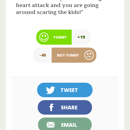
heart attack and you are going
around scaring the kids!”
+19
FUNNY
-40
NOT FUNNY
TWEET
SHARE
EMAIL