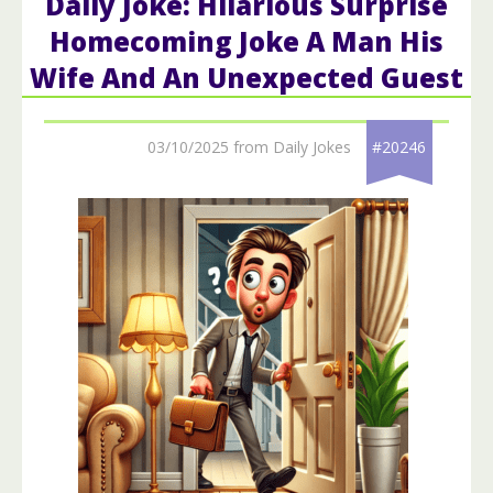
Daily Joke: Hilarious Surprise
Homecoming Joke A Man His
Wife And An Unexpected Guest
03/10/2025 from Daily Jokes
#20246