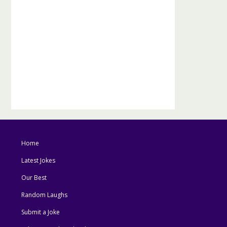
Home
Latest Jokes
Our Best
Random Laughs
Submit a Joke