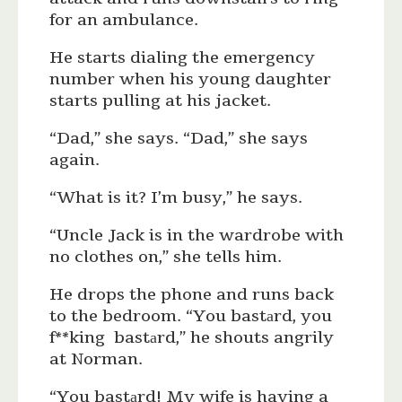
for an ambulance.
He starts dialing the emergency
number when his young daughter
starts pulling at his jacket.
“Dad,” she says. “Dad,” she says
again.
“What is it? I’m busy,” he says.
“Uncle Jack is in the wardrobe with
no clothes on,” she tells him.
He drops the phone and runs back
to the bedroom. “You bastаrd, you
f**king bastаrd,” he shouts angrily
at Norman.
“You bastаrd! My wife is having a