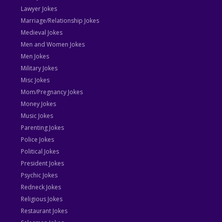
Lawyer Jokes
Marriage/Relationship Jokes
Medieval Jokes
Men and Women Jokes
Men Jokes
Military Jokes
Misc Jokes
Mom/Pregnancy Jokes
Money Jokes
Music Jokes
Parenting Jokes
Police Jokes
Political Jokes
President Jokes
Psychic Jokes
Redneck Jokes
Religious Jokes
Restaurant Jokes