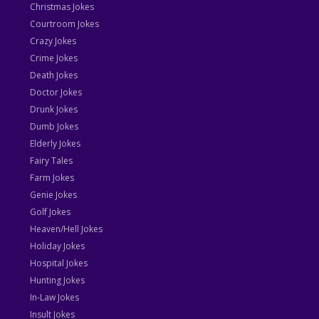
Christmas Jokes
Courtroom Jokes
Crazy Jokes
Crime Jokes
Death Jokes
Doctor Jokes
Drunk Jokes
Dumb Jokes
Elderly Jokes
Fairy Tales
Farm Jokes
Genie Jokes
Golf Jokes
Heaven/Hell Jokes
Holiday Jokes
Hospital Jokes
Hunting Jokes
In-Law Jokes
Insult Jokes