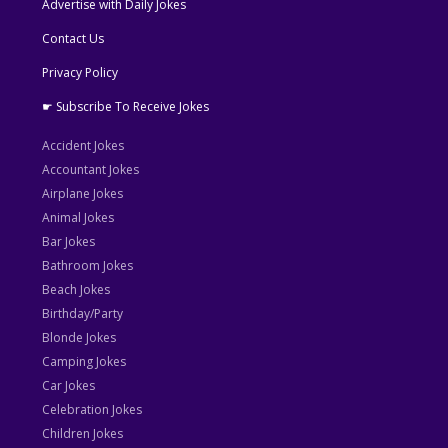
Advertise with Daily Jokes
Contact Us
Privacy Policy
☛ Subscribe To Receive Jokes
Accident Jokes
Accountant Jokes
Airplane Jokes
Animal Jokes
Bar Jokes
Bathroom Jokes
Beach Jokes
Birthday/Party
Blonde Jokes
Camping Jokes
Car Jokes
Celebration Jokes
Children Jokes