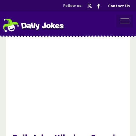
Follow us:
Contact Us