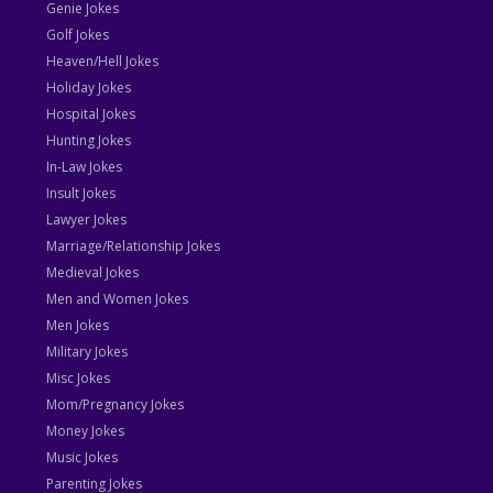
Genie Jokes
Golf Jokes
Heaven/Hell Jokes
Holiday Jokes
Hospital Jokes
Hunting Jokes
In-Law Jokes
Insult Jokes
Lawyer Jokes
Marriage/Relationship Jokes
Medieval Jokes
Men and Women Jokes
Men Jokes
Military Jokes
Misc Jokes
Mom/Pregnancy Jokes
Money Jokes
Music Jokes
Parenting Jokes