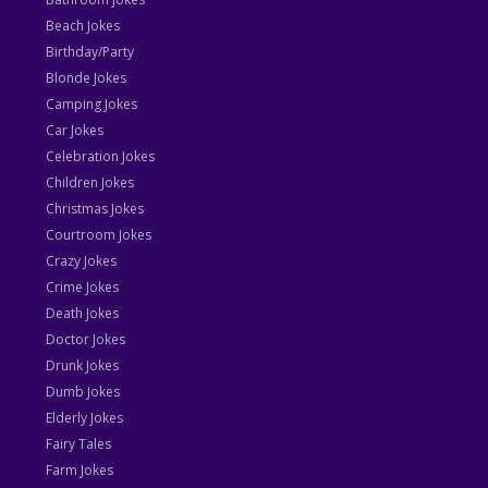
Beach Jokes
Birthday/Party
Blonde Jokes
Camping Jokes
Car Jokes
Celebration Jokes
Children Jokes
Christmas Jokes
Courtroom Jokes
Crazy Jokes
Crime Jokes
Death Jokes
Doctor Jokes
Drunk Jokes
Dumb Jokes
Elderly Jokes
Fairy Tales
Farm Jokes