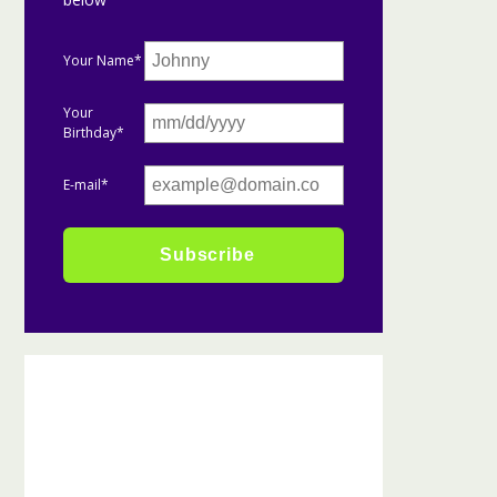
Your Name*
Your
Birthday*
E-mail*