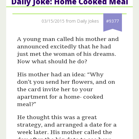
Daily Joke: Home Cooked Meal
03/15/2015 from Daily Jokes
#9377
A young man called his mother and
announced excitedly that he had
just met the woman of his dreams.
Now what should he do?
His mother had an idea: “Why
don’t you send her flowers, and on
the card invite her to your
apartment for a home- cooked
meal?”
He thought this was a great
strategy, and arranged a date for a
week later. His mother called the