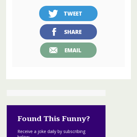
TWEET
SHARE
EMAIL
Found This Funny?
Receive a joke daily by subscribing
below