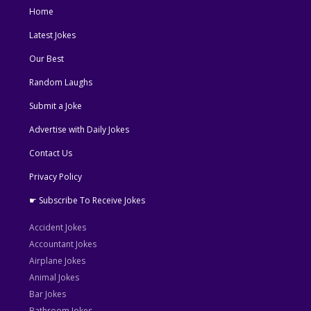
Home
Latest Jokes
Our Best
Random Laughs
Submit a Joke
Advertise with Daily Jokes
Contact Us
Privacy Policy
☛ Subscribe To Receive Jokes
Accident Jokes
Accountant Jokes
Airplane Jokes
Animal Jokes
Bar Jokes
Bathroom Jokes