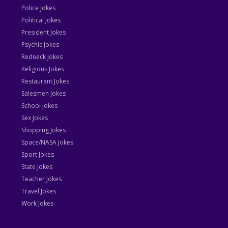
Police Jokes
Political Jokes
President Jokes
Psychic Jokes
Redneck Jokes
Religious Jokes
Restaurant Jokes
Salesmen Jokes
School Jokes
Sex Jokes
Shopping Jokes
Space/NASA Jokes
Sport Jokes
State Jokes
Teacher Jokes
Travel Jokes
Work Jokes