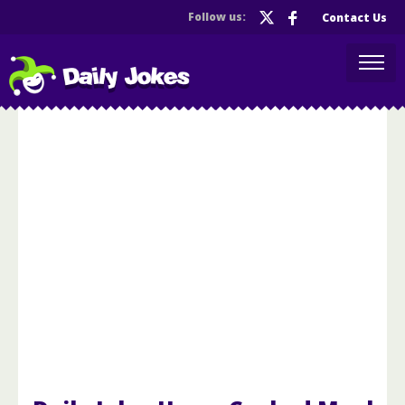
Follow us:
Contact Us