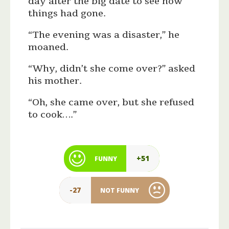
day after the big date to see how
things had gone.
“The evening was a disaster,” he
moaned.
“Why, didn’t she come over?” asked
his mother.
“Oh, she came over, but she refused
to cook….”
+51
FUNNY
-27
NOT FUNNY