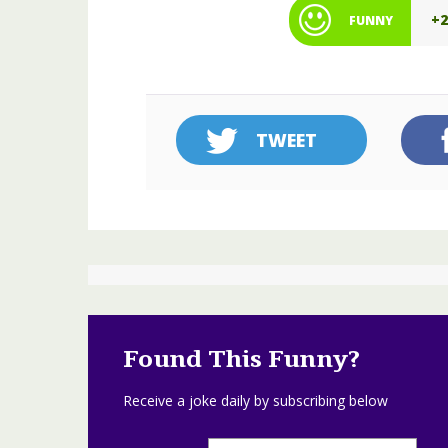
+
FUNNY
TWEET
Found This Funny?
Receive a joke daily by subscribing below