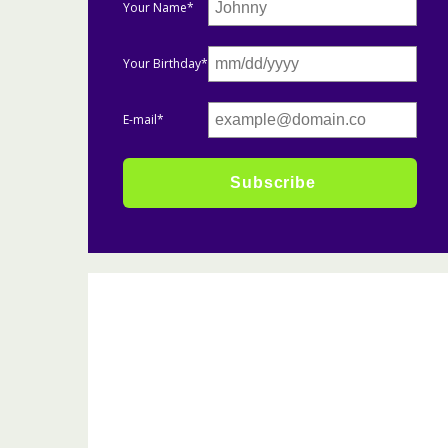
Your Name*
Your Birthday*
E-mail*