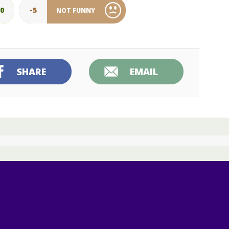
20
-5
NOT FUNNY
SHARE
EMAIL