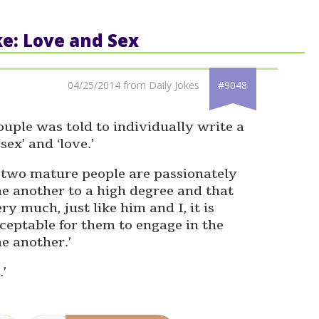
ke: Love and Sex
04/25/2014 from Daily Jokes
#9048
couple was told to individually write a
ex’ and ‘love.’
two mature people are passionately
ne another to a high degree and that
y much, just like him and I, it is
ceptable for them to engage in the
ne another.’
.’