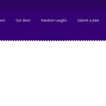
okes
Our Best
Random Laughs
Submit a Joke