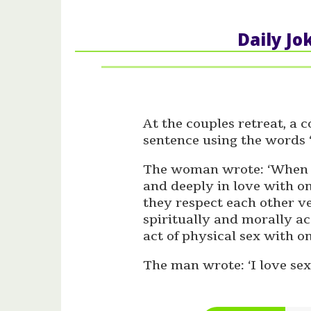
Daily Jo
At the couples retreat, a 
sentence using the words ‘s
The woman wrote: ‘When 
and deeply in love with o
they respect each other ver
spiritually and morally ac
act of physical sex with o
The man wrote: ‘I love sex