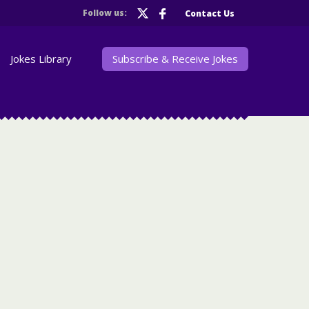
Follow us:
Contact Us
Jokes Library
Subscribe & Receive Jokes