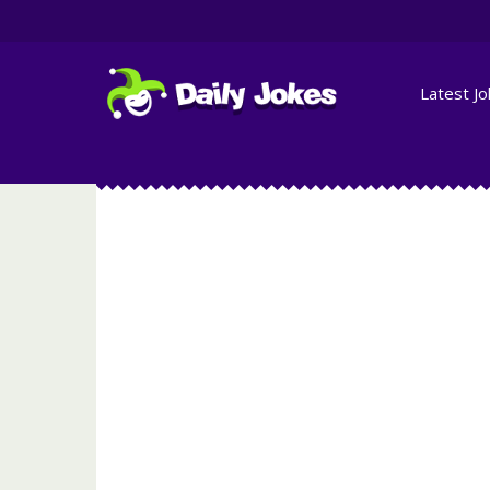
Latest J