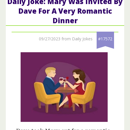
Daily Joke: Mary Was Invited By
Dave For A Very Romantic
Dinner
09/27/2023 from Daily Jokes
#17572