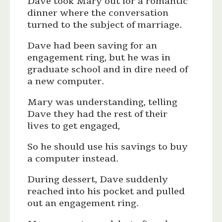
Dave took Mary out for a romantic
dinner where the conversation
turned to the subject of marriage.
Dave had been saving for an
engagement ring, but he was in
graduate school and in dire need of
a new computer.
Mary was understanding, telling
Dave they had the rest of their
lives to get engaged,
So he should use his savings to buy
a computer instead.
During dessert, Dave suddenly
reached into his pocket and pulled
out an engagement ring.