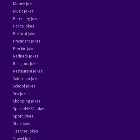
Money Jokes
Music Jokes
Parenting Jokes
Police Jokes
Political Jokes
President Jokes
Psychic Jokes
Redneck Jokes
Religious Jokes
Restaurant Jokes
Salesmen Jokes
School Jokes
Sex Jokes
Shopping Jokes
Space/NASA Jokes
Sport Jokes
State Jokes
Teacher Jokes
Travel Jokes