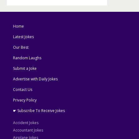
Home
Latest Jokes
Our Best
Random Laughs
Submit a Joke
Advertise with Daily Jokes
Contact Us
Privacy Policy
☛ Subscribe To Receive Jokes
Accident Jokes
Accountant Jokes
Airplane Jokes