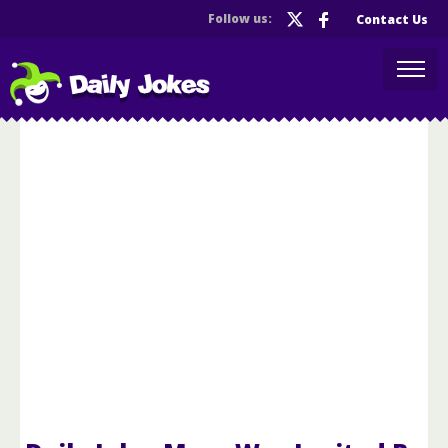
Follow us:
Contact Us