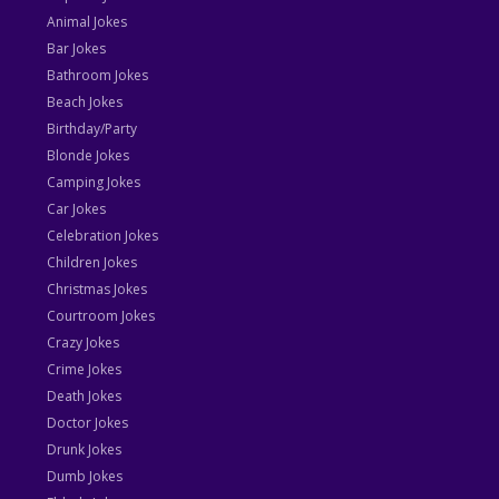
Animal Jokes
Bar Jokes
Bathroom Jokes
Beach Jokes
Birthday/Party
Blonde Jokes
Camping Jokes
Car Jokes
Celebration Jokes
Children Jokes
Christmas Jokes
Courtroom Jokes
Crazy Jokes
Crime Jokes
Death Jokes
Doctor Jokes
Drunk Jokes
Dumb Jokes