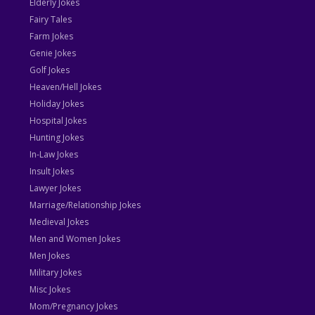
Elderly Jokes
Fairy Tales
Farm Jokes
Genie Jokes
Golf Jokes
Heaven/Hell Jokes
Holiday Jokes
Hospital Jokes
Hunting Jokes
In-Law Jokes
Insult Jokes
Lawyer Jokes
Marriage/Relationship Jokes
Medieval Jokes
Men and Women Jokes
Men Jokes
Military Jokes
Misc Jokes
Mom/Pregnancy Jokes