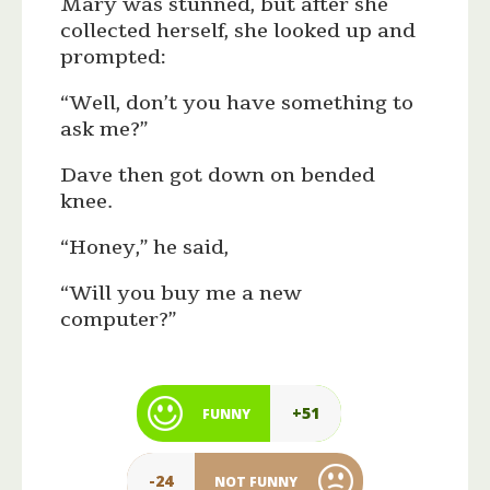
Mary was stunned, but after she
collected herself, she looked up and
prompted:
“Well, don’t you have something to
ask me?”
Dave then got down on bended
knee.
“Honey,” he said,
“Will you buy me a new
computer?”
+51
FUNNY
-24
NOT FUNNY