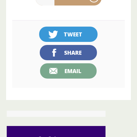
TWEET
SHARE
EMAIL