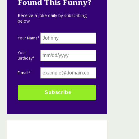
Found This Funny?
Receive a joke daily by subscribing
below
Your Name*
Your
Birthday*
E-mail*