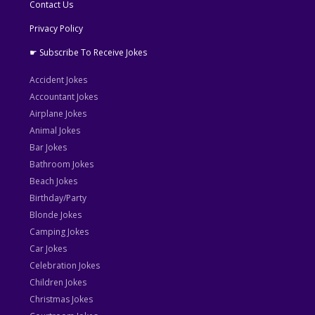
Contact Us
Privacy Policy
☛ Subscribe To Receive Jokes
Accident Jokes
Accountant Jokes
Airplane Jokes
Animal Jokes
Bar Jokes
Bathroom Jokes
Beach Jokes
Birthday/Party
Blonde Jokes
Camping Jokes
Car Jokes
Celebration Jokes
Children Jokes
Christmas Jokes