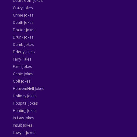
Courtroom Jokes
Crazy Jokes
Crime Jokes
Death Jokes
Doctor Jokes
Drunk Jokes
Dumb Jokes
Elderly Jokes
Fairy Tales
Farm Jokes
Genie Jokes
Golf Jokes
Heaven/Hell Jokes
Holiday Jokes
Hospital Jokes
Hunting Jokes
In-Law Jokes
Insult Jokes
Lawyer Jokes