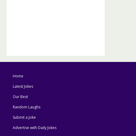
Home
Latest Jokes
Our Best
Random Laughs
Submit a Joke
Advertise with Daily Jokes