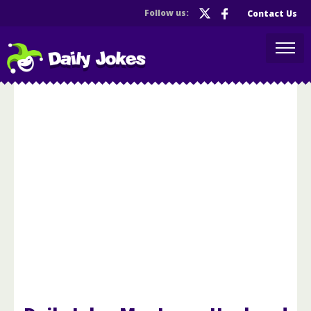
Follow us:
Contact Us