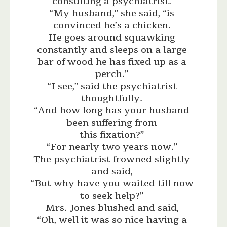
consulting a psychiatrist.
“My husband,” she said, “is
convinced he’s a chicken.
He goes around squawking
constantly and sleeps on a large
bar of wood he has fixed up as a
perch.”
“I see,” said the psychiatrist
thoughtfully.
“And how long has your husband
been suffering from
this fixation?”
“For nearly two years now.”
The psychiatrist frowned slightly
and said,
“But why have you waited till now
to seek help?”
Mrs. Jones blushed and said,
“Oh, well it was so nice having a