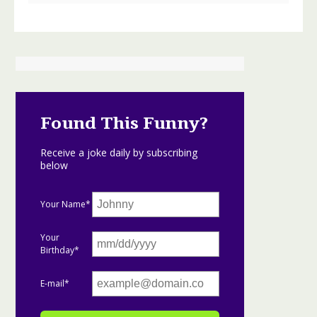
Found This Funny?
Receive a joke daily by subscribing
below
Your Name*
Your
Birthday*
E-mail*