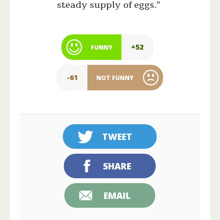
steady supply of eggs.”
+52
FUNNY
-61
NOT FUNNY
TWEET
SHARE
EMAIL