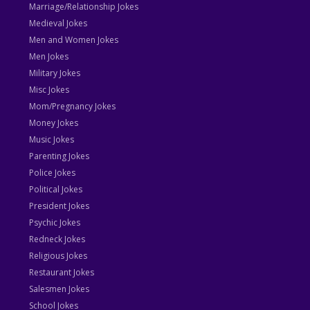
Marriage/Relationship Jokes
Medieval Jokes
Men and Women Jokes
Men Jokes
Military Jokes
Misc Jokes
Mom/Pregnancy Jokes
Money Jokes
Music Jokes
Parenting Jokes
Police Jokes
Political Jokes
President Jokes
Psychic Jokes
Redneck Jokes
Religious Jokes
Restaurant Jokes
Salesmen Jokes
School Jokes