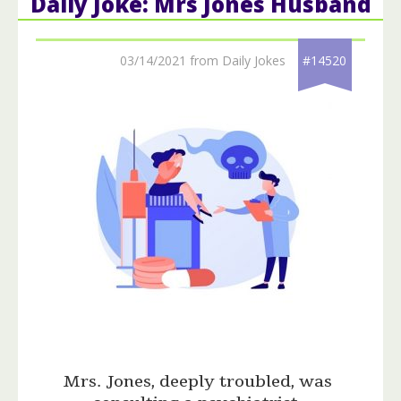
Daily Joke: Mrs Jones Husband
03/14/2021 from Daily Jokes
#14520
Mrs. Jones, deeply troubled, was