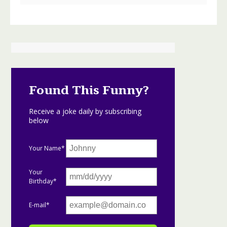
Found This Funny?
Receive a joke daily by subscribing
below
Your Name*
Your
Birthday*
E-mail*