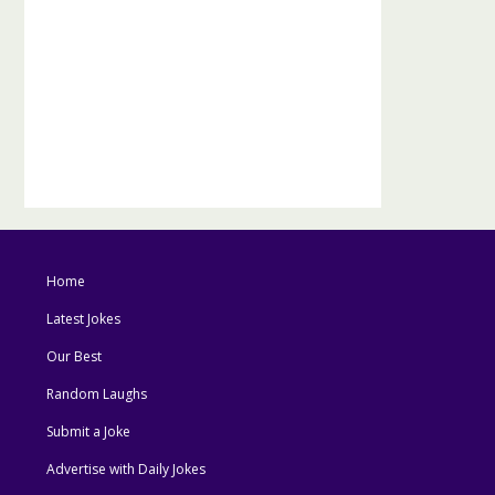
Home
Latest Jokes
Our Best
Random Laughs
Submit a Joke
Advertise with Daily Jokes