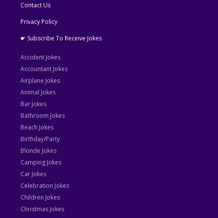
Contact Us
Privacy Policy
☛ Subscribe To Receive Jokes
Accident Jokes
Accountant Jokes
Airplane Jokes
Animal Jokes
Bar Jokes
Bathroom Jokes
Beach Jokes
Birthday/Party
Blonde Jokes
Camping Jokes
Car Jokes
Celebration Jokes
Children Jokes
Christmas Jokes