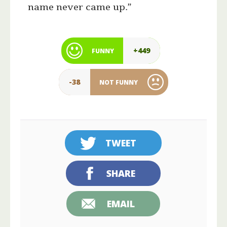
name never came up.”
+449
FUNNY
-38
NOT FUNNY
TWEET
SHARE
EMAIL