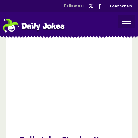
Follow us:
Contact Us