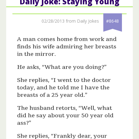
Daily Joke: Staying Young
02/28/2013 from Daily Jokes
#8648
A man comes home from work and
finds his wife admiring her breasts
in the mirror.
He asks, “What are you doing?”
She replies, “I went to the doctor
today, and he told me I have the
breasts of a 25 year old.”
The husband retorts, “Well, what
did he say about your 50 year old
ass?”
She replies, “Frankly dear, your