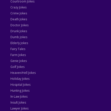
Courtroom Jokes
Crazy Jokes
Crime Jokes
Death Jokes
Doctor Jokes
Drunk Jokes
Dumb Jokes
Elderly Jokes
Fairy Tales
Farm Jokes
Genie Jokes
Golf Jokes
Heaven/Hell Jokes
Holiday Jokes
Hospital Jokes
Hunting Jokes
In-Law Jokes
Insult Jokes
Lawyer Jokes