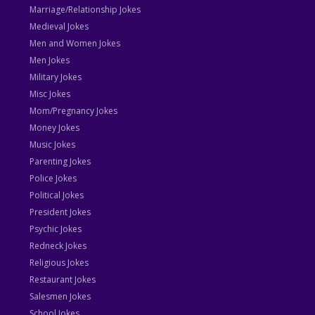
Marriage/Relationship Jokes
Medieval Jokes
Men and Women Jokes
Men Jokes
Military Jokes
Misc Jokes
Mom/Pregnancy Jokes
Money Jokes
Music Jokes
Parenting Jokes
Police Jokes
Political Jokes
President Jokes
Psychic Jokes
Redneck Jokes
Religious Jokes
Restaurant Jokes
Salesmen Jokes
School Jokes