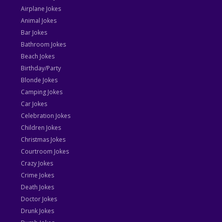
Airplane Jokes
Animal Jokes
Bar Jokes
Bathroom Jokes
Beach Jokes
Birthday/Party
Blonde Jokes
Camping Jokes
Car Jokes
Celebration Jokes
Children Jokes
Christmas Jokes
Courtroom Jokes
Crazy Jokes
Crime Jokes
Death Jokes
Doctor Jokes
Drunk Jokes