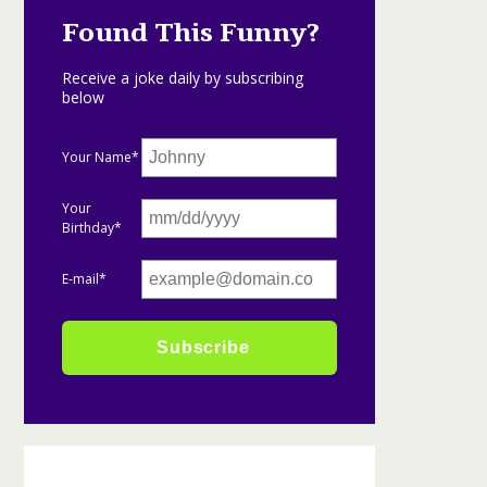
Found This Funny?
Receive a joke daily by subscribing
below
Your Name*
Your
Birthday*
E-mail*