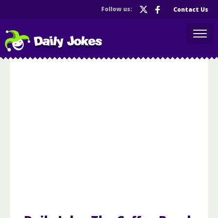
Follow us:
Contact Us