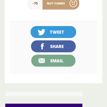
-75
NOT FUNNY
TWEET
SHARE
EMAIL