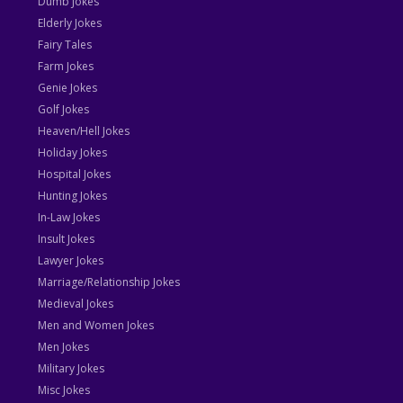
Dumb Jokes
Elderly Jokes
Fairy Tales
Farm Jokes
Genie Jokes
Golf Jokes
Heaven/Hell Jokes
Holiday Jokes
Hospital Jokes
Hunting Jokes
In-Law Jokes
Insult Jokes
Lawyer Jokes
Marriage/Relationship Jokes
Medieval Jokes
Men and Women Jokes
Men Jokes
Military Jokes
Misc Jokes