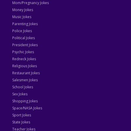
Mom/Pregnancy Jokes
Money Jokes
Music Jokes
Parenting Jokes
Police Jokes
Political Jokes
President Jokes
Psychic Jokes
Redneck Jokes
Religious Jokes
Restaurant Jokes
Salesmen Jokes
School Jokes
Sex Jokes
Shopping Jokes
Space/NASA Jokes
Sport Jokes
State Jokes
Teacher Jokes