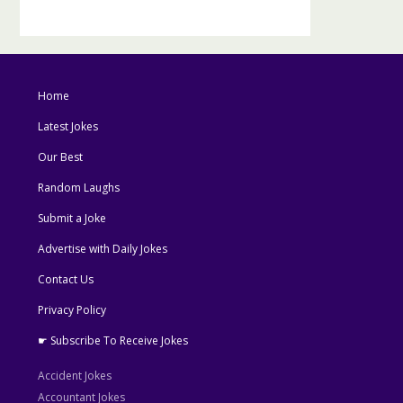
Home
Latest Jokes
Our Best
Random Laughs
Submit a Joke
Advertise with Daily Jokes
Contact Us
Privacy Policy
☛ Subscribe To Receive Jokes
Accident Jokes
Accountant Jokes