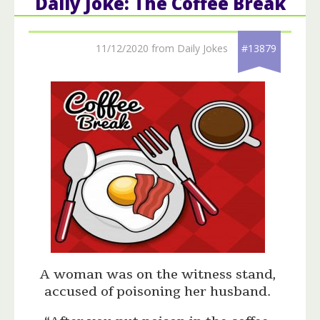
Daily Joke: The Coffee Break
11/12/2020 from Daily Jokes
#13879
A woman was on the witness stand,
accused of poisoning her husband.