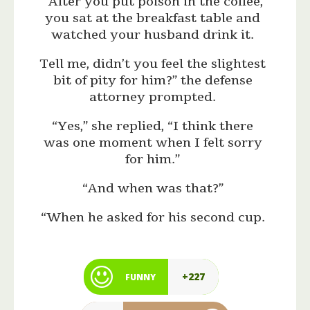
“After you put poison in the coffee,
you sat at the breakfast table and
watched your husband drink it.
Tell me, didn’t you feel the slightest
bit of pity for him?” the defense
attorney prompted.
“Yes,” she replied, “I think there
was one moment when I felt sorry
for him.”
“And when was that?”
“When he asked for his second cup.
+227
FUNNY