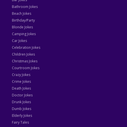
Bathroom Jokes
Beach Jokes
Birthday/Party
Blonde Jokes
Camping Jokes
Car Jokes
Celebration Jokes
Children Jokes
Christmas Jokes
Courtroom Jokes
Crazy Jokes
Crime Jokes
Death Jokes
Doctor Jokes
Drunk Jokes
Dumb Jokes
Elderly Jokes
Fairy Tales