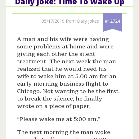
Daily Joke: Time To Wake Up
05/17/2019 from Daily Jokes
#12724
A man and his wife were having
some problems at home and were
giving each other the silent
treatment. The next week the man
realized that he would need his
wife to wake him at 5.00 am for an
early morning business flight to
Chicago. Not wanting to be the first
to break the silence, he finally
wrote on a piece of paper,
“Please wake me at 5:00 am.”
The next morning the man woke