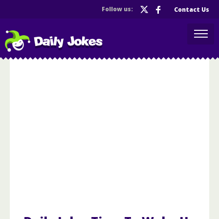
Follow us:
Contact Us