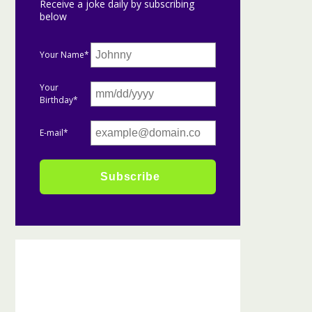
Receive a joke daily by subscribing
below
Your Name*
Your
Birthday*
E-mail*