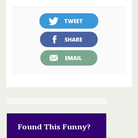
TWEET
SHARE
EMAIL
Found This Funny?