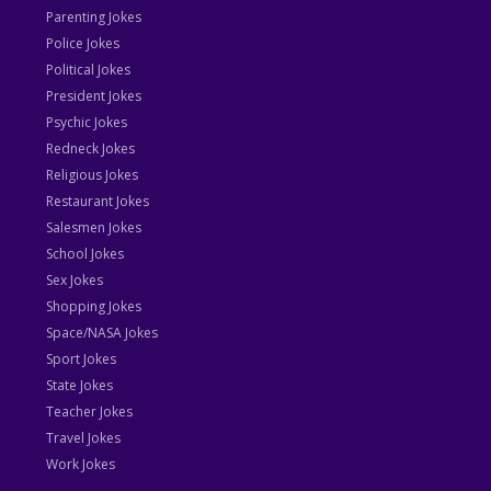
Parenting Jokes
Police Jokes
Political Jokes
President Jokes
Psychic Jokes
Redneck Jokes
Religious Jokes
Restaurant Jokes
Salesmen Jokes
School Jokes
Sex Jokes
Shopping Jokes
Space/NASA Jokes
Sport Jokes
State Jokes
Teacher Jokes
Travel Jokes
Work Jokes