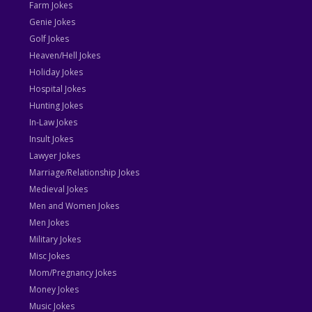
Farm Jokes
Genie Jokes
Golf Jokes
Heaven/Hell Jokes
Holiday Jokes
Hospital Jokes
Hunting Jokes
In-Law Jokes
Insult Jokes
Lawyer Jokes
Marriage/Relationship Jokes
Medieval Jokes
Men and Women Jokes
Men Jokes
Military Jokes
Misc Jokes
Mom/Pregnancy Jokes
Money Jokes
Music Jokes