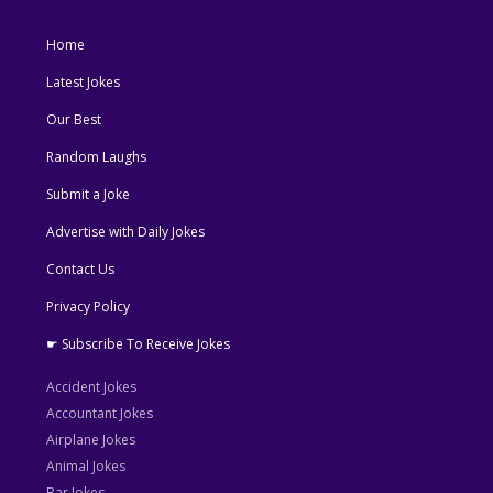
Home
Latest Jokes
Our Best
Random Laughs
Submit a Joke
Advertise with Daily Jokes
Contact Us
Privacy Policy
☛ Subscribe To Receive Jokes
Accident Jokes
Accountant Jokes
Airplane Jokes
Animal Jokes
Bar Jokes