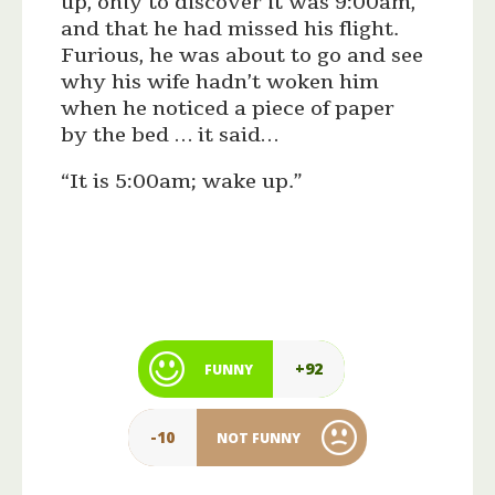
up, only to discover it was 9:00am,
and that he had missed his flight.
Furious, he was about to go and see
why his wife hadn’t woken him
when he noticed a piece of paper
by the bed … it said…
“It is 5:00am; wake up.”
+92
FUNNY
-10
NOT FUNNY