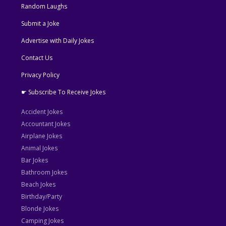
Random Laughs
Submit a Joke
Advertise with Daily Jokes
Contact Us
Privacy Policy
☛ Subscribe To Receive Jokes
Accident Jokes
Accountant Jokes
Airplane Jokes
Animal Jokes
Bar Jokes
Bathroom Jokes
Beach Jokes
Birthday/Party
Blonde Jokes
Camping Jokes