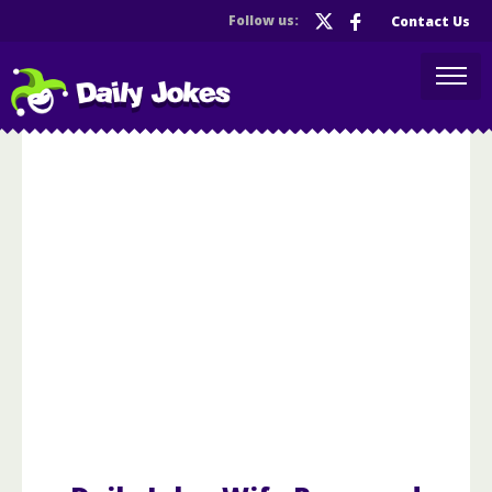
Follow us:
Contact Us