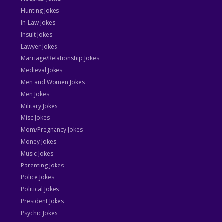
Hunting Jokes
In-Law Jokes
Insult Jokes
Lawyer Jokes
Marriage/Relationship Jokes
Medieval Jokes
Men and Women Jokes
Men Jokes
Military Jokes
Misc Jokes
Mom/Pregnancy Jokes
Money Jokes
Music Jokes
Parenting Jokes
Police Jokes
Political Jokes
President Jokes
Psychic Jokes