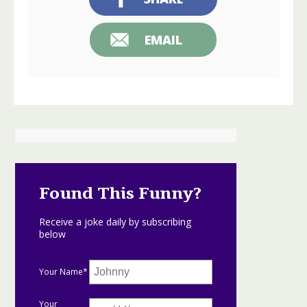
EMAIL
Found This Funny?
Receive a joke daily by subscribing
below
Your Name*
Your