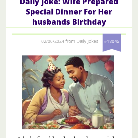
Daily Joke: Wife Prepared
Special Dinner For Her
husbands Birthday
02/06/2024 from Daily Jokes
#18046