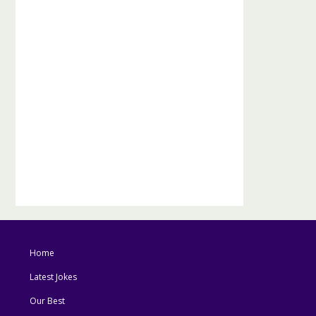
Home
Latest Jokes
Our Best