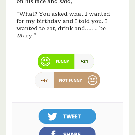
on his face and said,
“What? You asked what I wanted
for my birthday and I told you. I
wanted to eat, drink and…….. be
Mary.”
+31
FUNNY
-47
NOT FUNNY
TWEET
SHARE