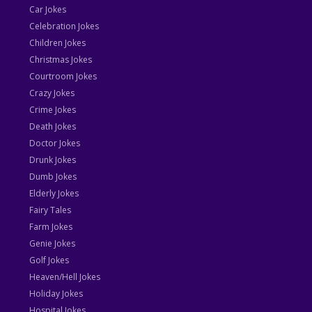
Car Jokes
Celebration Jokes
Children Jokes
Christmas Jokes
Courtroom Jokes
Crazy Jokes
Crime Jokes
Death Jokes
Doctor Jokes
Drunk Jokes
Dumb Jokes
Elderly Jokes
Fairy Tales
Farm Jokes
Genie Jokes
Golf Jokes
Heaven/Hell Jokes
Holiday Jokes
Hospital Jokes