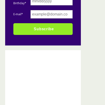
Birthday*
E-mail*