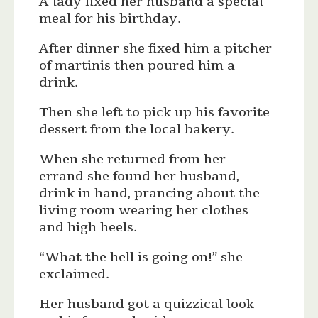
A lady fixed her husband a special
meal for his birthday.
After dinner she fixed him a pitcher
of martinis then poured him a
drink.
Then she left to pick up his favorite
dessert from the local bakery.
When she returned from her
errand she found her husband,
drink in hand, prancing about the
living room wearing her clothes
and high heels.
“What the hell is going on!” she
exclaimed.
Her husband got a quizzical look