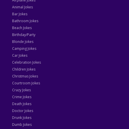
Airplane Jokes
Animal Jokes
Bar Jokes
Bathroom Jokes
Beach Jokes
Birthday/Party
Blonde Jokes
Camping Jokes
Car Jokes
Celebration Jokes
Children Jokes
Christmas Jokes
Courtroom Jokes
Crazy Jokes
Crime Jokes
Death Jokes
Doctor Jokes
Drunk Jokes
Dumb Jokes