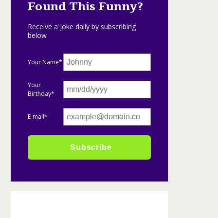
Found This Funny?
Receive a joke daily by subscribing
below
Your Name*
Your
Birthday*
E-mail*