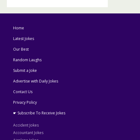
Home
Latest Jokes
Our Best
Random Laughs
Submit a Joke
Advertise with Daily Jokes
Contact Us
Privacy Policy
☛ Subscribe To Receive Jokes
Accident Jokes
Accountant Jokes