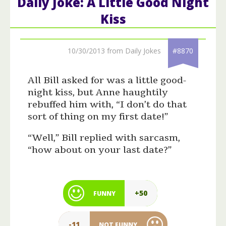
Daily Joke: A Little Good Night
Kiss
10/30/2013 from Daily Jokes
#8870
All Bill asked for was a little good-
night kiss, but Anne haughtily
rebuffed him with, “I don’t do that
sort of thing on my first date!”
“Well,” Bill replied with sarcasm,
“how about on your last date?”
+50
FUNNY
-11
NOT FUNNY