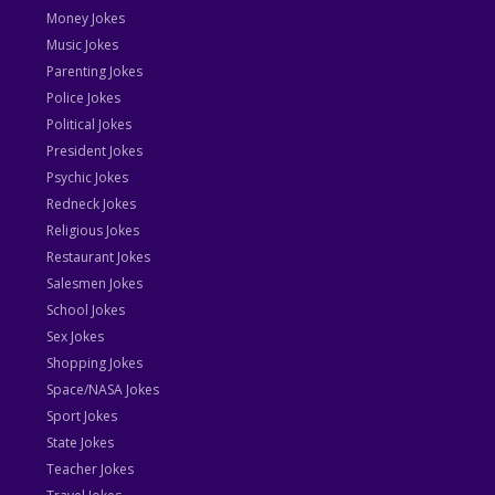
Money Jokes
Music Jokes
Parenting Jokes
Police Jokes
Political Jokes
President Jokes
Psychic Jokes
Redneck Jokes
Religious Jokes
Restaurant Jokes
Salesmen Jokes
School Jokes
Sex Jokes
Shopping Jokes
Space/NASA Jokes
Sport Jokes
State Jokes
Teacher Jokes