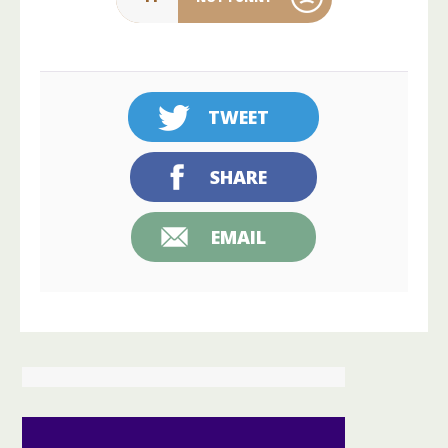
TWEET
SHARE
EMAIL