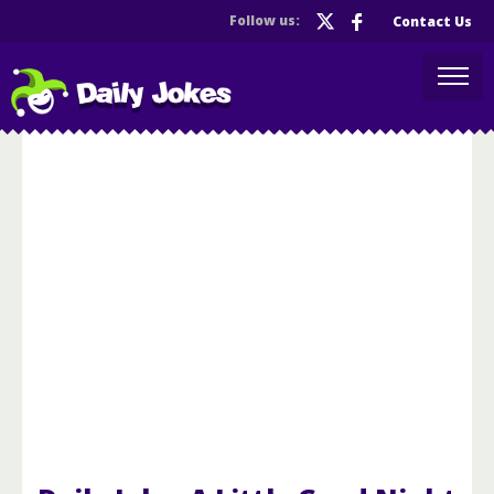
Follow us:
Contact Us