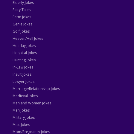
Elderly Jokes
Fairy Tales
Farm Jokes
Genie Jokes
Golf Jokes
Heaven/Hell Jokes
Holiday Jokes
Hospital Jokes
Hunting Jokes
In-Law Jokes
Insult Jokes
Lawyer Jokes
Marriage/Relationship Jokes
Medieval Jokes
Men and Women Jokes
Men Jokes
Military Jokes
Misc Jokes
Mom/Pregnancy Jokes