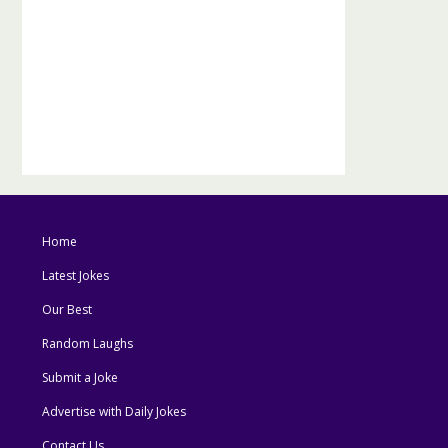
Home
Latest Jokes
Our Best
Random Laughs
Submit a Joke
Advertise with Daily Jokes
Contact Us