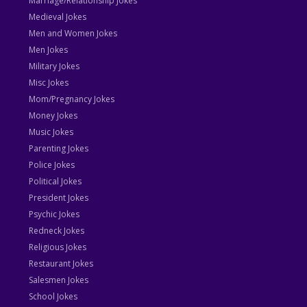
Marriage/Relationship Jokes
Medieval Jokes
Men and Women Jokes
Men Jokes
Military Jokes
Misc Jokes
Mom/Pregnancy Jokes
Money Jokes
Music Jokes
Parenting Jokes
Police Jokes
Political Jokes
President Jokes
Psychic Jokes
Redneck Jokes
Religious Jokes
Restaurant Jokes
Salesmen Jokes
School Jokes