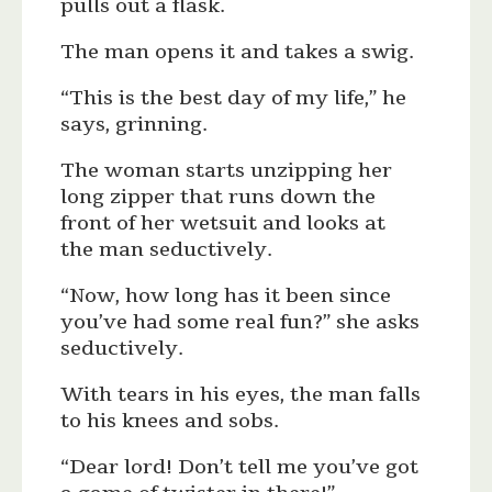
pulls out a flask.
The man opens it and takes a swig.
“This is the best day of my life,” he
says, grinning.
The woman starts unzipping her
long zipper that runs down the
front of her wetsuit and looks at
the man seductively.
“Now, how long has it been since
you’ve had some real fun?” she asks
seductively.
With tears in his eyes, the man falls
to his knees and sobs.
“Dear lord! Don’t tell me you’ve got