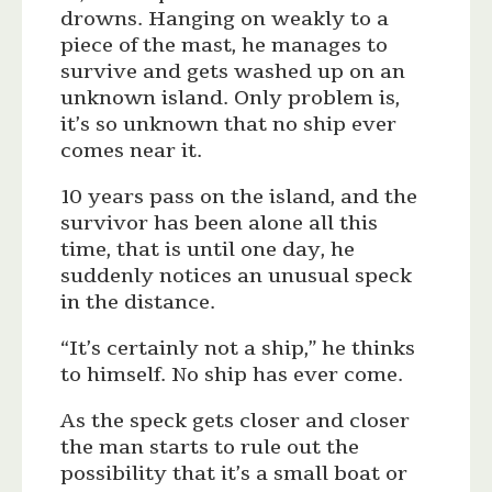
drowns. Hanging on weakly to a
piece of the mast, he manages to
survive and gets washed up on an
unknown island. Only problem is,
it’s so unknown that no ship ever
comes near it.
10 years pass on the island, and the
survivor has been alone all this
time, that is until one day, he
suddenly notices an unusual speck
in the distance.
“It’s certainly not a ship,” he thinks
to himself. No ship has ever come.
As the speck gets closer and closer
the man starts to rule out the
possibility that it’s a small boat or