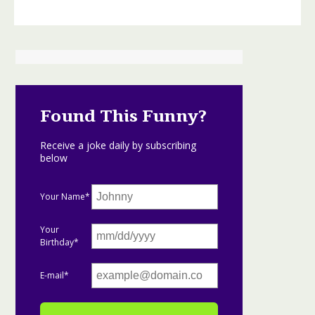
Found This Funny?
Receive a joke daily by subscribing
below
Your Name*
Your
Birthday*
E-mail*