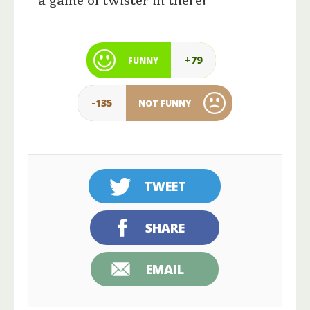
a game of twister in there!”
+79
FUNNY
-135
NOT FUNNY
TWEET
SHARE
EMAIL