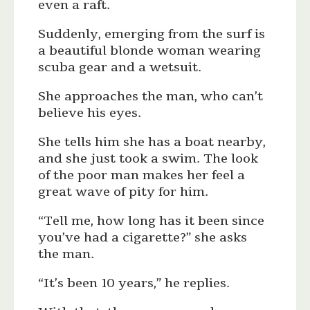
even a raft.
Suddenly, emerging from the surf is
a beautiful blonde woman wearing
scuba gear and a wetsuit.
She approaches the man, who can’t
believe his eyes.
She tells him she has a boat nearby,
and she just took a swim. The look
of the poor man makes her feel a
great wave of pity for him.
“Tell me, how long has it been since
you’ve had a cigarette?” she asks
the man.
“It’s been 10 years,” he replies.