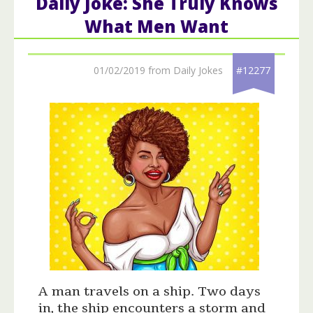
Daily Joke: She Truly Knows
What Men Want
01/02/2019 from Daily Jokes
#12277
A man travels on a ship. Two days
in, the ship encounters a storm and