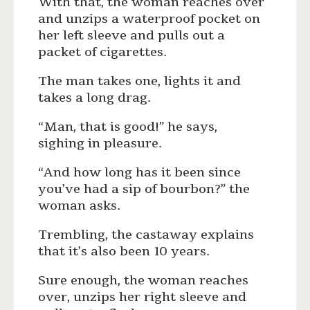
With that, the woman reaches over
and unzips a waterproof pocket on
her left sleeve and pulls out a
packet of cigarettes.
The man takes one, lights it and
takes a long drag.
“Man, that is good!” he says,
sighing in pleasure.
“And how long has it been since
you’ve had a sip of bourbon?” the
woman asks.
Trembling, the castaway explains
that it’s also been 10 years.
Sure enough, the woman reaches
over, unzips her right sleeve and