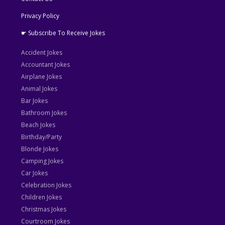
Privacy Policy
☛ Subscribe To Receive Jokes
Accident Jokes
Accountant Jokes
Airplane Jokes
Animal Jokes
Bar Jokes
Bathroom Jokes
Beach Jokes
Birthday/Party
Blonde Jokes
Camping Jokes
Car Jokes
Celebration Jokes
Children Jokes
Christmas Jokes
Courtroom Jokes