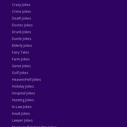
Crazy Jokes
Crime Jokes
Death Jokes
Doctor Jokes
Drunk Jokes
Dumb Jokes
Elderly Jokes
Fairy Tales
Farm Jokes
Genie Jokes
Golf Jokes
Heaven/Hell Jokes
Holiday Jokes
Hospital Jokes
Hunting Jokes
In-Law Jokes
Insult Jokes
Lawyer Jokes