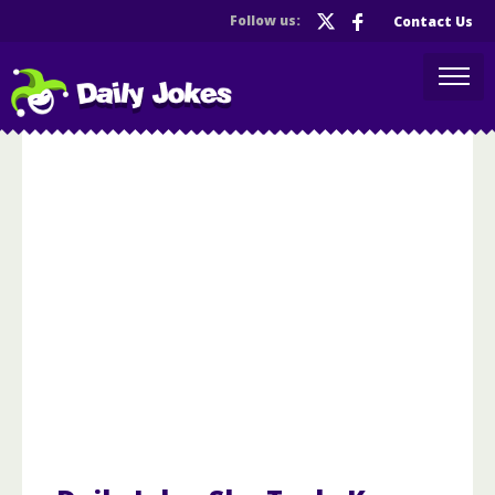
Follow us:
Contact Us