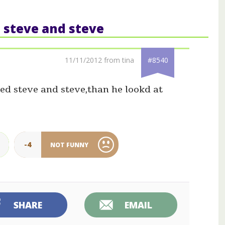
: steve and steve
11/11/2012 from tina
#8540
ed steve and steve,than he lookd at
-4
NOT FUNNY
SHARE
EMAIL