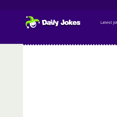
Latest J