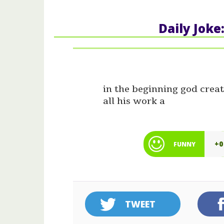
Daily Joke
in the beginning god creat
all his work a
+0
FUNNY
TWEET