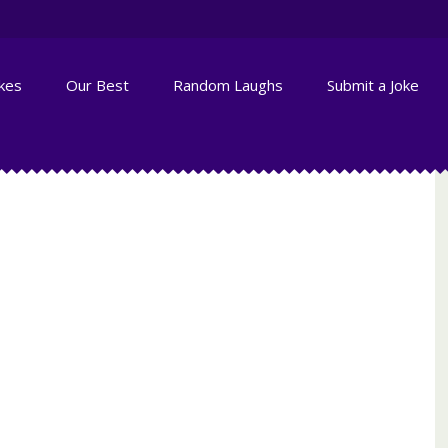
okes
Our Best
Random Laughs
Submit a Joke