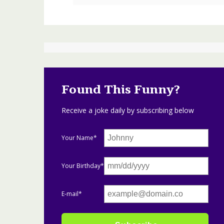
Found This Funny?
Receive a joke daily by subscribing below
Your Name*
Your Birthday*
E-mail*