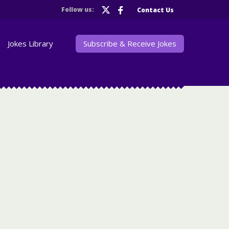
Follow us:
Contact Us
Jokes Library
Subscribe & Receive Jokes