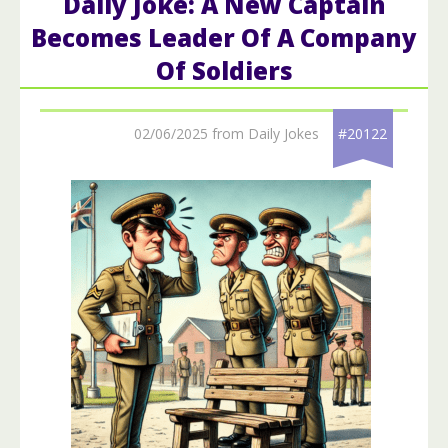
Daily Joke: A New Captain
Becomes Leader Of A Company
Of Soldiers
02/06/2025 from Daily Jokes
#20122