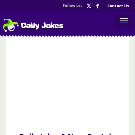
Follow us:
Contact Us