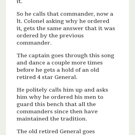
it.
So he calls that commander, now a
lt. Colonel asking why he ordered
it, gets the same answer that it was
ordered by the previous
commander.
The captain goes through this song
and dance a couple more times
before he gets a hold of an old
retired 4 star General.
He politely calls him up and asks
him why he ordered his men to
guard this bench that all the
commanders since then have
maintained the tradition.
The old retired General goes