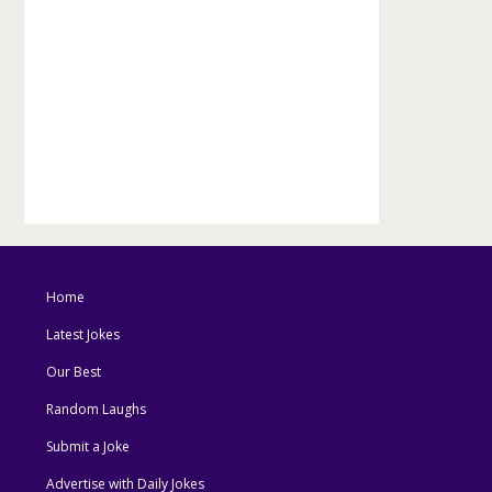
Home
Latest Jokes
Our Best
Random Laughs
Submit a Joke
Advertise with Daily Jokes