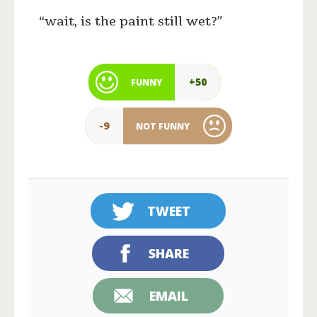
“wait, is the paint still wet?”
+50
FUNNY
-9
NOT FUNNY
TWEET
SHARE
EMAIL