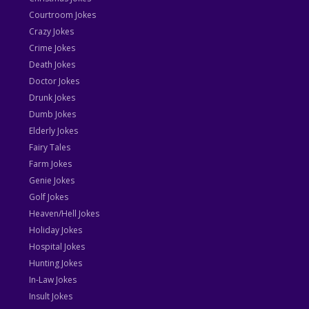
Courtroom Jokes
Crazy Jokes
Crime Jokes
Death Jokes
Doctor Jokes
Drunk Jokes
Dumb Jokes
Elderly Jokes
Fairy Tales
Farm Jokes
Genie Jokes
Golf Jokes
Heaven/Hell Jokes
Holiday Jokes
Hospital Jokes
Hunting Jokes
In-Law Jokes
Insult Jokes