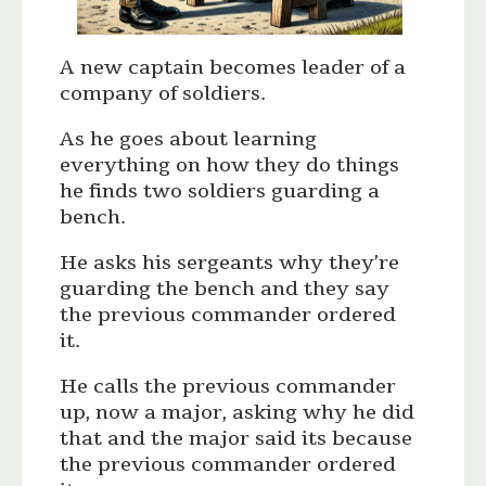
A new captain becomes leader of a
company of soldiers.
As he goes about learning
everything on how they do things
he finds two soldiers guarding a
bench.
He asks his sergeants why they’re
guarding the bench and they say
the previous commander ordered
it.
He calls the previous commander
up, now a major, asking why he did
that and the major said its because
the previous commander ordered