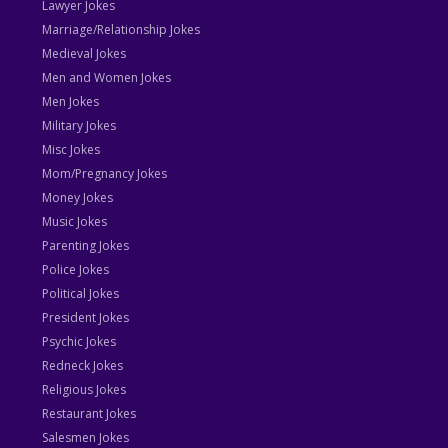
Lawyer Jokes
Marriage/Relationship Jokes
Medieval Jokes
Men and Women Jokes
Men Jokes
Military Jokes
Misc Jokes
Mom/Pregnancy Jokes
Money Jokes
Music Jokes
Parenting Jokes
Police Jokes
Political Jokes
President Jokes
Psychic Jokes
Redneck Jokes
Religious Jokes
Restaurant Jokes
Salesmen Jokes