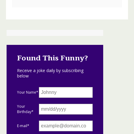
Found This Funny?
Receive a joke daily by subscribing
below
Your Name*
Your
Birthday*
E-mail*