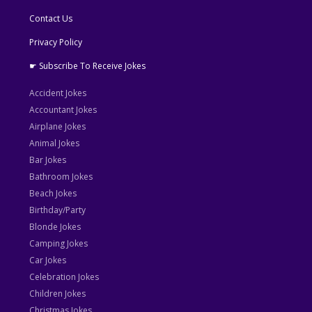
Contact Us
Privacy Policy
☛ Subscribe To Receive Jokes
Accident Jokes
Accountant Jokes
Airplane Jokes
Animal Jokes
Bar Jokes
Bathroom Jokes
Beach Jokes
Birthday/Party
Blonde Jokes
Camping Jokes
Car Jokes
Celebration Jokes
Children Jokes
Christmas Jokes