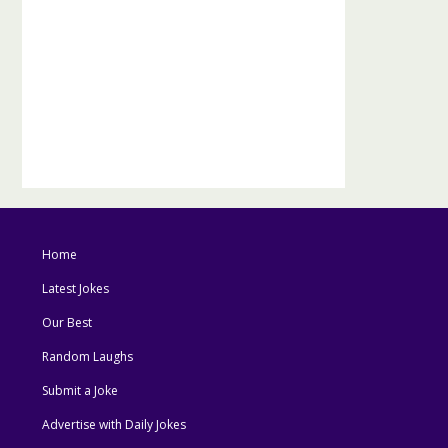
Home
Latest Jokes
Our Best
Random Laughs
Submit a Joke
Advertise with Daily Jokes