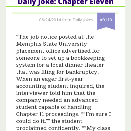
Daily Joke: Chapter Eleven
06/24/2014 from Daily Jokes
#9110
“The job notice posted at the
Memphis State University
placement office advertised for
someone to set up a bookkeeping
system for a local dinner theater
that was filing for bankruptcy.
When an eager first-year
accounting student inquired, the
interviewer told him that the
company needed an advanced
student capable of handling
Chapter 11 proceedings. “”I’m sure I
could do it,”” the student
proclaimed confidently. “”My class