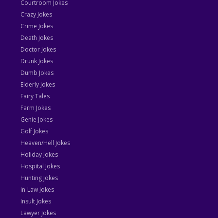
Courtroom Jokes
Crazy Jokes
Crime Jokes
Death Jokes
Doctor Jokes
Drunk Jokes
Dumb Jokes
Elderly Jokes
Fairy Tales
Farm Jokes
Genie Jokes
Golf Jokes
Heaven/Hell Jokes
Holiday Jokes
Hospital Jokes
Hunting Jokes
In-Law Jokes
Insult Jokes
Lawyer Jokes