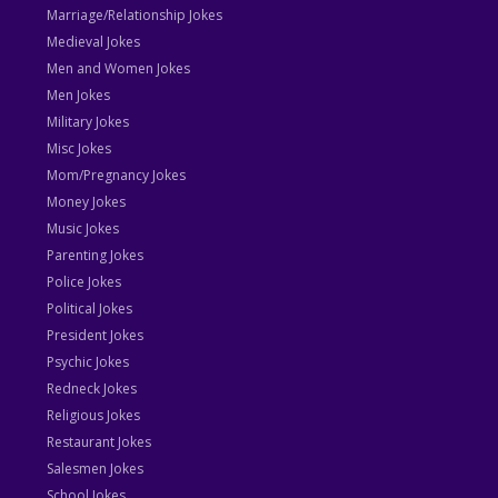
Marriage/Relationship Jokes
Medieval Jokes
Men and Women Jokes
Men Jokes
Military Jokes
Misc Jokes
Mom/Pregnancy Jokes
Money Jokes
Music Jokes
Parenting Jokes
Police Jokes
Political Jokes
President Jokes
Psychic Jokes
Redneck Jokes
Religious Jokes
Restaurant Jokes
Salesmen Jokes
School Jokes