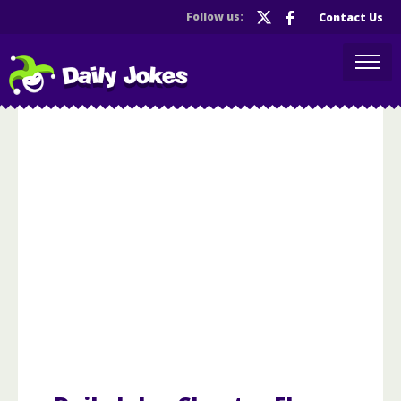
Follow us:
Contact Us