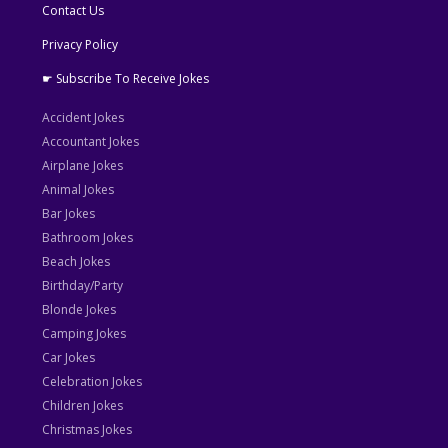
Contact Us
Privacy Policy
☛ Subscribe To Receive Jokes
Accident Jokes
Accountant Jokes
Airplane Jokes
Animal Jokes
Bar Jokes
Bathroom Jokes
Beach Jokes
Birthday/Party
Blonde Jokes
Camping Jokes
Car Jokes
Celebration Jokes
Children Jokes
Christmas Jokes