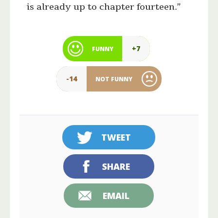
is already up to chapter fourteen.”
+7
FUNNY
-14
NOT FUNNY
TWEET
SHARE
EMAIL