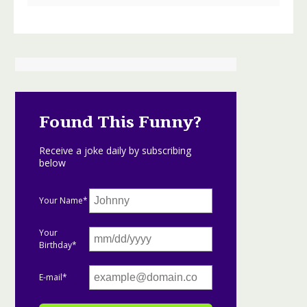
Found This Funny?
Receive a joke daily by subscribing
below
Your Name*
Your
Birthday*
E-mail*