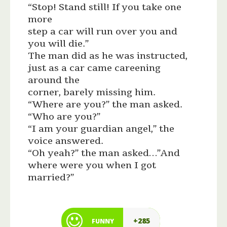
“Stop! Stand still! If you take one
more
step a car will run over you and
you will die.”
The man did as he was instructed,
just as a car came careening
around the
corner, barely missing him.
“Where are you?” the man asked.
“Who are you?”
“I am your guardian angel,” the
voice answered.
“Oh yeah?” the man asked…”And
where were you when I got
married?”
+285
FUNNY