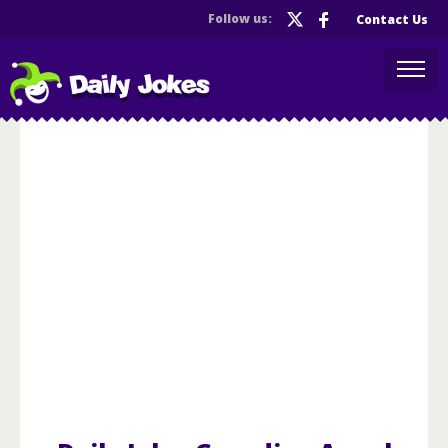
Follow us:
Contact Us