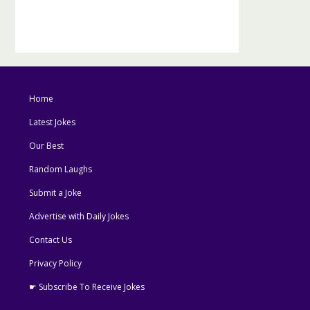
Home
Latest Jokes
Our Best
Random Laughs
Submit a Joke
Advertise with Daily Jokes
Contact Us
Privacy Policy
☛ Subscribe To Receive Jokes