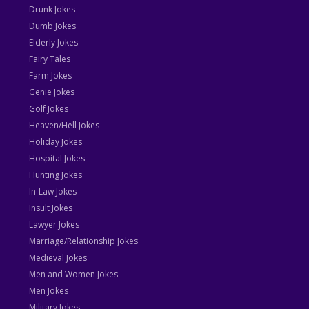
Drunk Jokes
Dumb Jokes
Elderly Jokes
Fairy Tales
Farm Jokes
Genie Jokes
Golf Jokes
Heaven/Hell Jokes
Holiday Jokes
Hospital Jokes
Hunting Jokes
In-Law Jokes
Insult Jokes
Lawyer Jokes
Marriage/Relationship Jokes
Medieval Jokes
Men and Women Jokes
Men Jokes
Military Jokes