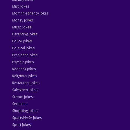
Misc Jokes
Mom/Pregnancy Jokes
Money Jokes
Music Jokes
Parenting Jokes
Police Jokes
Political Jokes
President Jokes
Psychic Jokes
Redneck Jokes
Religious Jokes
Restaurant Jokes
Salesmen Jokes
School Jokes
Sex Jokes
Shopping Jokes
Space/NASA Jokes
Sport Jokes