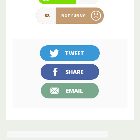
-88
NOT FUNNY
TWEET
SHARE
EMAIL