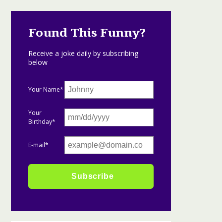
Found This Funny?
Receive a joke daily by subscribing
below
Your Name*
Your
Birthday*
E-mail*