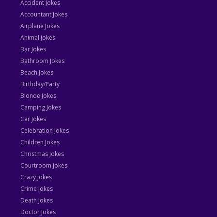
Accident Jokes
Accountant Jokes
Airplane Jokes
Animal Jokes
Bar Jokes
Bathroom Jokes
Beach Jokes
Birthday/Party
Blonde Jokes
Camping Jokes
Car Jokes
Celebration Jokes
Children Jokes
Christmas Jokes
Courtroom Jokes
Crazy Jokes
Crime Jokes
Death Jokes
Doctor Jokes