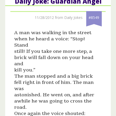
Daily Joke: Guardian Angel
11/28/2012 from Daily Jokes
#8549
A man was walking in the street
when he heard a voice: “Stop!
Stand
still! If you take one more step, a
brick will fall down on your head
and
kill you.”
The man stopped and a big brick
fell right in front of him. The man
was
astonished. He went on, and after
awhile he was going to cross the
road.
Once again the voice shouted: