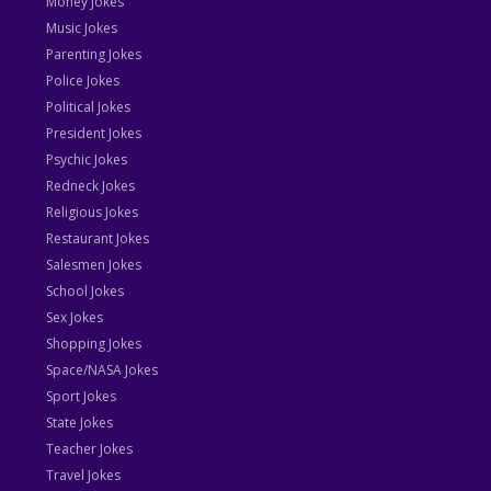
Money Jokes
Music Jokes
Parenting Jokes
Police Jokes
Political Jokes
President Jokes
Psychic Jokes
Redneck Jokes
Religious Jokes
Restaurant Jokes
Salesmen Jokes
School Jokes
Sex Jokes
Shopping Jokes
Space/NASA Jokes
Sport Jokes
State Jokes
Teacher Jokes
Travel Jokes