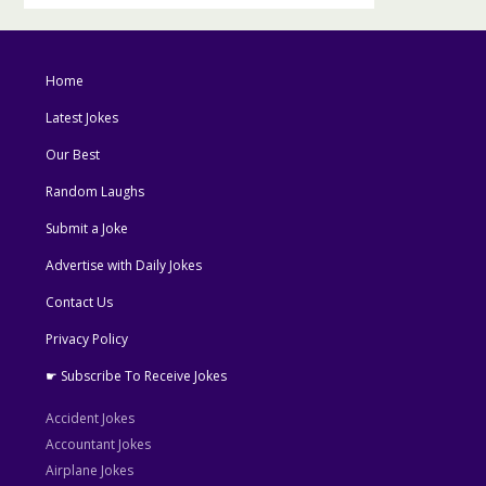
Home
Latest Jokes
Our Best
Random Laughs
Submit a Joke
Advertise with Daily Jokes
Contact Us
Privacy Policy
☛ Subscribe To Receive Jokes
Accident Jokes
Accountant Jokes
Airplane Jokes