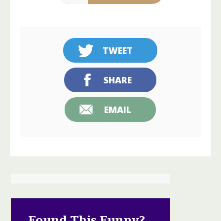
TWEET
SHARE
EMAIL
Found This Funny?