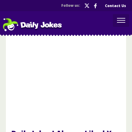
Follow us:
Contact Us