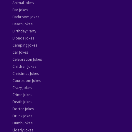
Animal Jokes
Bar Jokes
Bathroom Jokes
Beach Jokes
Birthday/Party
Blonde Jokes
Camping Jokes
Car Jokes
Celebration Jokes
Children Jokes
Christmas Jokes
Courtroom Jokes
Crazy Jokes
Crime Jokes
Death Jokes
Doctor Jokes
Drunk Jokes
Dumb Jokes
Elderly Jokes