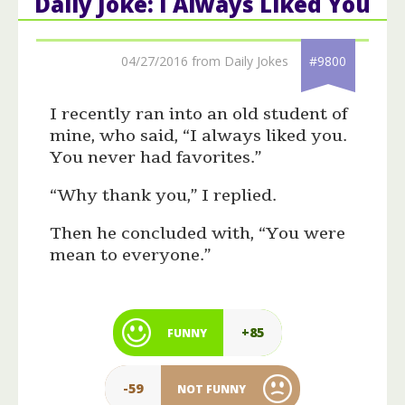
Daily Joke: I Always Liked You
04/27/2016 from Daily Jokes
#9800
I recently ran into an old student of
mine, who said, “I always liked you.
You never had favorites.”
“Why thank you,” I replied.
Then he concluded with, “You were
mean to everyone.”
+85
FUNNY
-59
NOT FUNNY