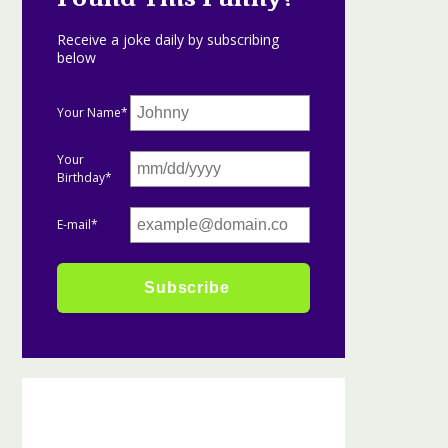
Receive a joke daily by subscribing
below
Your Name*
Your
Birthday*
E-mail*