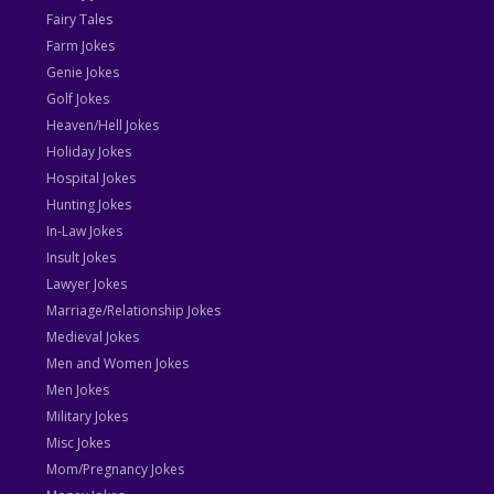
Fairy Tales
Farm Jokes
Genie Jokes
Golf Jokes
Heaven/Hell Jokes
Holiday Jokes
Hospital Jokes
Hunting Jokes
In-Law Jokes
Insult Jokes
Lawyer Jokes
Marriage/Relationship Jokes
Medieval Jokes
Men and Women Jokes
Men Jokes
Military Jokes
Misc Jokes
Mom/Pregnancy Jokes