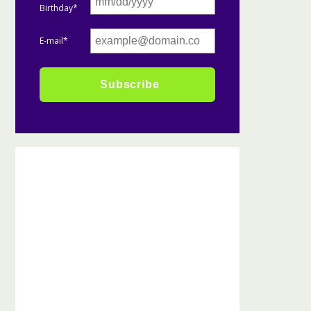
Birthday*
E-mail*