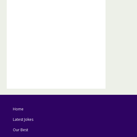
Home
Latest Jokes
Our Best