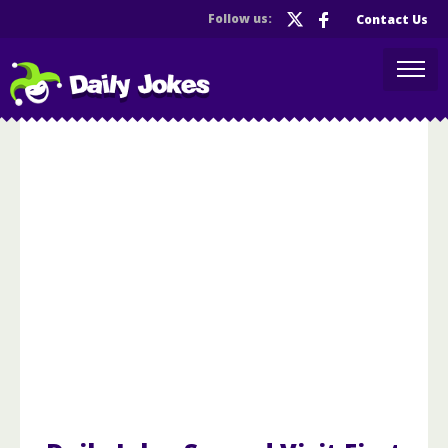
Follow us:
Contact Us