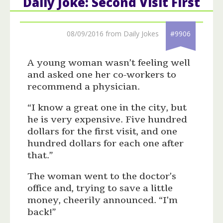
Daily Joke: Second Visit First
08/09/2016 from Daily Jokes
#9906
A young woman wasn’t feeling well
and asked one her co-workers to
recommend a physician.
“I know a great one in the city, but
he is very expensive. Five hundred
dollars for the first visit, and one
hundred dollars for each one after
that.”
The woman went to the doctor’s
office and, trying to save a little
money, cheerily announced. “I’m
back!”