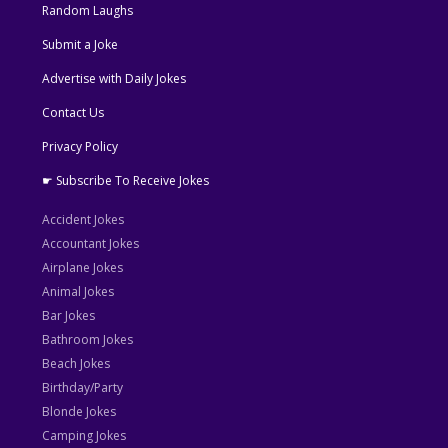
Random Laughs
Submit a Joke
Advertise with Daily Jokes
Contact Us
Privacy Policy
☛ Subscribe To Receive Jokes
Accident Jokes
Accountant Jokes
Airplane Jokes
Animal Jokes
Bar Jokes
Bathroom Jokes
Beach Jokes
Birthday/Party
Blonde Jokes
Camping Jokes