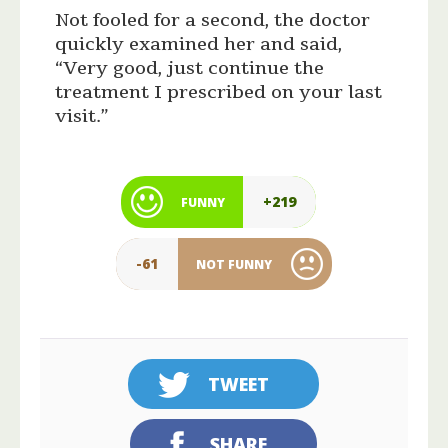
Not fooled for a second, the doctor
quickly examined her and said,
“Very good, just continue the
treatment I prescribed on your last
visit.”
+219
FUNNY
-61
NOT FUNNY
TWEET
SHARE