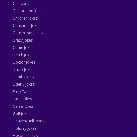
Car Jokes
Celebration Jokes
Children Jokes
Christmas Jokes
Courtroom Jokes
Crazy Jokes
Crime Jokes
Death Jokes
Doctor Jokes
Drunk Jokes
Dumb Jokes
Elderly Jokes
Fairy Tales
Farm Jokes
Genie Jokes
Golf Jokes
Heaven/Hell Jokes
Holiday Jokes
Hospital Jokes