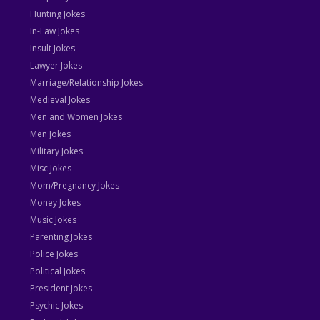
Hunting Jokes
In-Law Jokes
Insult Jokes
Lawyer Jokes
Marriage/Relationship Jokes
Medieval Jokes
Men and Women Jokes
Men Jokes
Military Jokes
Misc Jokes
Mom/Pregnancy Jokes
Money Jokes
Music Jokes
Parenting Jokes
Police Jokes
Political Jokes
President Jokes
Psychic Jokes