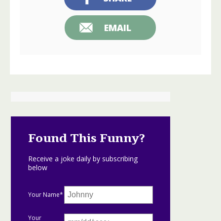
EMAIL
Found This Funny?
Receive a joke daily by subscribing
below
Your Name*
Your