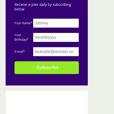
Receive a joke daily by subscribing
below
Your Name*
Your
Birthday*
E-mail*