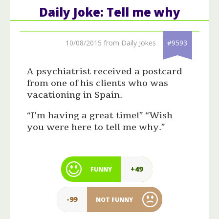
Daily Joke: Tell me why
10/08/2015 from Daily Jokes
#9593
A psychiatrist received a postcard
from one of his clients who was
vacationing in Spain.
“I’m having a great time!” “Wish
you were here to tell me why.”
+49
FUNNY
-99
NOT FUNNY