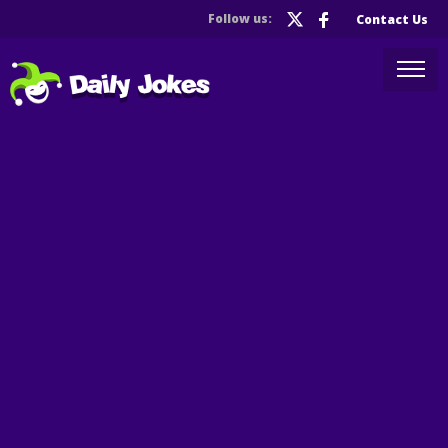
Follow us:
Contact Us