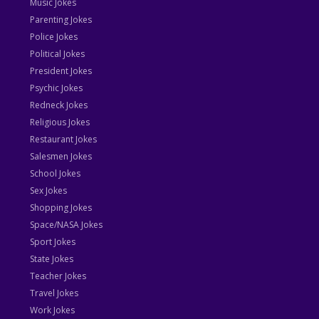
Music Jokes
Parenting Jokes
Police Jokes
Political Jokes
President Jokes
Psychic Jokes
Redneck Jokes
Religious Jokes
Restaurant Jokes
Salesmen Jokes
School Jokes
Sex Jokes
Shopping Jokes
Space/NASA Jokes
Sport Jokes
State Jokes
Teacher Jokes
Travel Jokes
Work Jokes