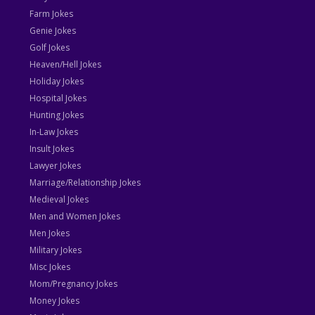
Farm Jokes
Genie Jokes
Golf Jokes
Heaven/Hell Jokes
Holiday Jokes
Hospital Jokes
Hunting Jokes
In-Law Jokes
Insult Jokes
Lawyer Jokes
Marriage/Relationship Jokes
Medieval Jokes
Men and Women Jokes
Men Jokes
Military Jokes
Misc Jokes
Mom/Pregnancy Jokes
Money Jokes