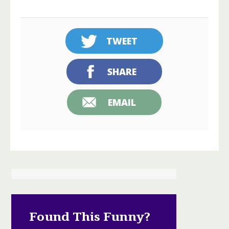
TWEET
SHARE
EMAIL
Found This Funny?