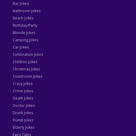
Bar Jokes
Bathroom Jokes
Beach Jokes
Birthday/Party
Blonde Jokes
Camping Jokes
Car Jokes
Celebration Jokes
Children Jokes
Christmas Jokes
Courtroom Jokes
Crazy Jokes
Crime Jokes
Death Jokes
Doctor Jokes
Drunk Jokes
Dumb Jokes
Elderly Jokes
Fairy Tales