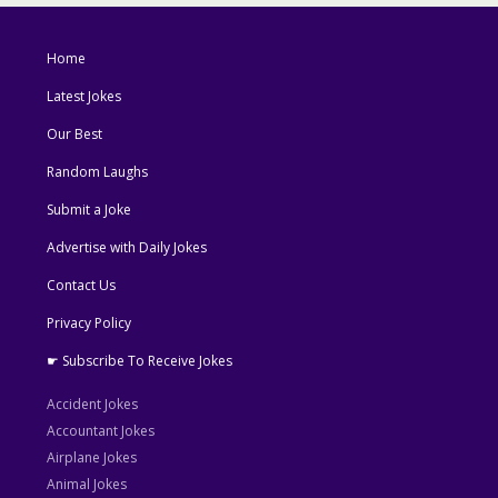
Home
Latest Jokes
Our Best
Random Laughs
Submit a Joke
Advertise with Daily Jokes
Contact Us
Privacy Policy
☛ Subscribe To Receive Jokes
Accident Jokes
Accountant Jokes
Airplane Jokes
Animal Jokes