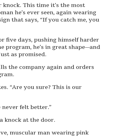
 knock. This time it’s the most
man he’s ever seen, again wearing
ign that says, “If you catch me, you
or five days, pushing himself harder
the program, he’s in great shape—and
ust as promised.
alls the company again and orders
gram.
es. “Are you sure? This is our
 never felt better.”
a knock at the door.
sive, muscular man wearing pink