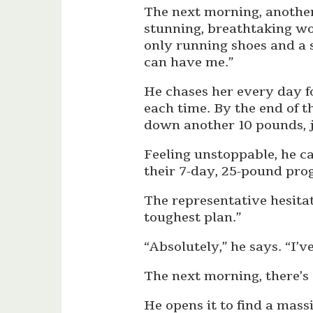
The next morning, another
stunning, breathtaking wo
only running shoes and a s
can have me.”
He chases her every day f
each time. By the end of 
down another 10 pounds, j
Feeling unstoppable, he c
their 7-day, 25-pound pro
The representative hesitat
toughest plan.”
“Absolutely,” he says. “I’ve
The next morning, there’s 
He opens it to find a mas