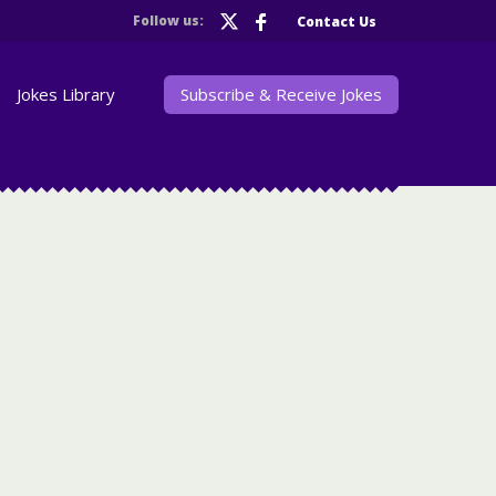
Follow us:
Contact Us
Jokes Library
Subscribe & Receive Jokes