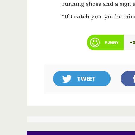
running shoes and a sign 
“If I catch you, you’re min
+
FUNNY
TWEET