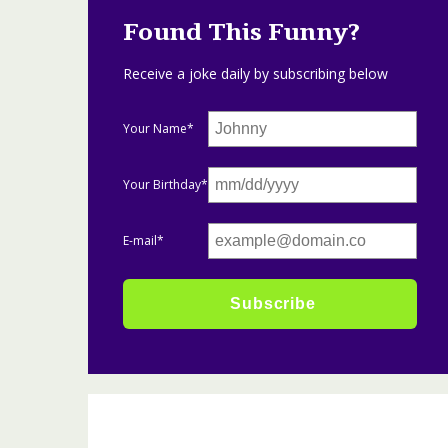
Found This Funny?
Receive a joke daily by subscribing below
Your Name*
Your Birthday*
E-mail*