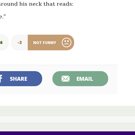
around his neck that reads:
e.”
26
-3
NOT FUNNY
SHARE
EMAIL