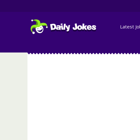
Latest J