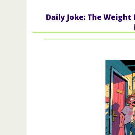
Daily Joke: The Weight