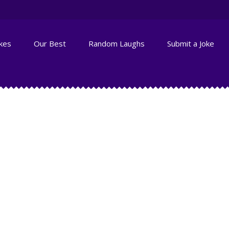
okes
Our Best
Random Laughs
Submit a Joke