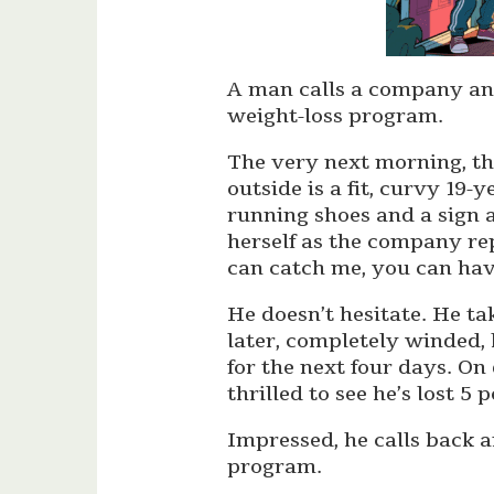
A man calls a company and
weight-loss program.
The very next morning, the
outside is a fit, curvy 1
running shoes and a sign 
herself as the company rep
can catch me, you can hav
He doesn’t hesitate. He ta
later, completely winded,
for the next four days. On 
thrilled to see he’s lost 5
Impressed, he calls back 
program.