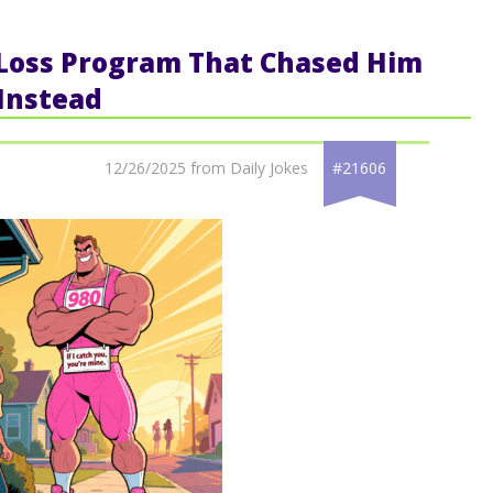
 Loss Program That Chased Him
Instead
12/26/2025 from Daily Jokes
#21606