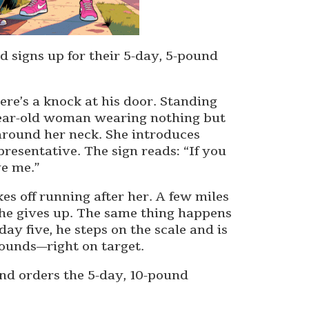
 signs up for their 5-day, 5-pound
re’s a knock at his door. Standing
9-year-old woman wearing nothing but
around her neck. She introduces
resentative. The sign reads: “If you
e me.”
kes off running after her. A few miles
 he gives up. The same thing happens
day five, he steps on the scale and is
 pounds—right on target.
and orders the 5-day, 10-pound