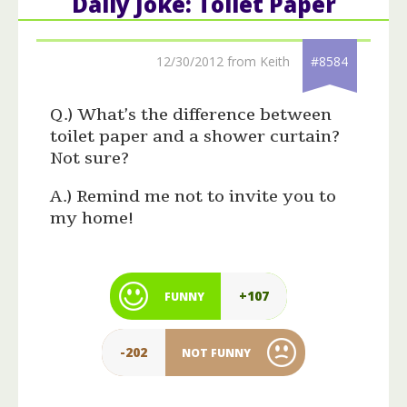
Daily Joke: Toilet Paper
12/30/2012 from Keith
#8584
Q.) What’s the difference between
toilet paper and a shower curtain?
Not sure?
A.) Remind me not to invite you to
my home!
+107
FUNNY
-202
NOT FUNNY