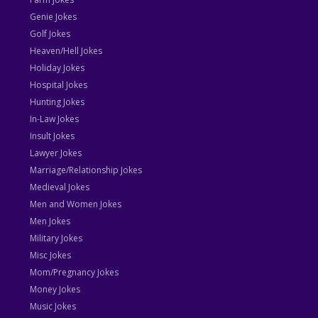
Genie Jokes
Golf Jokes
Heaven/Hell Jokes
Holiday Jokes
Hospital Jokes
Hunting Jokes
In-Law Jokes
Insult Jokes
Lawyer Jokes
Marriage/Relationship Jokes
Medieval Jokes
Men and Women Jokes
Men Jokes
Military Jokes
Misc Jokes
Mom/Pregnancy Jokes
Money Jokes
Music Jokes