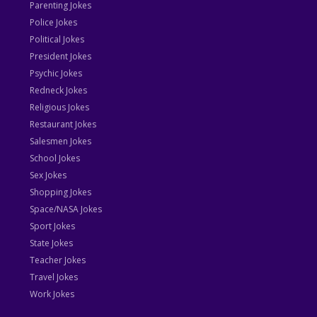
Parenting Jokes
Police Jokes
Political Jokes
President Jokes
Psychic Jokes
Redneck Jokes
Religious Jokes
Restaurant Jokes
Salesmen Jokes
School Jokes
Sex Jokes
Shopping Jokes
Space/NASA Jokes
Sport Jokes
State Jokes
Teacher Jokes
Travel Jokes
Work Jokes