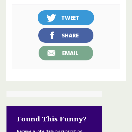
TWEET
SHARE
EMAIL
Found This Funny?
Receive a joke daily by subscribing