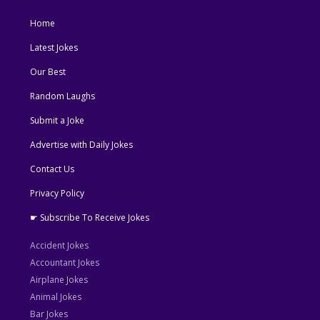
Home
Latest Jokes
Our Best
Random Laughs
Submit a Joke
Advertise with Daily Jokes
Contact Us
Privacy Policy
☛ Subscribe To Receive Jokes
Accident Jokes
Accountant Jokes
Airplane Jokes
Animal Jokes
Bar Jokes