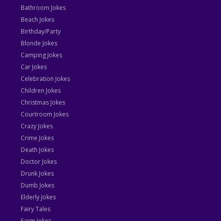
Bathroom Jokes
Beach Jokes
Birthday/Party
Blonde Jokes
Camping Jokes
Car Jokes
Celebration Jokes
Children Jokes
Christmas Jokes
Courtroom Jokes
Crazy Jokes
Crime Jokes
Death Jokes
Doctor Jokes
Drunk Jokes
Dumb Jokes
Elderly Jokes
Fairy Tales
Farm Jokes