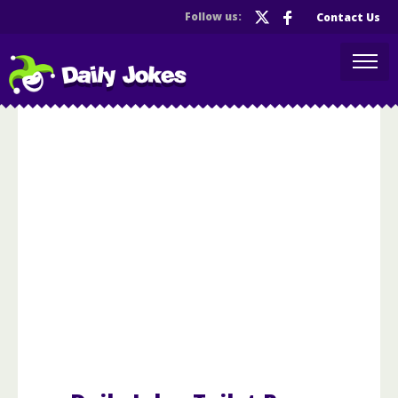
Follow us:
Contact Us