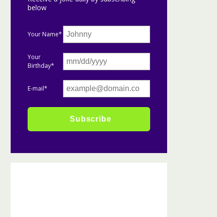
below
Your Name*
Your
Birthday*
E-mail*