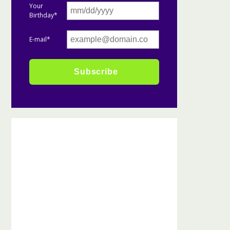
Your
Birthday*
E-mail*