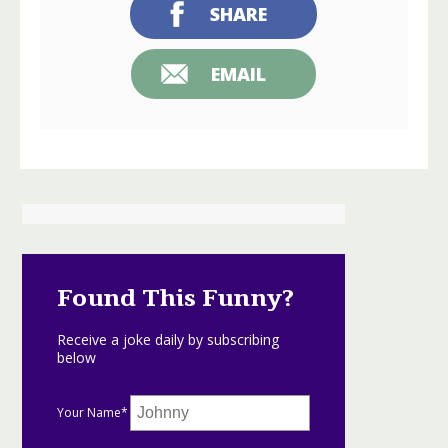
SHARE
EMAIL
Found This Funny?
Receive a joke daily by subscribing
below
Your Name*