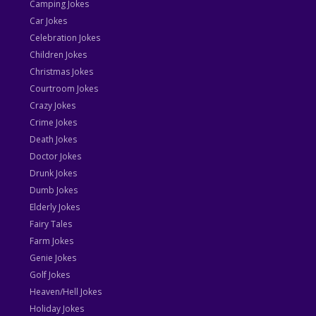
Camping Jokes
Car Jokes
Celebration Jokes
Children Jokes
Christmas Jokes
Courtroom Jokes
Crazy Jokes
Crime Jokes
Death Jokes
Doctor Jokes
Drunk Jokes
Dumb Jokes
Elderly Jokes
Fairy Tales
Farm Jokes
Genie Jokes
Golf Jokes
Heaven/Hell Jokes
Holiday Jokes