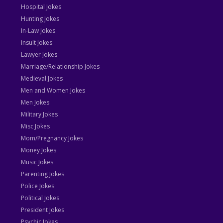
Hospital Jokes
Hunting Jokes
In-Law Jokes
Insult Jokes
Lawyer Jokes
Marriage/Relationship Jokes
Medieval Jokes
Men and Women Jokes
Men Jokes
Military Jokes
Misc Jokes
Mom/Pregnancy Jokes
Money Jokes
Music Jokes
Parenting Jokes
Police Jokes
Political Jokes
President Jokes
Psychic Jokes