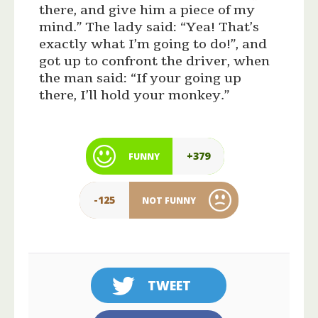
there, and give him a piece of my
mind.” The lady said: “Yea! That’s
exactly what I’m going to do!”, and
got up to confront the driver, when
the man said: “If your going up
there, I’ll hold your monkey.”
+379
FUNNY
-125
NOT FUNNY
TWEET