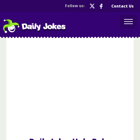
Follow us:
Contact Us