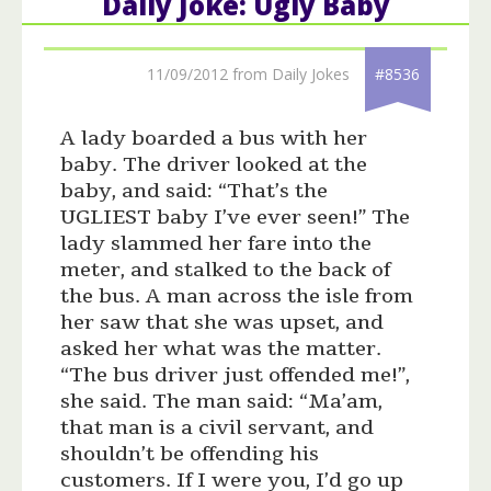
Daily Joke: Ugly Baby
11/09/2012 from Daily Jokes
#8536
A lady boarded a bus with her
baby. The driver looked at the
baby, and said: “That’s the
UGLIEST baby I’ve ever seen!” The
lady slammed her fare into the
meter, and stalked to the back of
the bus. A man across the isle from
her saw that she was upset, and
asked her what was the matter.
“The bus driver just offended me!”,
she said. The man said: “Ma’am,
that man is a civil servant, and
shouldn’t be offending his
customers. If I were you, I’d go up