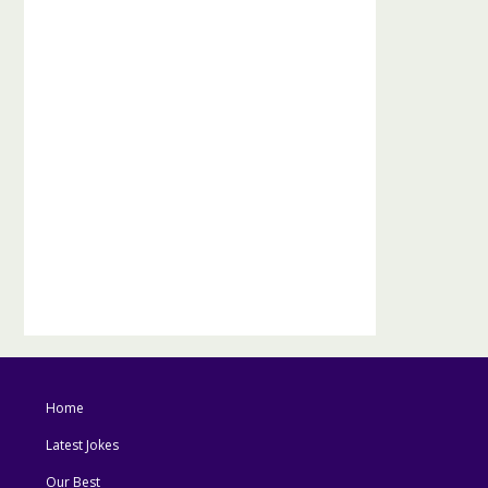
Home
Latest Jokes
Our Best