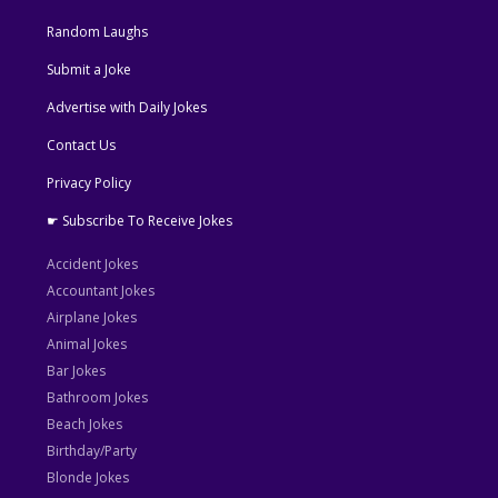
Random Laughs
Submit a Joke
Advertise with Daily Jokes
Contact Us
Privacy Policy
☛ Subscribe To Receive Jokes
Accident Jokes
Accountant Jokes
Airplane Jokes
Animal Jokes
Bar Jokes
Bathroom Jokes
Beach Jokes
Birthday/Party
Blonde Jokes