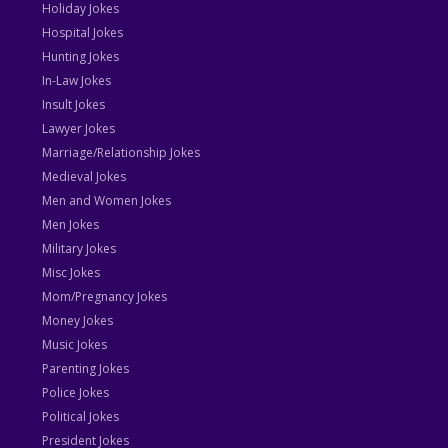
Holiday Jokes
Hospital Jokes
Hunting Jokes
In-Law Jokes
Insult Jokes
Lawyer Jokes
Marriage/Relationship Jokes
Medieval Jokes
Men and Women Jokes
Men Jokes
Military Jokes
Misc Jokes
Mom/Pregnancy Jokes
Money Jokes
Music Jokes
Parenting Jokes
Police Jokes
Political Jokes
President Jokes