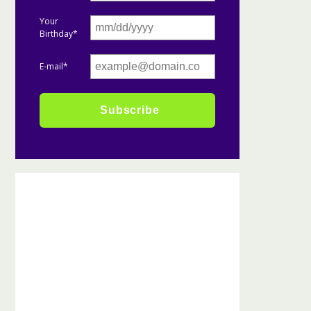
Your
Birthday*
E-mail*