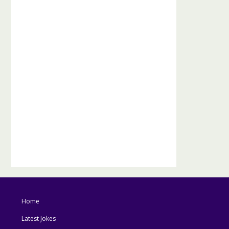
Home
Latest Jokes