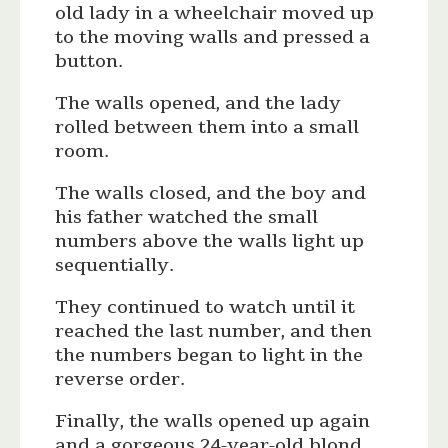
old lady in a wheelchair moved up
to the moving walls and pressed a
button.
The walls opened, and the lady
rolled between them into a small
room.
The walls closed, and the boy and
his father watched the small
numbers above the walls light up
sequentially.
They continued to watch until it
reached the last number, and then
the numbers began to light in the
reverse order.
Finally, the walls opened up again
and a gorgeous 24-year-old blond