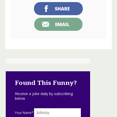
SHARE
EMAIL
Found This Funny?
Receive a joke daily by subscribing
below
Your Name*