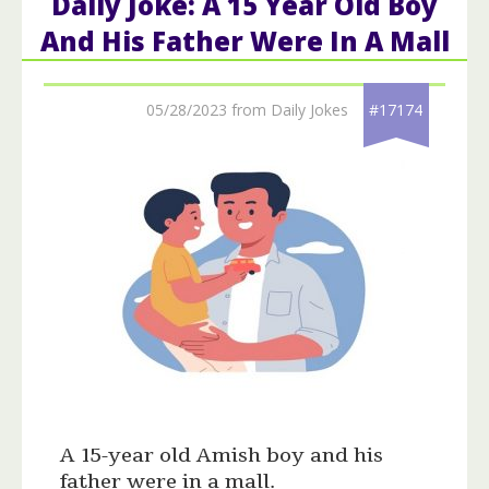
Daily Joke: A 15 Year Old Boy
And His Father Were In A Mall
05/28/2023 from Daily Jokes
#17174
A 15-year old Amish boy and his
father were in a mall.