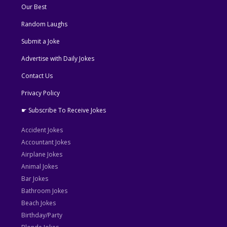
Our Best
Random Laughs
Submit a Joke
Advertise with Daily Jokes
Contact Us
Privacy Policy
☛ Subscribe To Receive Jokes
Accident Jokes
Accountant Jokes
Airplane Jokes
Animal Jokes
Bar Jokes
Bathroom Jokes
Beach Jokes
Birthday/Party