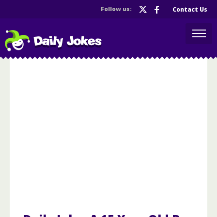
Follow us:
Contact Us