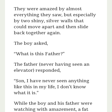
They were amazed by almost
everything they saw, but especially
by two shiny, silver walls that
could move apart and then slide
back together again.
The boy asked,
“What is this Father?”
The father (never having seen an
elevator) responded,
“Son, I have never seen anything
like this in my life, I don’t know
what it is.”
While the boy and his father were
watching with amazement, a fat