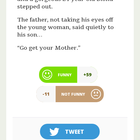
stepped out.
The father, not taking his eyes off
the young woman, said quietly to
his son…
“Go get your Mother.”
+59
FUNNY
-11
NOT FUNNY
TWEET