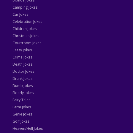
Blonde Jokes
Camping Jokes
Car Jokes
Celebration Jokes
Children Jokes
Christmas Jokes
Courtroom Jokes
Crazy Jokes
Crime Jokes
Death Jokes
Doctor Jokes
Drunk Jokes
Dumb Jokes
Elderly Jokes
Fairy Tales
Farm Jokes
Genie Jokes
Golf Jokes
Heaven/Hell Jokes