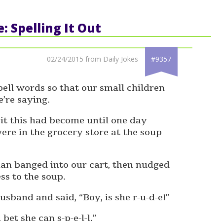
e: Spelling It Out
02/24/2015 from Daily Jokes
#9357
ell words so that our small children
’re saying.
bit this had become until one day
e in the grocery store at the soup
n banged into our cart, then nudged
ss to the soup.
sband and said, “Boy, is she r-u-d-e!”
 bet she can s-p-e-l-l.”