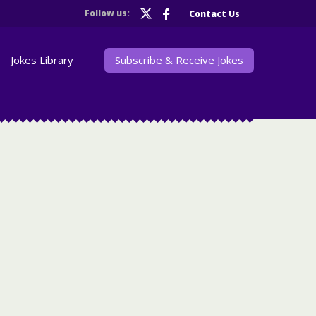
Follow us:
Contact Us
Jokes Library
Subscribe & Receive Jokes