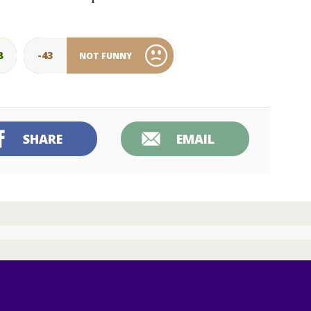
8
-43
NOT FUNNY
SHARE
EMAIL