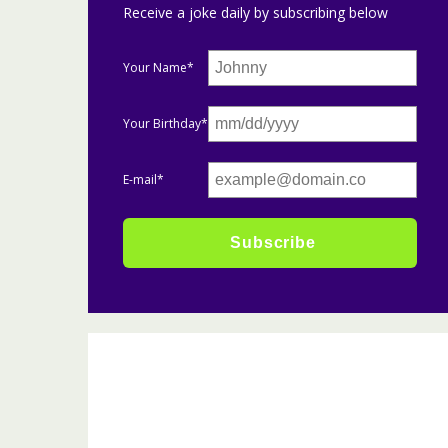
Receive a joke daily by subscribing below
Your Name*
Your Birthday*
E-mail*