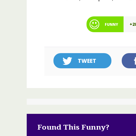
+2
FUNNY
TWEET
Found This Funny?