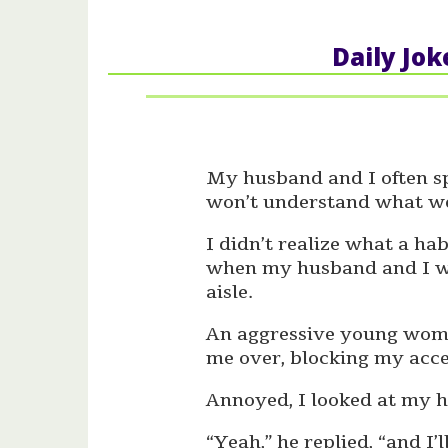
Daily Jok
My husband and I often sp
won’t understand what we
I didn’t realize what a ha
when my husband and I wer
aisle.
An aggressive young woma
me over, blocking my acce
Annoyed, I looked at my hu
“Yeah,” he replied, “and I’ll