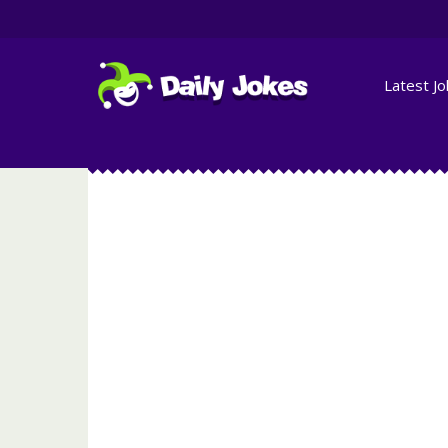
Latest J