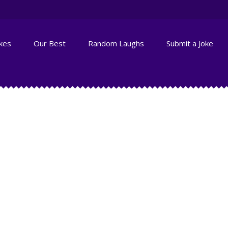
okes
Our Best
Random Laughs
Submit a Joke