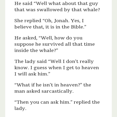
He said “Well what about that guy
that was swallowed by that whale?
She replied “Oh, Jonah. Yes, I
believe that, it is in the Bible.”
He asked, “Well, how do you
suppose he survived all that time
inside the whale?”
The lady said “Well I don’t really
know. I guess when I get to heaven
I will ask him.”
“What if he isn’t in heaven?” the
man asked sarcastically.
“Then you can ask him.” replied the
lady.