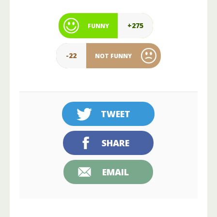
+275
FUNNY
-22
NOT FUNNY
TWEET
SHARE
EMAIL