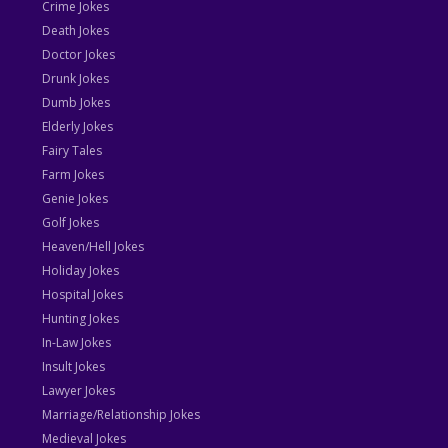
Crime Jokes
Death Jokes
Doctor Jokes
Drunk Jokes
Dumb Jokes
Elderly Jokes
Fairy Tales
Farm Jokes
Genie Jokes
Golf Jokes
Heaven/Hell Jokes
Holiday Jokes
Hospital Jokes
Hunting Jokes
In-Law Jokes
Insult Jokes
Lawyer Jokes
Marriage/Relationship Jokes
Medieval Jokes