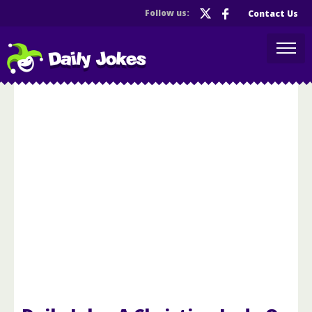
Follow us:
Contact Us