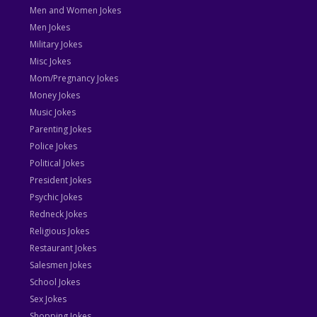
Men and Women Jokes
Men Jokes
Military Jokes
Misc Jokes
Mom/Pregnancy Jokes
Money Jokes
Music Jokes
Parenting Jokes
Police Jokes
Political Jokes
President Jokes
Psychic Jokes
Redneck Jokes
Religious Jokes
Restaurant Jokes
Salesmen Jokes
School Jokes
Sex Jokes
Shopping Jokes