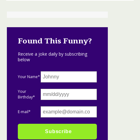
Found This Funny?
Receive a joke daily by subscribing
below
Your Name*
Your
Birthday*
E-mail*