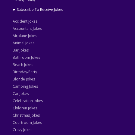
☛ Subscribe To Receive Jokes
Accident Jokes
Accountant Jokes
Airplane Jokes
Animal Jokes
Bar Jokes
Bathroom Jokes
Beach Jokes
Birthday/Party
Blonde Jokes
Camping Jokes
Car Jokes
Celebration Jokes
Children Jokes
Christmas Jokes
Courtroom Jokes
Crazy Jokes