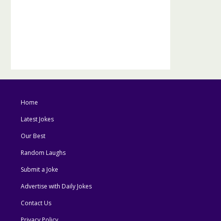
Home
Latest Jokes
Our Best
Random Laughs
Submit a Joke
Advertise with Daily Jokes
Contact Us
Privacy Policy