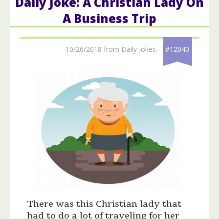
Daily Joke: A Christian Lady On
A Business Trip
10/26/2018 from Daily Jokes
#12040
There was this Christian lady that
had to do a lot of traveling for her