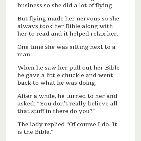
business so she did a lot of flying.
But flying made her nervous so she
always took her Bible along with
her to read and it helped relax her.
One time she was sitting next to a
man.
When he saw her pull out her Bible
he gave a little chuckle and went
back to what he was doing.
After a while, he turned to her and
asked: “You don’t really believe all
that stuff in there do you?”
The lady replied “Of course I do. It
is the Bible.”