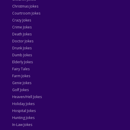
Christmas Jokes
Courtroom Jokes
Crazy Jokes
Crime Jokes
Death Jokes
Doctor Jokes
Drunk Jokes
Dumb Jokes
Elderly Jokes
Fairy Tales
Farm Jokes
Genie Jokes
Golf Jokes
Heaven/Hell Jokes
Holiday Jokes
Hospital Jokes
Hunting Jokes
In-Law Jokes