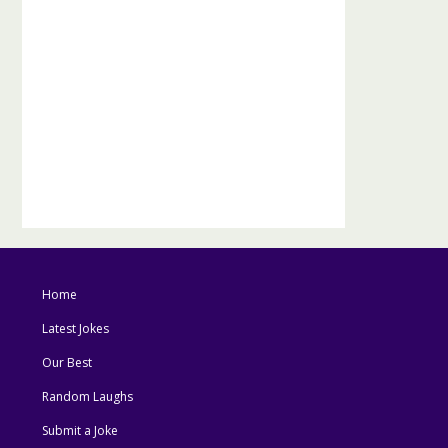
Home
Latest Jokes
Our Best
Random Laughs
Submit a Joke