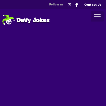
Follow us:
Contact Us