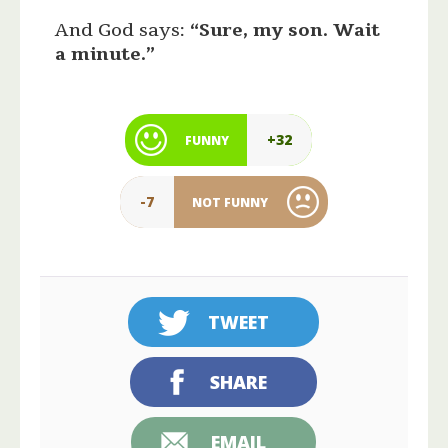
And God says:
“Sure, my son. Wait
a minute.”
+32
FUNNY
-7
NOT FUNNY
TWEET
SHARE
EMAIL