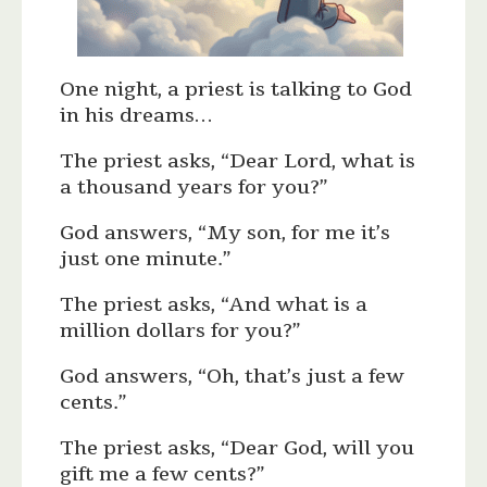
One night, a priest is talking to God
in his dreams…
The priest asks, “Dear Lord, what is
a thousand years for you?”
God answers, “My son, for me it’s
just one minute.”
The priest asks, “And what is a
million dollars for you?”
God answers, “Oh, that’s just a few
cents.”
The priest asks, “Dear God, will you
gift me a few cents?”