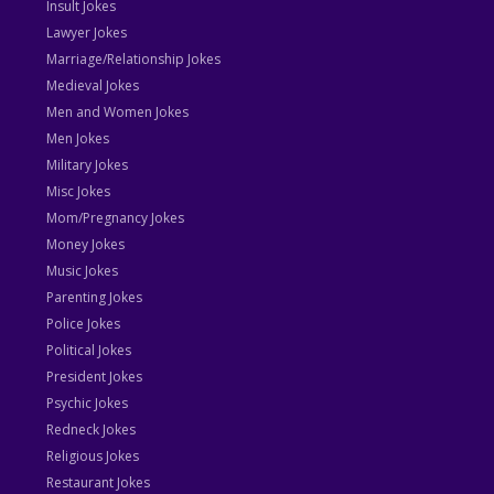
Insult Jokes
Lawyer Jokes
Marriage/Relationship Jokes
Medieval Jokes
Men and Women Jokes
Men Jokes
Military Jokes
Misc Jokes
Mom/Pregnancy Jokes
Money Jokes
Music Jokes
Parenting Jokes
Police Jokes
Political Jokes
President Jokes
Psychic Jokes
Redneck Jokes
Religious Jokes
Restaurant Jokes