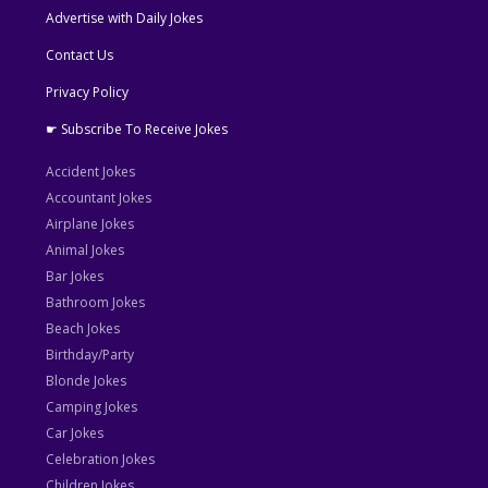
Advertise with Daily Jokes
Contact Us
Privacy Policy
☛ Subscribe To Receive Jokes
Accident Jokes
Accountant Jokes
Airplane Jokes
Animal Jokes
Bar Jokes
Bathroom Jokes
Beach Jokes
Birthday/Party
Blonde Jokes
Camping Jokes
Car Jokes
Celebration Jokes
Children Jokes