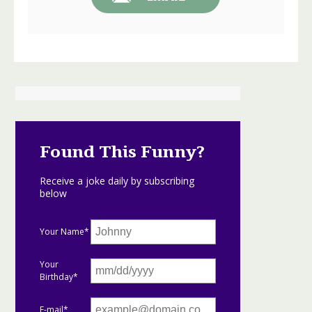
Found This Funny?
Receive a joke daily by subscribing
below
Your Name*
Your
Birthday*
E-mail*