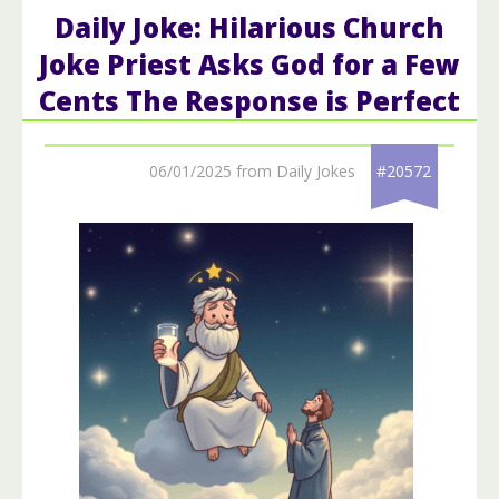
Daily Joke: Hilarious Church
Joke Priest Asks God for a Few
Cents The Response is Perfect
06/01/2025 from Daily Jokes
#20572