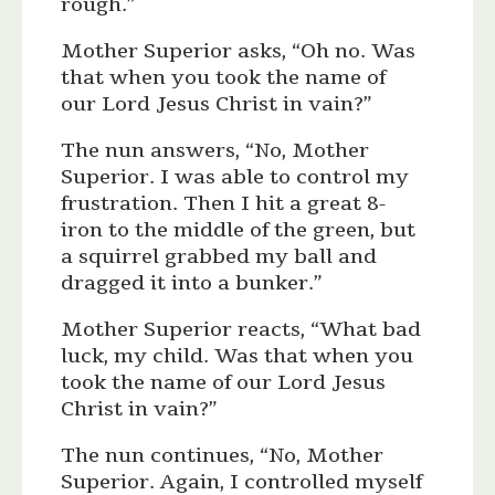
rough.”
Mother Superior asks, “Oh no. Was
that when you took the name of
our Lord Jesus Christ in vain?”
The nun answers, “No, Mother
Superior. I was able to control my
frustration. Then I hit a great 8-
iron to the middle of the green, but
a squirrel grabbed my ball and
dragged it into a bunker.”
Mother Superior reacts, “What bad
luck, my child. Was that when you
took the name of our Lord Jesus
Christ in vain?”
The nun continues, “No, Mother
Superior. Again, I controlled myself