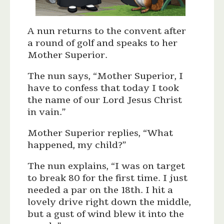
A nun returns to the convent after
a round of golf and speaks to her
Mother Superior.
The nun says, “Mother Superior, I
have to confess that today I took
the name of our Lord Jesus Christ
in vain.”
Mother Superior replies, “What
happened, my child?”
The nun explains, “I was on target
to break 80 for the first time. I just
needed a par on the 18th. I hit a
lovely drive right down the middle,
but a gust of wind blew it into the