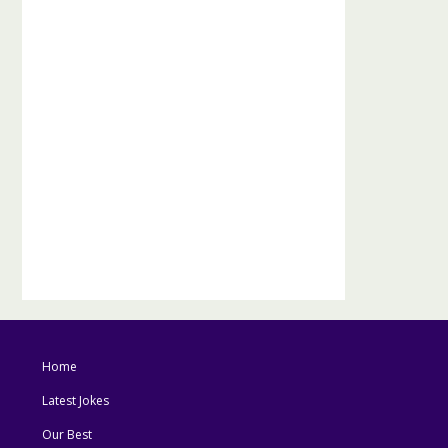
Home
Latest Jokes
Our Best