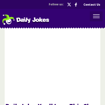
Follow us:
Contact Us