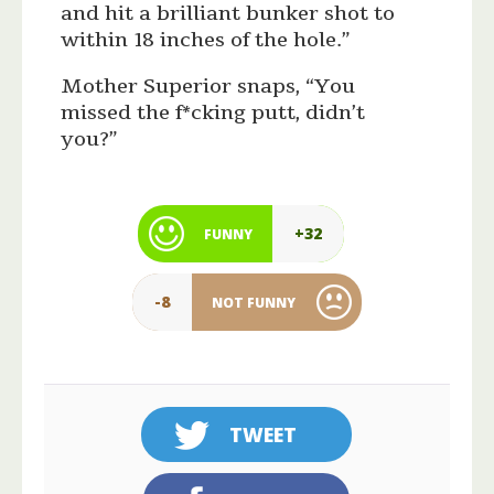
and hit a brilliant bunker shot to
within 18 inches of the hole.”
Mother Superior snaps, “You
missed the f*cking putt, didn’t
you?”
+32
FUNNY
-8
NOT FUNNY
TWEET