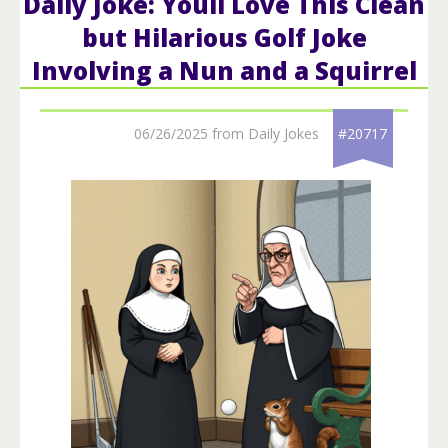
Daily Joke: Youll Love This Clean
but Hilarious Golf Joke
Involving a Nun and a Squirrel
06/26/2025 from Daily Jokes
#20717