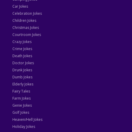
Car Jokes
Celebration Jokes
Children Jokes
Christmas Jokes
Courtroom Jokes
Crazy Jokes
Crime Jokes
Death Jokes
Doctor Jokes
Drunk Jokes
Dumb Jokes
Elderly Jokes
Fairy Tales
Farm Jokes
Genie Jokes
Golf Jokes
Heaven/Hell Jokes
Holiday Jokes