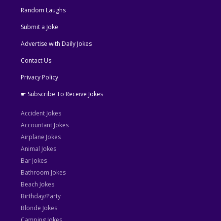
Random Laughs
Submit a Joke
Advertise with Daily Jokes
Contact Us
Privacy Policy
☛ Subscribe To Receive Jokes
Accident Jokes
Accountant Jokes
Airplane Jokes
Animal Jokes
Bar Jokes
Bathroom Jokes
Beach Jokes
Birthday/Party
Blonde Jokes
Camping Jokes