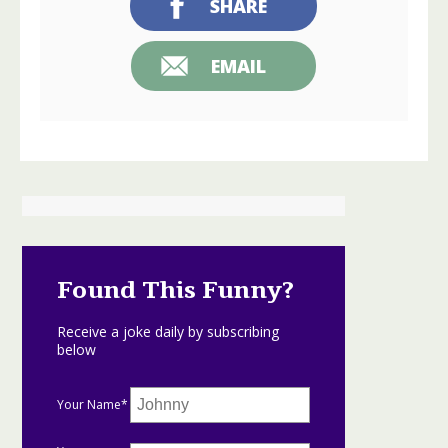
SHARE
EMAIL
Found This Funny?
Receive a joke daily by subscribing
below
Your Name*