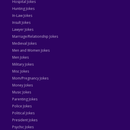
Hospital Jokes
Hunting Jokes
In-Law Jokes
Insult Jokes
Lawyer Jokes
Marriage/Relationship Jokes
Medieval Jokes
Men and Women Jokes
Men Jokes
Military Jokes
Misc Jokes
Mom/Pregnancy Jokes
Money Jokes
Music Jokes
Parenting Jokes
Police Jokes
Political Jokes
President Jokes
Psychic Jokes