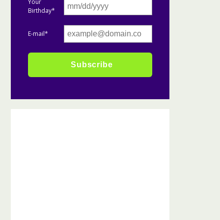
Your
Birthday*
E-mail*