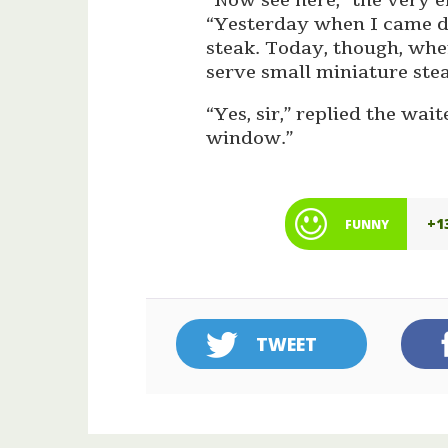
“Now see here,” the very 
“Yesterday when I came d
steak. Today, though, whe
serve small miniature stea
“Yes, sir,” replied the wai
window.”
+1
FUNNY
TWEET