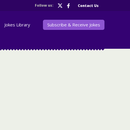
Follow us:
Contact Us
Jokes Library
Subscribe & Receive Jokes