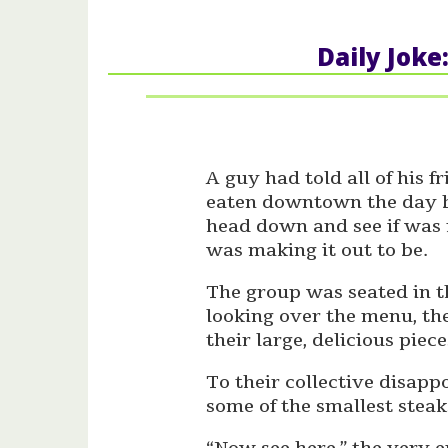
Daily Joke
A guy had told all of his f
eaten downtown the day b
head down and see if was r
was making it out to be.
The group was seated in th
looking over the menu, th
their large, delicious piece
To their collective disap
some of the smallest steak