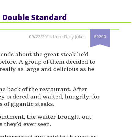
: Double Standard
09/22/2014 from Daily Jokes
#9200
riends about the great steak he’d
efore. A group of them decided to
eally as large and delicious as he
e back of the restaurant. After
ey ordered and waited, hungrily, for
s of gigantic steaks.
pointment, the waiter brought out
s they’d ever seen.