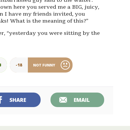
embarrassed guy said to the waiter.
own here you served me a BIG, juicy,
n I have my friends invited, you
ks! What is the meaning of this?”
ter, “yesterday you were sitting by the
3
-18
NOT FUNNY
SHARE
EMAIL