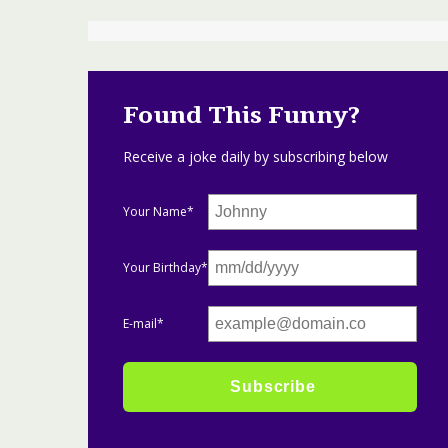
Found This Funny?
Receive a joke daily by subscribing below
Your Name*
Your Birthday*
E-mail*