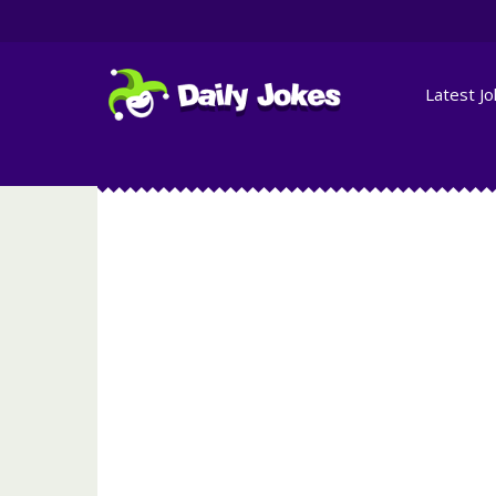
Latest J