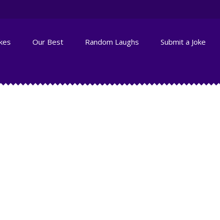
okes
Our Best
Random Laughs
Submit a Joke