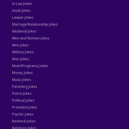
In-Law Jokes
Insult Jokes
Lawyer Jokes
Marriage/Relationship Jokes
Medieval Jokes
Men and Women Jokes
Men Jokes
Military Jokes
Misc Jokes
Mom/Pregnancy Jokes
Money Jokes
Music Jokes
Parenting Jokes
Police Jokes
Political Jokes
President Jokes
Psychic Jokes
Redneck Jokes
Religious Jokes