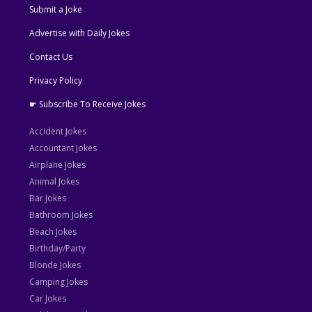
Submit a Joke
Advertise with Daily Jokes
Contact Us
Privacy Policy
☛ Subscribe To Receive Jokes
Accident Jokes
Accountant Jokes
Airplane Jokes
Animal Jokes
Bar Jokes
Bathroom Jokes
Beach Jokes
Birthday/Party
Blonde Jokes
Camping Jokes
Car Jokes