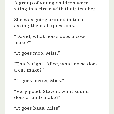
A group of young children were
siting in a circle with their teacher.
She was going around in turn
asking them all questions.
“David, what noise does a cow
make?”
“It goes moo, Miss.”
“That’s right. Alice, what noise does
a cat make?”
“It goes meow, Miss.”
“Very good. Steven, what sound
does a lamb make?”
“It goes baaa, Miss”