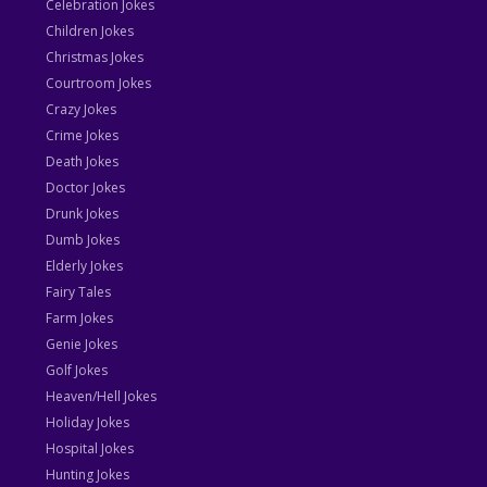
Celebration Jokes
Children Jokes
Christmas Jokes
Courtroom Jokes
Crazy Jokes
Crime Jokes
Death Jokes
Doctor Jokes
Drunk Jokes
Dumb Jokes
Elderly Jokes
Fairy Tales
Farm Jokes
Genie Jokes
Golf Jokes
Heaven/Hell Jokes
Holiday Jokes
Hospital Jokes
Hunting Jokes