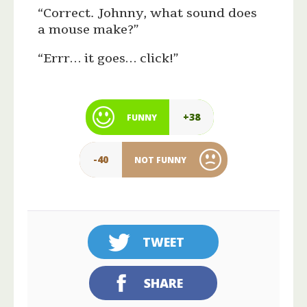
“Correct. Johnny, what sound does
a mouse make?”
“Errr… it goes… click!”
+38
FUNNY
-40
NOT FUNNY
TWEET
SHARE