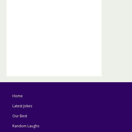
Home
Latest Jokes
Our Best
Random Laughs