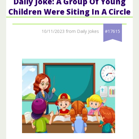
Daily Joke: A Group Of Young
Children Were Siting In A Circle
10/11/2023 from Daily Jokes
#17615