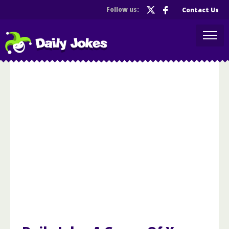
Follow us:
Contact Us