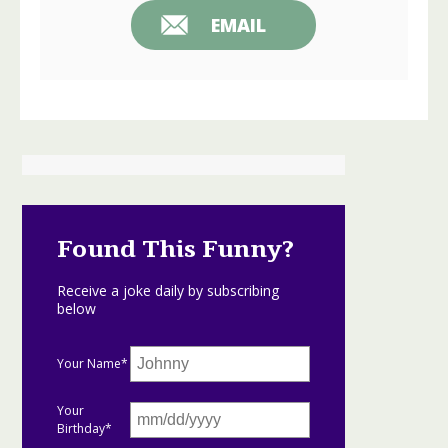
EMAIL
Found This Funny?
Receive a joke daily by subscribing
below
Your Name*
Your
Birthday*