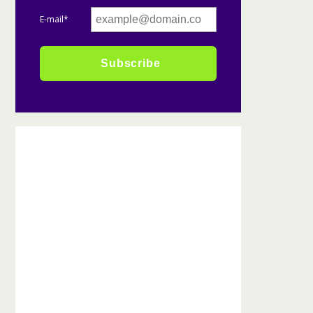
E-mail*