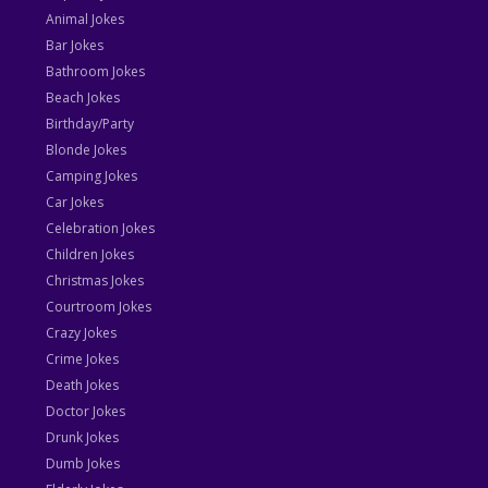
Animal Jokes
Bar Jokes
Bathroom Jokes
Beach Jokes
Birthday/Party
Blonde Jokes
Camping Jokes
Car Jokes
Celebration Jokes
Children Jokes
Christmas Jokes
Courtroom Jokes
Crazy Jokes
Crime Jokes
Death Jokes
Doctor Jokes
Drunk Jokes
Dumb Jokes