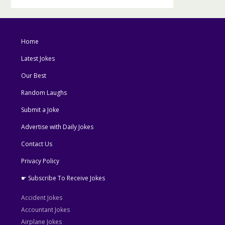
Home
Latest Jokes
Our Best
Random Laughs
Submit a Joke
Advertise with Daily Jokes
Contact Us
Privacy Policy
☛ Subscribe To Receive Jokes
Accident Jokes
Accountant Jokes
Airplane Jokes