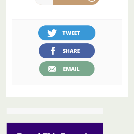
TWEET
SHARE
EMAIL