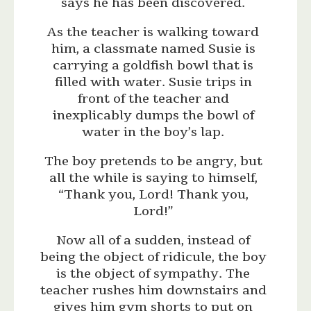
says he has been discovered.
As the teacher is walking toward
him, a classmate named Susie is
carrying a goldfish bowl that is
filled with water. Susie trips in
front of the teacher and
inexplicably dumps the bowl of
water in the boy’s lap.
The boy pretends to be angry, but
all the while is saying to himself,
“Thank you, Lord! Thank you,
Lord!”
Now all of a sudden, instead of
being the object of ridicule, the boy
is the object of sympathy. The
teacher rushes him downstairs and
gives him gym shorts to put on