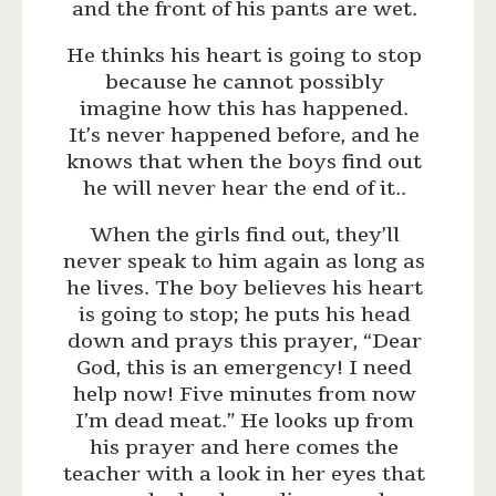
and the front of his pants are wet.
He thinks his heart is going to stop
because he cannot possibly
imagine how this has happened.
It’s never happened before, and he
knows that when the boys find out
he will never hear the end of it..
When the girls find out, they’ll
never speak to him again as long as
he lives. The boy believes his heart
is going to stop; he puts his head
down and prays this prayer, “Dear
God, this is an emergency! I need
help now! Five minutes from now
I’m dead meat.” He looks up from
his prayer and here comes the
teacher with a look in her eyes that