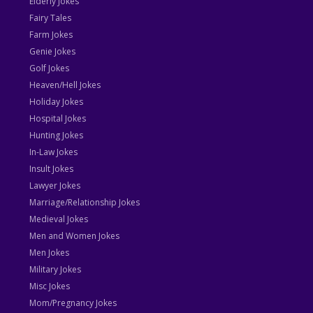
Elderly Jokes
Fairy Tales
Farm Jokes
Genie Jokes
Golf Jokes
Heaven/Hell Jokes
Holiday Jokes
Hospital Jokes
Hunting Jokes
In-Law Jokes
Insult Jokes
Lawyer Jokes
Marriage/Relationship Jokes
Medieval Jokes
Men and Women Jokes
Men Jokes
Military Jokes
Misc Jokes
Mom/Pregnancy Jokes