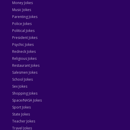
Money Jokes
Music Jokes
Parenting Jokes
Police Jokes
Political Jokes
President Jokes
Psychic Jokes
Redneck Jokes
Religious Jokes
Restaurant Jokes
Salesmen Jokes
School Jokes
Sex Jokes
Shopping Jokes
Space/NASA Jokes
Sport Jokes
State Jokes
Teacher Jokes
Travel Jokes