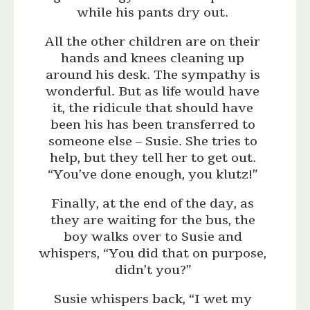
while his pants dry out.
All the other children are on their
hands and knees cleaning up
around his desk. The sympathy is
wonderful. But as life would have
it, the ridicule that should have
been his has been transferred to
someone else – Susie. She tries to
help, but they tell her to get out.
“You’ve done enough, you klutz!”
Finally, at the end of the day, as
they are waiting for the bus, the
boy walks over to Susie and
whispers, “You did that on purpose,
didn’t you?”
Susie whispers back, “I wet my