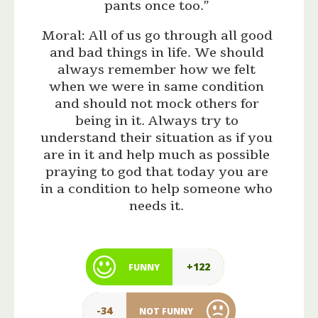
pants once too.”
Moral: All of us go through all good
and bad things in life. We should
always remember how we felt
when we were in same condition
and should not mock others for
being in it. Always try to
understand their situation as if you
are in it and help much as possible
praying to god that today you are
in a condition to help someone who
needs it.
+122
FUNNY
-34
NOT FUNNY