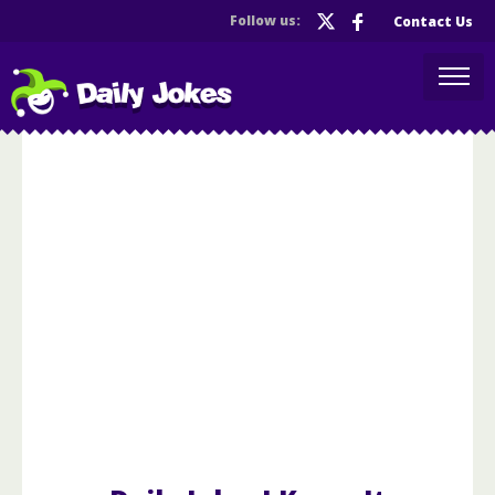
Follow us:
Contact Us