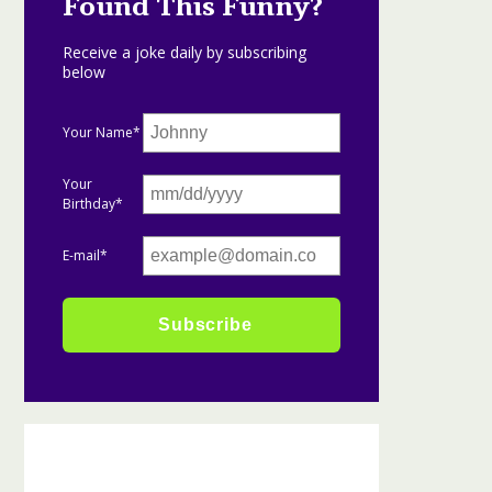
Found This Funny?
Receive a joke daily by subscribing
below
Your Name*
Your
Birthday*
E-mail*