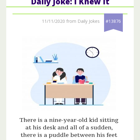
Daily Joke: I Knew It
11/11/2020 from Daily Jokes
#13876
There is a nine-year-old kid sitting
at his desk and all of a sudden,
there is a puddle between his feet