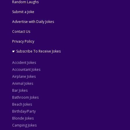
Random Laughs
Submit a Joke
Advertise with Daily Jokes
Contact Us
Privacy Policy
☛ Subscribe To Receive Jokes
Accident Jokes
Accountant Jokes
Airplane Jokes
Animal Jokes
Bar Jokes
Bathroom Jokes
Beach Jokes
Birthday/Party
Blonde Jokes
Camping Jokes