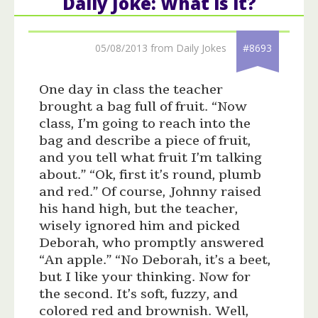
Daily Joke: What is it?
05/08/2013 from Daily Jokes
#8693
One day in class the teacher
brought a bag full of fruit. “Now
class, I’m going to reach into the
bag and describe a piece of fruit,
and you tell what fruit I’m talking
about.” “Ok, first it’s round, plumb
and red.” Of course, Johnny raised
his hand high, but the teacher,
wisely ignored him and picked
Deborah, who promptly answered
“An apple.” “No Deborah, it’s a beet,
but I like your thinking. Now for
the second. It’s soft, fuzzy, and
colored red and brownish. Well,