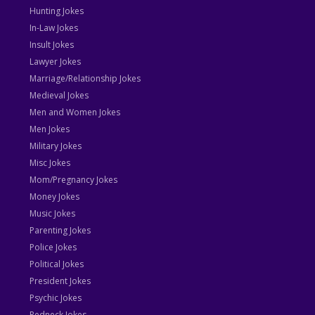
Hunting Jokes
In-Law Jokes
Insult Jokes
Lawyer Jokes
Marriage/Relationship Jokes
Medieval Jokes
Men and Women Jokes
Men Jokes
Military Jokes
Misc Jokes
Mom/Pregnancy Jokes
Money Jokes
Music Jokes
Parenting Jokes
Police Jokes
Political Jokes
President Jokes
Psychic Jokes
Redneck Jokes