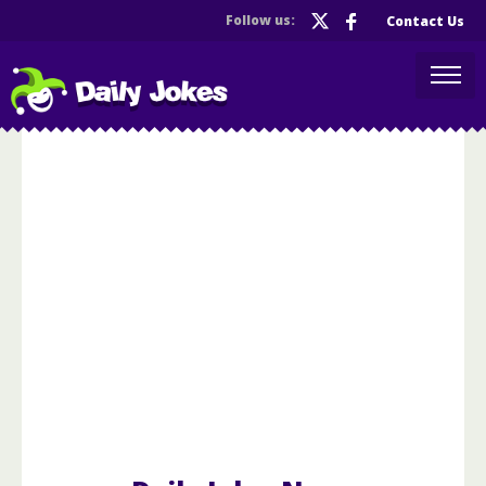
Follow us:
Contact Us