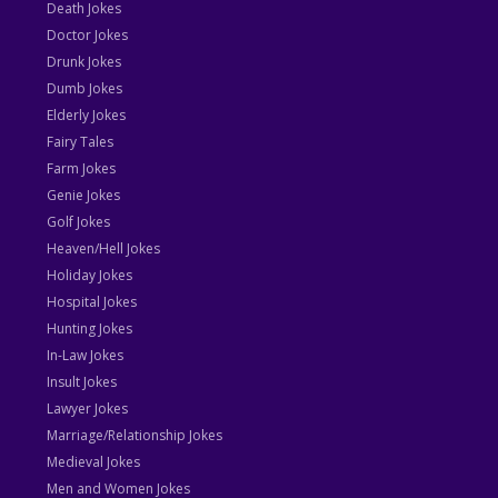
Death Jokes
Doctor Jokes
Drunk Jokes
Dumb Jokes
Elderly Jokes
Fairy Tales
Farm Jokes
Genie Jokes
Golf Jokes
Heaven/Hell Jokes
Holiday Jokes
Hospital Jokes
Hunting Jokes
In-Law Jokes
Insult Jokes
Lawyer Jokes
Marriage/Relationship Jokes
Medieval Jokes
Men and Women Jokes