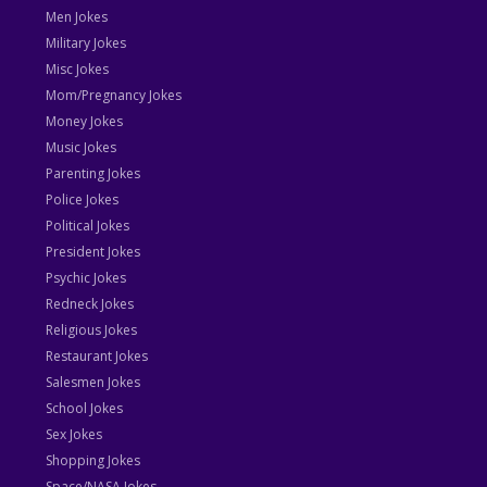
Men Jokes
Military Jokes
Misc Jokes
Mom/Pregnancy Jokes
Money Jokes
Music Jokes
Parenting Jokes
Police Jokes
Political Jokes
President Jokes
Psychic Jokes
Redneck Jokes
Religious Jokes
Restaurant Jokes
Salesmen Jokes
School Jokes
Sex Jokes
Shopping Jokes
Space/NASA Jokes