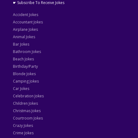
☛ Subscribe To Receive Jokes
Accident Jokes
Accountant Jokes
Airplane Jokes
Animal Jokes
Bar Jokes
Bathroom Jokes
Beach Jokes
Birthday/Party
Blonde Jokes
Camping Jokes
Car Jokes
Celebration Jokes
Children Jokes
Christmas Jokes
Courtroom Jokes
Crazy Jokes
Crime Jokes