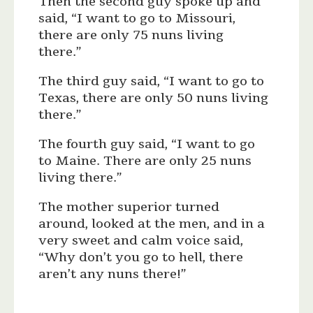
Then the second guy spoke up and
said, “I want to go to Missouri,
there are only 75 nuns living
there.”
The third guy said, “I want to go to
Texas, there are only 50 nuns living
there.”
The fourth guy said, “I want to go
to Maine. There are only 25 nuns
living there.”
The mother superior turned
around, looked at the men, and in a
very sweet and calm voice said,
“Why don’t you go to hell, there
aren’t any nuns there!”