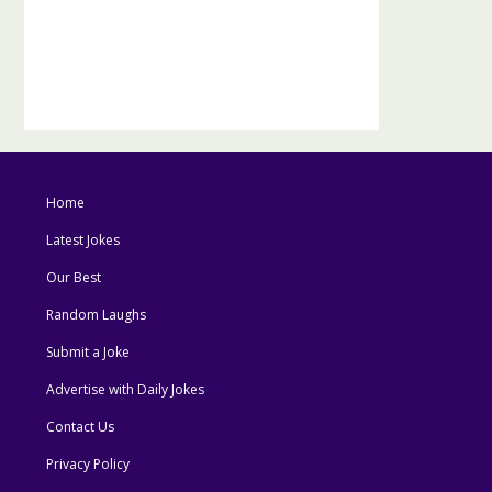
Home
Latest Jokes
Our Best
Random Laughs
Submit a Joke
Advertise with Daily Jokes
Contact Us
Privacy Policy