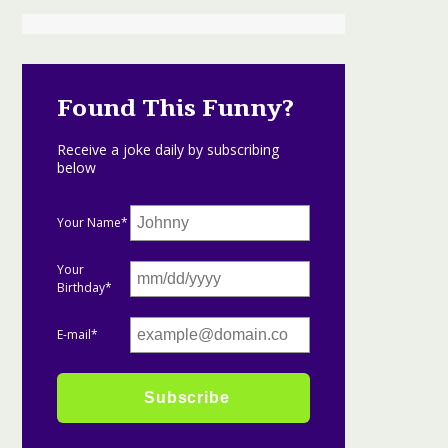
Found This Funny?
Receive a joke daily by subscribing
below
Your Name*
Your
Birthday*
E-mail*