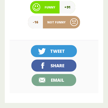
+91
FUNNY
-16
NOT FUNNY
TWEET
SHARE
EMAIL