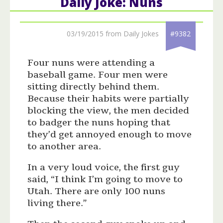
Daily Joke: Nuns
03/19/2015 from Daily Jokes
#9382
Four nuns were attending a
baseball game. Four men were
sitting directly behind them.
Because their habits were partially
blocking the view, the men decided
to badger the nuns hoping that
they’d get annoyed enough to move
to another area.
In a very loud voice, the first guy
said, “I think I’m going to move to
Utah. There are only 100 nuns
living there.”