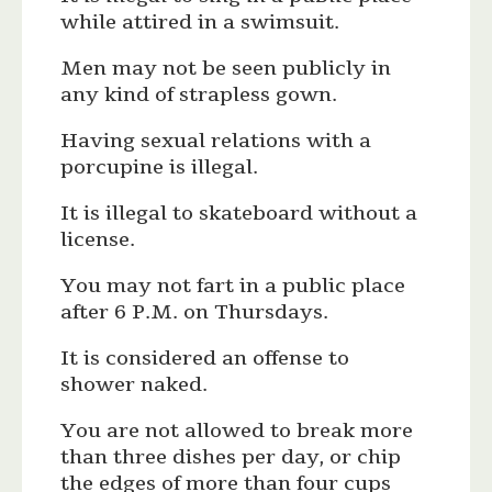
while attired in a swimsuit.
Men may not be seen publicly in
any kind of strapless gown.
Having sexual relations with a
porcupine is illegal.
It is illegal to skateboard without a
license.
You may not fart in a public place
after 6 P.M. on Thursdays.
It is considered an offense to
shower naked.
You are not allowed to break more
than three dishes per day, or chip
the edges of more than four cups