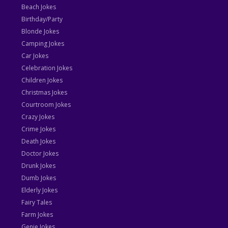
Beach Jokes
Birthday/Party
Blonde Jokes
Camping Jokes
Car Jokes
Celebration Jokes
Children Jokes
Christmas Jokes
Courtroom Jokes
Crazy Jokes
Crime Jokes
Death Jokes
Doctor Jokes
Drunk Jokes
Dumb Jokes
Elderly Jokes
Fairy Tales
Farm Jokes
Genie Jokes