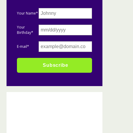
Your Name*
Your
Birthday*
E-mail*