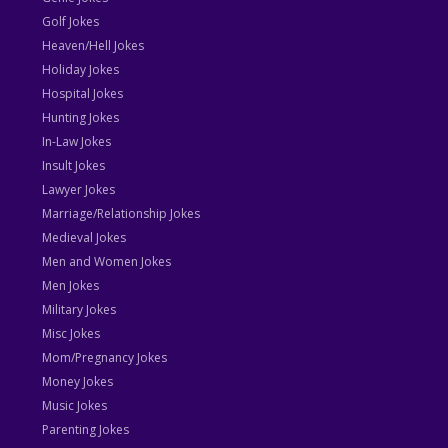
Golf Jokes
Heaven/Hell Jokes
Holiday Jokes
Hospital Jokes
Hunting Jokes
In-Law Jokes
Insult Jokes
Lawyer Jokes
Marriage/Relationship Jokes
Medieval Jokes
Men and Women Jokes
Men Jokes
Military Jokes
Misc Jokes
Mom/Pregnancy Jokes
Money Jokes
Music Jokes
Parenting Jokes