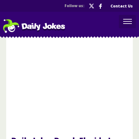
Follow us:
Contact Us