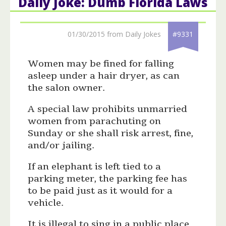
Daily Joke: Dumb Florida Laws
01/30/2015 from Daily Jokes
#9331
Women may be fined for falling
asleep under a hair dryer, as can
the salon owner.
A special law prohibits unmarried
women from parachuting on
Sunday or she shall risk arrest, fine,
and/or jailing.
If an elephant is left tied to a
parking meter, the parking fee has
to be paid just as it would for a
vehicle.
It is illegal to sing in a public place