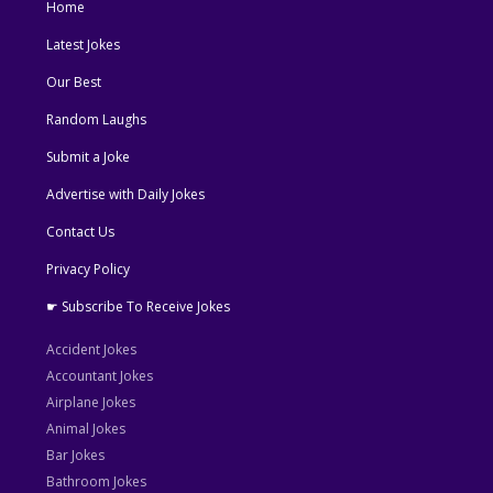
Home
Latest Jokes
Our Best
Random Laughs
Submit a Joke
Advertise with Daily Jokes
Contact Us
Privacy Policy
☛ Subscribe To Receive Jokes
Accident Jokes
Accountant Jokes
Airplane Jokes
Animal Jokes
Bar Jokes
Bathroom Jokes