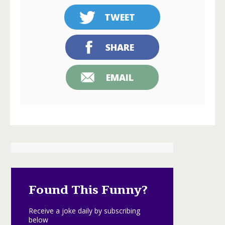
TWEET
SHARE
EMAIL
Found This Funny?
Receive a joke daily by subscribing
below