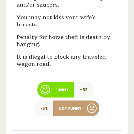
and/or saucers.
You may not kiss your wife’s
breasts.
Penalty for horse theft is death by
hanging.
It is illegal to block any traveled
wagon road.
+32
FUNNY
-51
NOT FUNNY