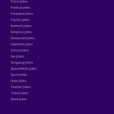
Police Jokes
Political Jokes
President Jokes
Psychic Jokes
Redneck Jokes
Religious Jokes
Restaurant Jokes
Salesmen Jokes
School Jokes
Sex Jokes
Shopping Jokes
Space/NASA Jokes
Sport Jokes
State Jokes
Teacher Jokes
Travel Jokes
Work Jokes