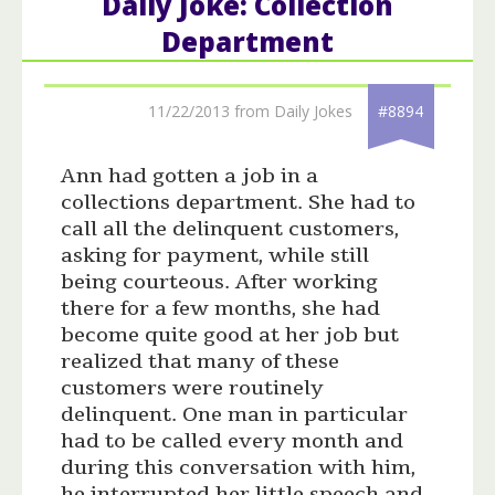
Daily Joke: Collection
Department
11/22/2013 from Daily Jokes
#8894
Ann had gotten a job in a
collections department. She had to
call all the delinquent customers,
asking for payment, while still
being courteous. After working
there for a few months, she had
become quite good at her job but
realized that many of these
customers were routinely
delinquent. One man in particular
had to be called every month and
during this conversation with him,
he interrupted her little speech and