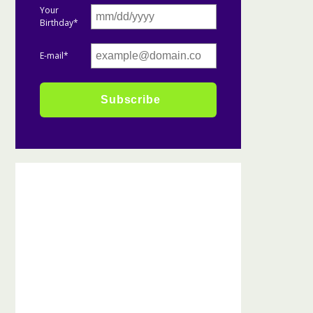
Your
Birthday*
E-mail*