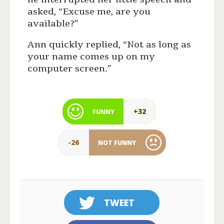
asked, “Excuse me, are you
available?”
Ann quickly replied, “Not as long as
your name comes up on my
computer screen.”
+32
FUNNY
-26
NOT FUNNY
TWEET