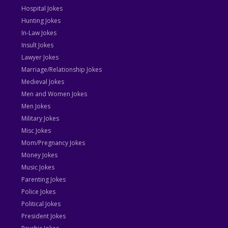
Hospital Jokes
Hunting Jokes
In-Law Jokes
Insult Jokes
Lawyer Jokes
Marriage/Relationship Jokes
Medieval Jokes
Men and Women Jokes
Men Jokes
Military Jokes
Misc Jokes
Mom/Pregnancy Jokes
Money Jokes
Music Jokes
Parenting Jokes
Police Jokes
Political Jokes
President Jokes