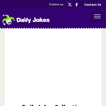
Follow us:
Contact Us