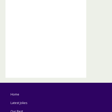
Home
Latest Jokes
Our Best