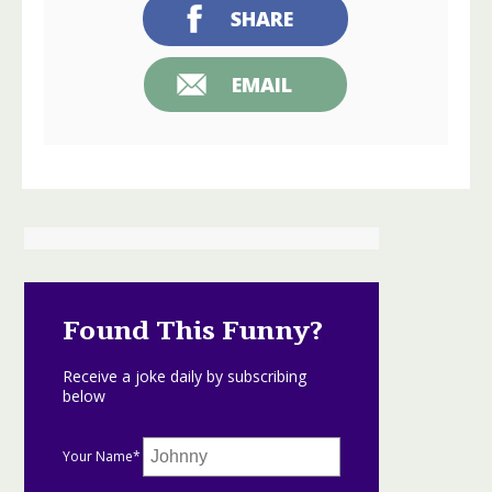
SHARE
EMAIL
Found This Funny?
Receive a joke daily by subscribing
below
Your Name*