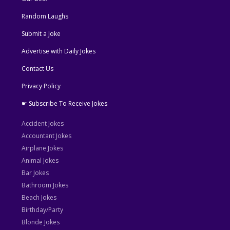
Random Laughs
Submit a Joke
Advertise with Daily Jokes
Contact Us
Privacy Policy
☛ Subscribe To Receive Jokes
Accident Jokes
Accountant Jokes
Airplane Jokes
Animal Jokes
Bar Jokes
Bathroom Jokes
Beach Jokes
Birthday/Party
Blonde Jokes