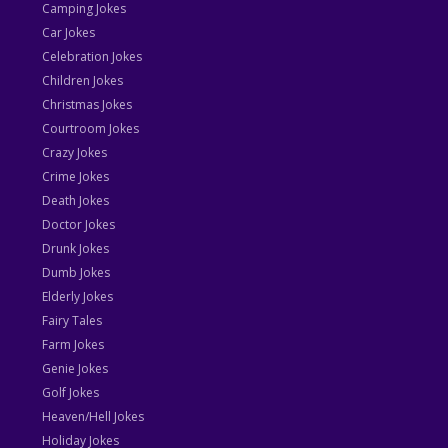
Camping Jokes
Car Jokes
Celebration Jokes
Children Jokes
Christmas Jokes
Courtroom Jokes
Crazy Jokes
Crime Jokes
Death Jokes
Doctor Jokes
Drunk Jokes
Dumb Jokes
Elderly Jokes
Fairy Tales
Farm Jokes
Genie Jokes
Golf Jokes
Heaven/Hell Jokes
Holiday Jokes