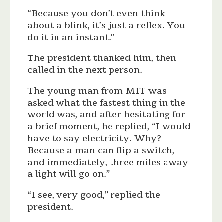
“Because you don’t even think
about a blink, it’s just a reflex. You
do it in an instant.”
The president thanked him, then
called in the next person.
The young man from MIT was
asked what the fastest thing in the
world was, and after hesitating for
a brief moment, he replied, “I would
have to say electricity. Why?
Because a man can flip a switch,
and immediately, three miles away
a light will go on.”
“I see, very good,” replied the
president.