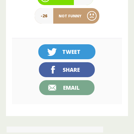
-26
NOT FUNNY
TWEET
SHARE
EMAIL