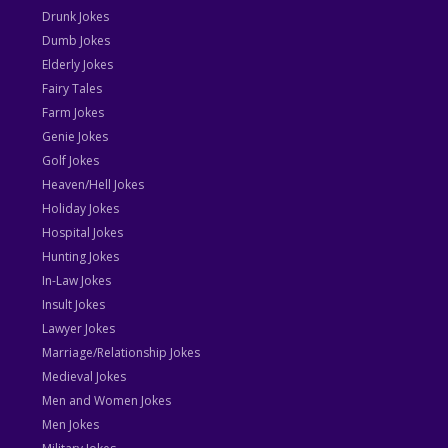
Drunk Jokes
Dumb Jokes
Elderly Jokes
Fairy Tales
Farm Jokes
Genie Jokes
Golf Jokes
Heaven/Hell Jokes
Holiday Jokes
Hospital Jokes
Hunting Jokes
In-Law Jokes
Insult Jokes
Lawyer Jokes
Marriage/Relationship Jokes
Medieval Jokes
Men and Women Jokes
Men Jokes