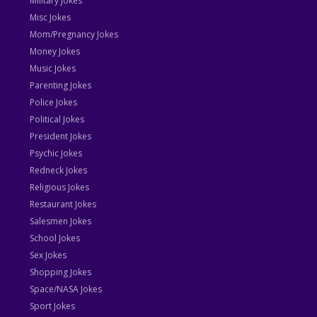
Military Jokes
Misc Jokes
Mom/Pregnancy Jokes
Money Jokes
Music Jokes
Parenting Jokes
Police Jokes
Political Jokes
President Jokes
Psychic Jokes
Redneck Jokes
Religious Jokes
Restaurant Jokes
Salesmen Jokes
School Jokes
Sex Jokes
Shopping Jokes
Space/NASA Jokes
Sport Jokes