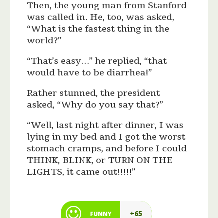
Then, the young man from Stanford
was called in. He, too, was asked,
“What is the fastest thing in the
world?”
“That’s easy…” he replied, “that
would have to be diarrhea!”
Rather stunned, the president
asked, “Why do you say that?”
“Well, last night after dinner, I was
lying in my bed and I got the worst
stomach cramps, and before I could
THINK, BLINK, or TURN ON THE
LIGHTS, it came out!!!!!”
+65
FUNNY