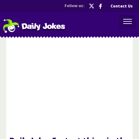
Follow us:
Contact Us