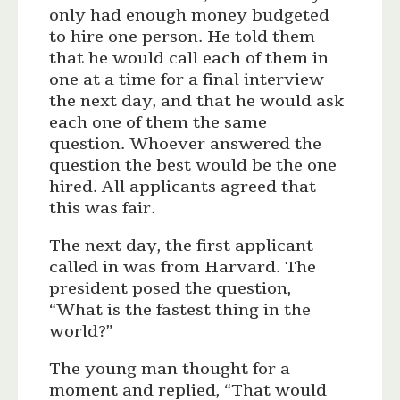
only had enough money budgeted
to hire one person. He told them
that he would call each of them in
one at a time for a final interview
the next day, and that he would ask
each one of them the same
question. Whoever answered the
question the best would be the one
hired. All applicants agreed that
this was fair.
The next day, the first applicant
called in was from Harvard. The
president posed the question,
“What is the fastest thing in the
world?”
The young man thought for a
moment and replied, “That would