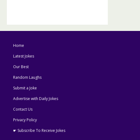
Home
Latest Jokes
Our Best
Random Laughs
Submit a Joke
Advertise with Daily Jokes
Contact Us
Privacy Policy
☛ Subscribe To Receive Jokes