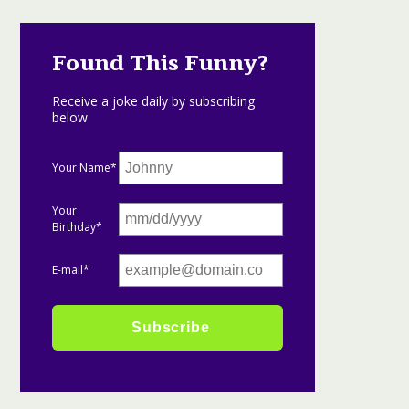
Found This Funny?
Receive a joke daily by subscribing
below
Your Name*
Your
Birthday*
E-mail*