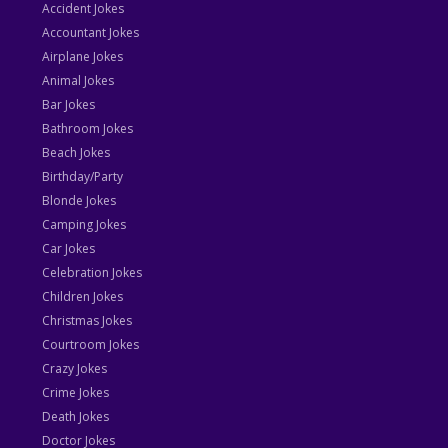
Accident Jokes
Accountant Jokes
Airplane Jokes
Animal Jokes
Bar Jokes
Bathroom Jokes
Beach Jokes
Birthday/Party
Blonde Jokes
Camping Jokes
Car Jokes
Celebration Jokes
Children Jokes
Christmas Jokes
Courtroom Jokes
Crazy Jokes
Crime Jokes
Death Jokes
Doctor Jokes