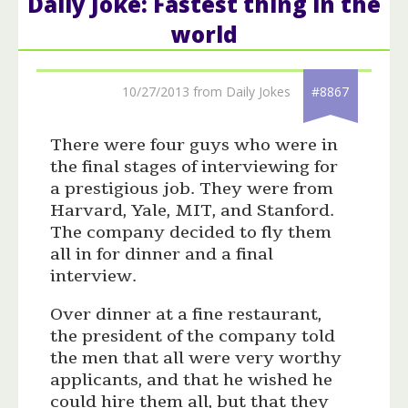
Daily Joke: Fastest thing in the
world
10/27/2013 from Daily Jokes
#8867
There were four guys who were in
the final stages of interviewing for
a prestigious job. They were from
Harvard, Yale, MIT, and Stanford.
The company decided to fly them
all in for dinner and a final
interview.
Over dinner at a fine restaurant,
the president of the company told
the men that all were very worthy
applicants, and that he wished he
could hire them all, but that they