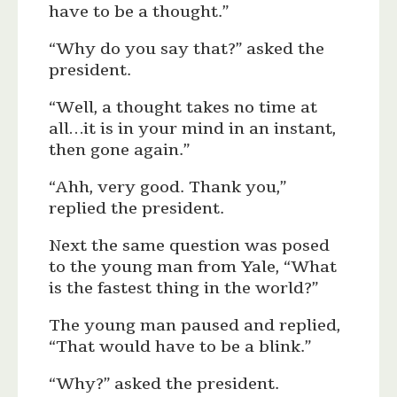
have to be a thought.”
“Why do you say that?” asked the
president.
“Well, a thought takes no time at
all…it is in your mind in an instant,
then gone again.”
“Ahh, very good. Thank you,”
replied the president.
Next the same question was posed
to the young man from Yale, “What
is the fastest thing in the world?”
The young man paused and replied,
“That would have to be a blink.”
“Why?” asked the president.