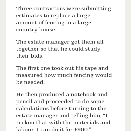
Three contractors were submitting
estimates to replace a large
amount of fencing in a large
country house.
The estate manager got them all
together so that he could study
their bids.
The first one took out his tape and
measured how much fencing would
be needed.
He then produced a notebook and
pencil and proceeded to do some
calculations before turning to the
estate manager and telling him, “I
reckon that with the materials and
labour, I can do it for £900.”