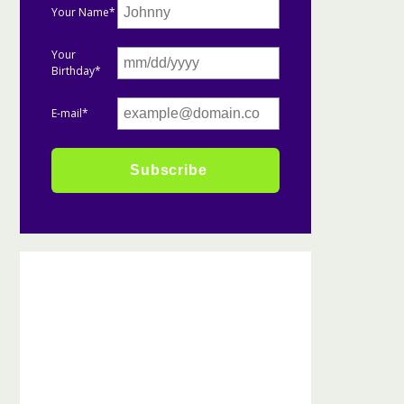
Your Name*
Your
Birthday*
E-mail*