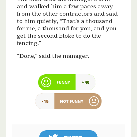
and walked him a few paces away
from the other contractors and said
to him quietly, “That’s a thousand
for me, a thousand for you, and you
get the second bloke to do the
fencing.”
“Done,” said the manager.
+40
FUNNY
-18
NOT FUNNY