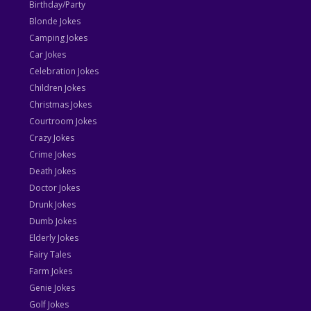
Birthday/Party
Blonde Jokes
Camping Jokes
Car Jokes
Celebration Jokes
Children Jokes
Christmas Jokes
Courtroom Jokes
Crazy Jokes
Crime Jokes
Death Jokes
Doctor Jokes
Drunk Jokes
Dumb Jokes
Elderly Jokes
Fairy Tales
Farm Jokes
Genie Jokes
Golf Jokes