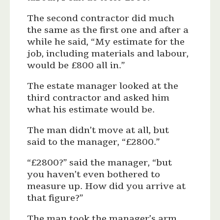
The second contractor did much
the same as the first one and after a
while he said, “My estimate for the
job, including materials and labour,
would be £800 all in.”
The estate manager looked at the
third contractor and asked him
what his estimate would be.
The man didn’t move at all, but
said to the manager, “£2800.”
“£2800?” said the manager, “but
you haven’t even bothered to
measure up. How did you arrive at
that figure?”
The man took the manager’s arm