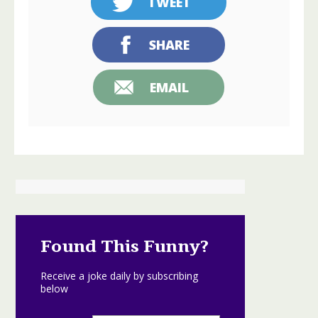
TWEET
SHARE
EMAIL
Found This Funny?
Receive a joke daily by subscribing
below