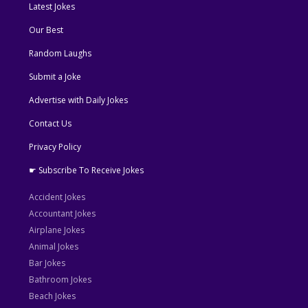
Latest Jokes
Our Best
Random Laughs
Submit a Joke
Advertise with Daily Jokes
Contact Us
Privacy Policy
☛ Subscribe To Receive Jokes
Accident Jokes
Accountant Jokes
Airplane Jokes
Animal Jokes
Bar Jokes
Bathroom Jokes
Beach Jokes