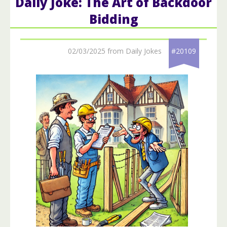
Daily Joke: The Art of Backdoor
Bidding
02/03/2025 from Daily Jokes
#20109