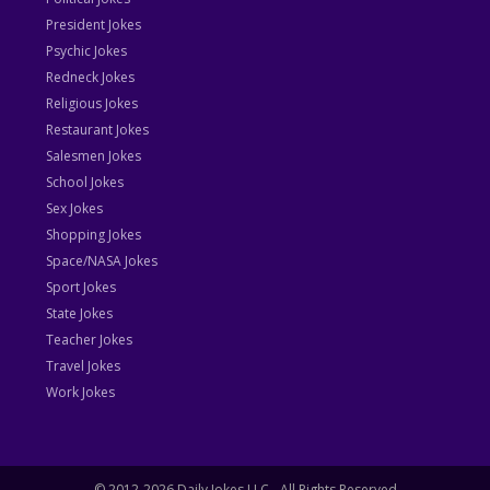
President Jokes
Psychic Jokes
Redneck Jokes
Religious Jokes
Restaurant Jokes
Salesmen Jokes
School Jokes
Sex Jokes
Shopping Jokes
Space/NASA Jokes
Sport Jokes
State Jokes
Teacher Jokes
Travel Jokes
Work Jokes
© 2012-2026 Daily Jokes LLC - All Rights Reserved