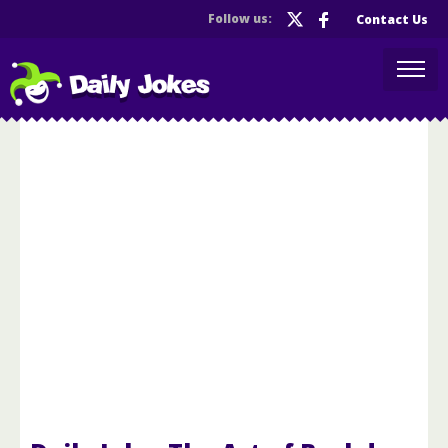
Follow us:
Contact Us