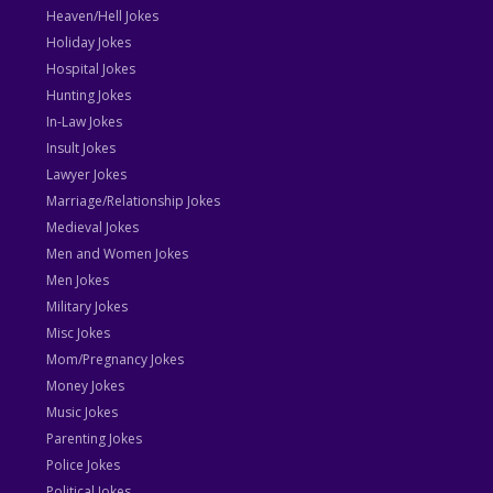
Heaven/Hell Jokes
Holiday Jokes
Hospital Jokes
Hunting Jokes
In-Law Jokes
Insult Jokes
Lawyer Jokes
Marriage/Relationship Jokes
Medieval Jokes
Men and Women Jokes
Men Jokes
Military Jokes
Misc Jokes
Mom/Pregnancy Jokes
Money Jokes
Music Jokes
Parenting Jokes
Police Jokes
Political Jokes